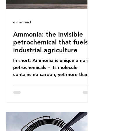
6 min read
Ammonia: the invisible
petrochemical that fuels
industrial agriculture
In short: Ammonia is unique among
petrochemicals – its molecule
contains no carbon, yet more than
99% of ammonia is produced using
fossil fuels. It is the foundation of
industrial agriculture but also
generates enormous greenhouse gas
emissions and locks food production
into fossil fuel supply chains. Instead
of decreasing our reliance on
ammonia, the industry is seeking