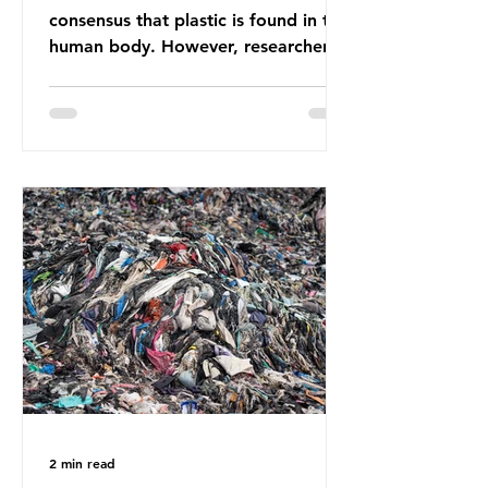
consensus that plastic is found in the
human body. However, researchers
have called some of these studies
into question. When the media
report on this kind of scientific
disagreement, they often use
dramatic headlines that imply that
an entire field of research has been
undermined. But is this really the
way that science works?
Microplastics are found in the air we
breathe and the food and drink we
consume; therefore, it is no surprise
that so
2 min read