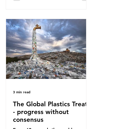
surface of the North Pacific Ocean)
— a large and visible reminder of
the scale of plastic pollution in our
oceans. However, what’s less
discussed is what’s actually
happening beneath the surface.
What does plastic ocean pollution
do to marine life that is less visible?
It affects marine life in many ways.
Pl
3 min read
The Global Plastics Treaty
- progress without
consensus