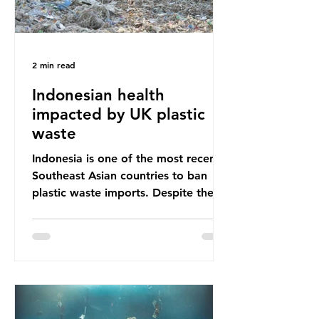
2 min read
Indonesian health
impacted by UK plastic
waste
Indonesia is one of the most recent
Southeast Asian countries to ban
plastic waste imports. Despite the
ban, the consequences of plastic
waste imports inundating Indonesian
communities remain, and they serve
as a warning for neighbouring
countries yet to impose their own
bans. The Indonesian government
initially attempted to create