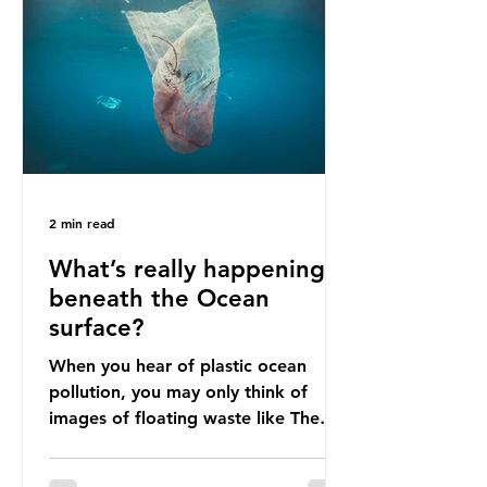
livelihoods with the waste imports.
Paper mills were to use these
imports to source scrap paper to
reuse in their production, and local
communitie
2 min read
What’s really happening
beneath the Ocean
surface?
When you hear of plastic ocean
pollution, you may only think of
images of floating waste like The
Great Pacific Garbage Patch (litter
that has ended up spinning on the