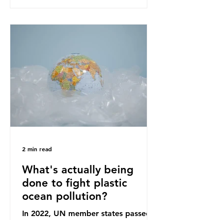
recommendations that would
structure this transition. A Circular
Economy Plan for the UK was
originally scheduled for autumn
2025. Yet, given the upcoming
leadership change, climate
organisations and some industry
leaders worry that the govern
2 min read
What's actually being
done to fight plastic
ocean pollution?
In 2022, UN member states passed a