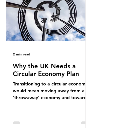
new markets by promoting ammonia
as a "green" fuel for shipping and
power generation. This article
explore
2 min read
Why the UK Needs a
Circular Economy Plan
Transitioning to a circular economy
would mean moving away from a
‘throwaway’ economy and towards
a system which prioritises resource-
efficiency, reuse and repair, and
designing out waste entirely. The UK
lacks a set of ambitious policy