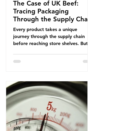
The Case of UK Beef:
Tracing Packaging
Through the Supply Chain
Every product takes a unique
journey through the supply chain
before reaching store shelves. But
what about the packaging trail it
leaves behind? To bring this into
focus, let’s take a closer look at a
product in high demand among UK
consumers and produced across the
country: British beef. In 2023, UK
farmers supplied 80.9% of the beef
that was consumed nationwide,
offering a clear case for tracing the
role of packaging closer to home.
Beef is a nationally relevant product
be