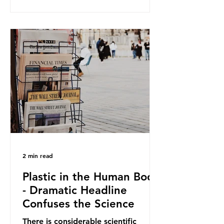
and Elipso, argued that the
proposed regulation unfairly singles
out plastic by imposing specific bans
on plastic packaging, while
providing exemptions for other
materials. They claim the PPWR sets
out different rules for plastics when
it comes
2 min read
Plastic in the Human Body
- Dramatic Headline
Confuses the Science
There is considerable scientific