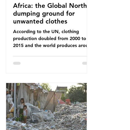
Africa: the Global North’s
dumping ground for
unwanted clothes
According to the UN, clothing
production doubled from 2000 to
2015 and the world produces around
92 million tonnes of textile waste
every year, 89% of which contains
synthetic fibres. If we continue with
our throwaway fast fashion culture,
this situation will only get worse.
Sub-Saharan Africa is a major
destination for the Global North’s
unwanted clothing, receiving 70% of
the world’s donated clothing.
Shockingly, some of these clothes
arrive in Africa having been slashed t