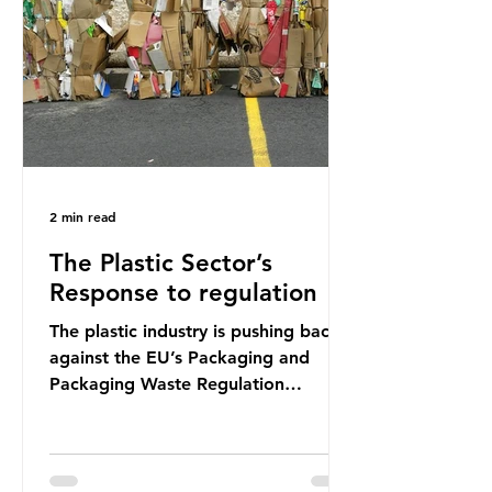
shocking number, shared by news
outlets globally, but how true is it?
Microplastics are particles
2 min read
The Plastic Sector’s
Response to regulation
The plastic industry is pushing back
against the EU’s Packaging and
Packaging Waste Regulation
(PPWR), claiming it “discriminates”
against plastic. In a joint statement,
three major trade associations,
European Plastics Converters, IK,