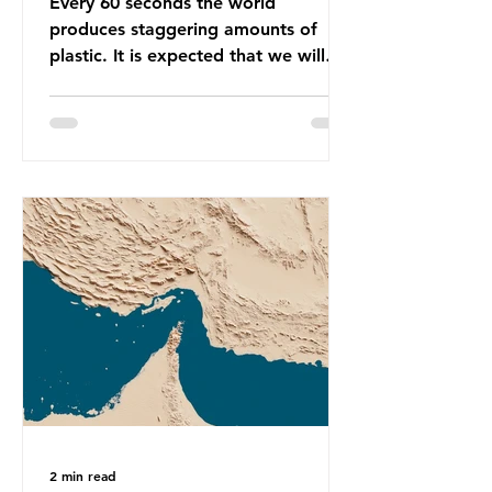
Every 60 seconds the world
produces staggering amounts of
plastic. It is expected that we will
produce a total of 766 million tonnes
of plastic per year by 2040,
equivalent to 75 trillion plastic
bottles. Despite decades of recycling
campaigns, the problem is only
getting worse. A new report from
the Environmental Investigation
Agency (EIA), Bending the Curve,
argues that we cannot recycle our
way out of the plastic crisis and that
it is imperative we reduce plastic
producti
2 min read