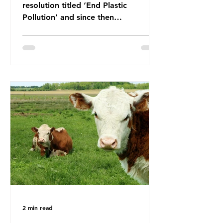
resolution titled ‘End Plastic
Pollution’ and since then
governments and corporations have
been working on a number of global
treaties and voluntary commitments
to reduce their plastic footprints,
with varying degrees of success. The
Nice Ocean Action Plan The United
Nations Ocean Conference (UNOC)
is a three-yearly formal UN summit.
In June 2025, the third conference,
UNOC3, took place in Nice, France.
This resulted in the Nice Ocean
Action
2 min read