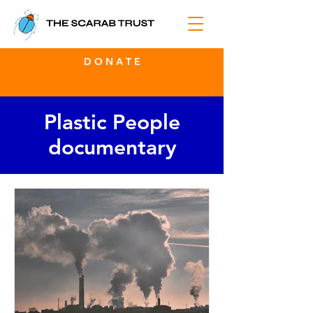
D O N A T E
Plastic People
documentary