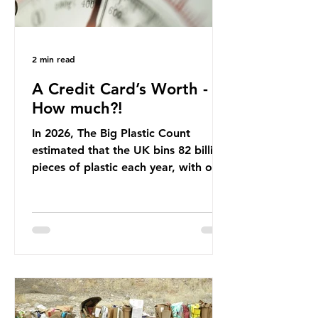
2 min read
A Credit Card’s Worth -
How much?!
In 2026, The Big Plastic Count
estimated that the UK bins 82 billion
pieces of plastic each year, with over
half, 59%, being burnt in the UK. So
how much are we consuming? The
World Wide Fund for Nature (WWF)
published a report in 2019 based on
research that estimated humans
ingest around 5g of plastic weekly, a
credit card’s worth, equating to
around 50 plastic bags annually. A