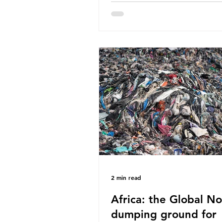
World Wide Fund for Nature
published a report in 2019 b
research that estimated huma
around 5g of plastic weekly, a
card’s worth, equating to ar
plastic bags annually. A shoc
number, shared by news outle
globally, but how true is it?
Microplastics are particles
2 min read
Africa: the Global No
dumping ground for