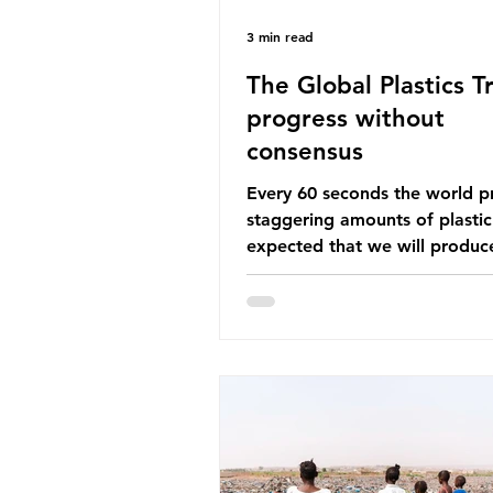
3 min read
The Global Plastics Tr
progress without
consensus
Every 60 seconds the world p
staggering amounts of plastic. 
expected that we will produce
of 766 million tonnes of plast
year by 2040, equivalent to 75 
plastic bottles. Despite decad
recycling campaigns, the prob
only getting worse. A new report
from the Environmental Invest
Agency (EIA), Bending the Cu
argues that we cannot recycl
out of the plastic crisis and tha