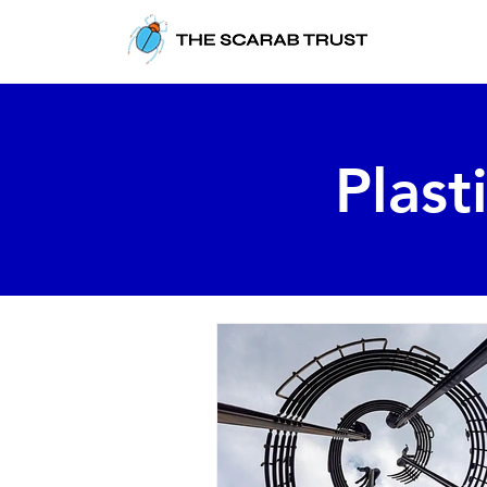
Plast