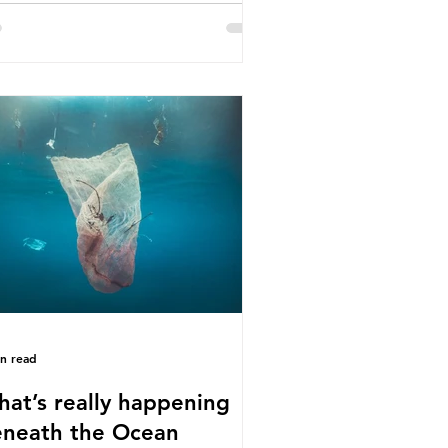
e called some of these studies into
estion. When the media report on
s kind of scientific disagreement,
y often use dramatic headlines that
ly that an entire field of research
 been undermined. But is this really
 way that science works?
roplastics are found in the air we
athe and the food and drink we
sume; therefore, it is no surprise
t so
in read
at’s really happening
neath the Ocean