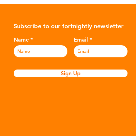
ower-
such as crude oil and natural gas.
con
rompted
These contain a mixture of
Mic
ers to
hydrocarbons which are processed in
5m
Subscribe to our fortnightly newsletter
c
various stages to make plastic:
sea
Refining - Fossil fuels are extracted
eve
Name
Email
and refined into pro
pla
Sign Up