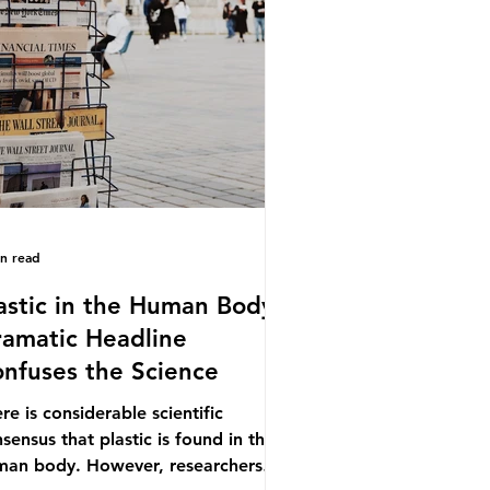
.9% of the beef that was consumed
ionwide, offering a clear case for
cing the role of packaging closer to
e. Beef is a nationally relevant
oduct be
in read
astic in the Human Body -
amatic Headline
nfuses the Science
re is considerable scientific
sensus that plastic is found in the
man body. However, researchers