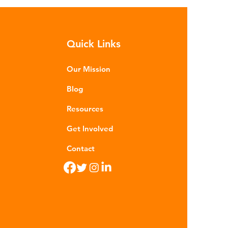
sequences of plastic waste.
roplastics - particles smaller than
m - are now found in 99% of
Quick Links
food. Shrimp, mussels, fish and
n sea salt have tested positive for
stic contamina
Our Mission
Blog
Resources
Get Involved
Contact