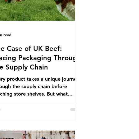
in read
e Case of UK Beef:
acing Packaging Through
e Supply Chain
ry product takes a unique journey
ough the supply chain before
ching store shelves. But what
ut the packaging trail it leaves
ind? To bring this into focus, let’s
e a closer look at a product in high
mand among UK consumers and
duced across the country: British
f. In 2023, UK farmers supplied