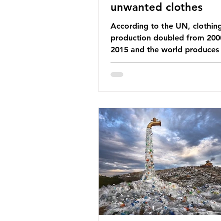
unwanted clothes
According to the UN, clothin
production doubled from 200
2015 and the world produces
92 million tonnes of textile w
every year, 89% of which con
synthetic fibres. If we continu
our throwaway fast fashion cu
this situation will only get worse.
Saharan Africa is a major dest
for the Global North’s unwan
clothing, receiving 70% of th
donated clothing. Shockingly
these clothes arrive in Africa 
been slashed t