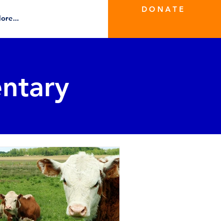
D O N A T E
ore...
ntary