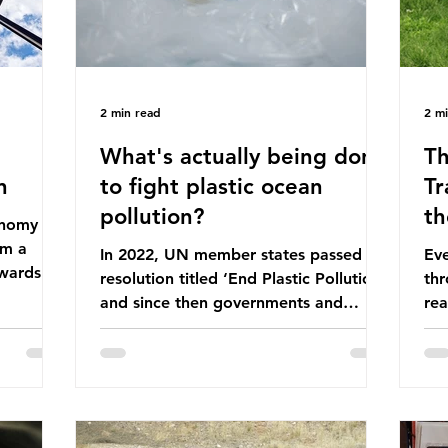
2 min read
2 m
What's actually being done
Th
n
to fight plastic ocean
Tr
pollution?
th
conomy
om a
In 2022, UN member states passed a
Eve
wards a
resolution titled ‘End Plastic Pollution’
thr
rce-
and since then governments and
rea
and
corporations have been working on a
abo
 The UK
number of global treaties and
beh
y
voluntary commitments to reduce
tak
their plastic footprints, with varying
de
cular
degrees of success. The Nice Ocean
pro
Action Plan The United Nations Ocean
bee