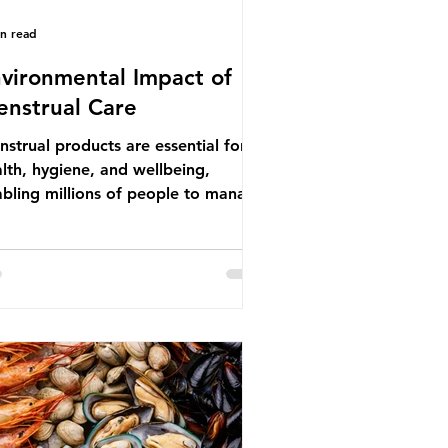
in read
vironmental Impact of
nstrual Care
strual products are essential for
lth, hygiene, and wellbeing,
bling millions of people to manage
struation safely and participate
ly in daily life. However, while these
ducts provide important benefits,
ny commonly used disposable
ions also have significant
ironmental impacts, particularly
ough plastic pollution. Disposable
strual products such as sanitary
s, tampons, and their applicators
e often made from a combination of