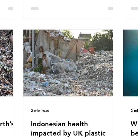
hav
 (WWF)
major trade associations, European
qu
ased on
Plastics Converters, IK, and Elipso,
thi
ns ingest
argued that the proposed regulation
the
 credit
unfairly singles out plastic by imposing
imp
ound 50
specific bans on plastic packaging,
has
king
while providing exemptions for other
the
ts
materials. They claim the PPWR sets
Mic
out different rules for plastics when it
bre
comes
con
tha
2 min read
2 m
rth’s
Indonesian health
Wh
impacted by UK plastic
be