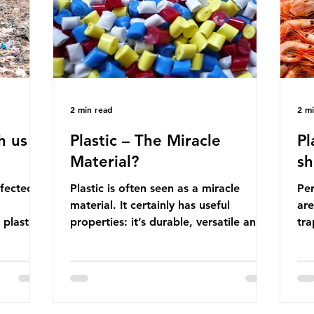
manufactured into a wide range
co
producti
2 min read
2 m
h us
Plastic – The Miracle
Pl
Material?
sh
ffected
Plastic is often seen as a miracle
Per
material. It certainly has useful
are
 plastic
properties: it’s durable, versatile and
trap
cheap. But what exactly is plastic?
wro
 products
Plastics are moldable materials made
onl
tions
up of polymers – long chains made
mis
injustice
from repeating molecules. Almost all
par
the
plastics are derived from fossil fuels
we’