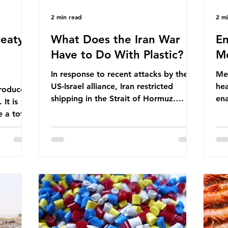
2 min read
2 m
eaty -
What Does the Iran War
En
Have to Do With Plastic?
Me
In response to recent attacks by the
Men
US-Israel alliance, Iran restricted
hea
roduces
shipping in the Strait of Hormuz.
ena
It is
Before the war, around one-fifth of
men
 a total
global oil and liquefied natural gas
ful
ic per
passed through this route. This
pro
trillion
shipping restriction disrupted energy
ma
es of
supply chains and led to a big increase
opt
lem is
in global oil prices. So what’s the
env
connection with plastic? Oil and gas
thr
igation
aren’t only burnt as fuel for energy.
men
rve,
They are used to make
pad
e our way
petrochemicals, which are
ar
t it is