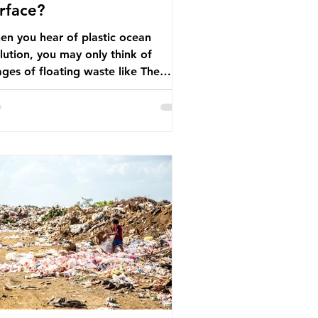
rface?
n you hear of plastic ocean
lution, you may only think of
ges of floating waste like The
at Pacific Garbage Patch (litter
t has ended up spinning on the
face of the North Pacific Ocean) —
arge and visible reminder of the
le of plastic pollution in our
wever, what’s less
cussed is what’s actually happening
eath the surface. What does
stic ocean pollution do to marine
that is less visible? It affects
ine life in many ways. Pl