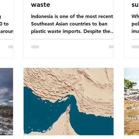
waste
su
g
Indonesia is one of the most recent
Whe
0 to
Southeast Asian countries to ban
pol
 around
plastic waste imports. Despite the
ima
aste
ban, the consequences of plastic
Gre
tains
waste imports inundating Indonesian
tha
e with
communities remain, and they serve as
sur
lture,
a warning for neighbouring countries
a l
 Sub-
yet to impose their own bans. The
sca
ination
Indonesian government initially
oceans. Ho
ted
attempted to create livelihoods with
dis
e world’s
the waste imports. Paper mills were to
ben
, some of
use these imports to source scrap
pla
having
paper to reuse in their production,
life 
and local communitie
mar