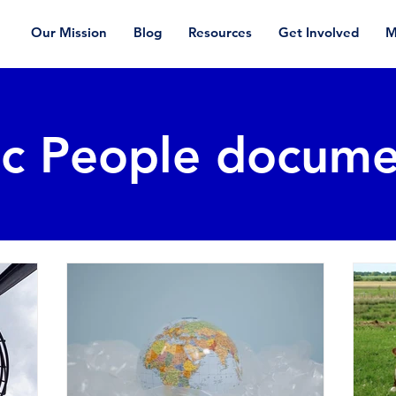
Our Mission
Blog
Resources
Get Involved
M
ic People docume