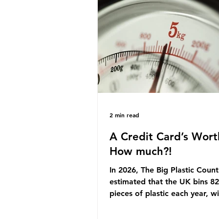
originally scheduled for autu
Yet, given the upcoming lead
change, climate organisation
some industry leaders worry t
govern
2 min read
A Credit Card’s Wort
How much?!
In 2026, The Big Plastic Count
estimated that the UK bins 82 
pieces of plastic each year, w
half, 59%, being burnt in the
how much are we consuming?