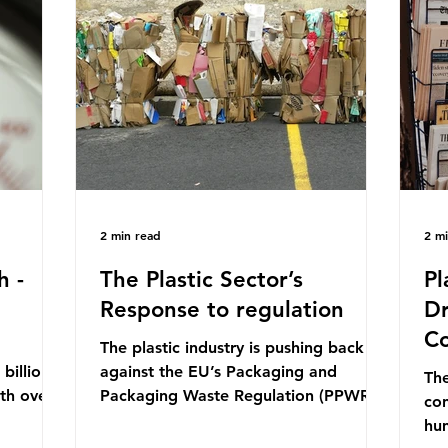
mn 2025.
Conference (UNOC) is a three-yearly
80
ership
formal UN summit. In June 2025, the
nat
s and
third conference, UNOC3, took place
tra
hat the
in Nice, France. This resulted in the
hom
Nice Ocean Action
pr
2 min read
2 m
h -
The Plastic Sector’s
Pl
Response to regulation
Dr
Co
The plastic industry is pushing back
billion
against the EU’s Packaging and
The
ith over
Packaging Waste Regulation (PPWR),
con
 UK. So
claiming it “discriminates” against
hu
 The
plastic. In a joint statement, three