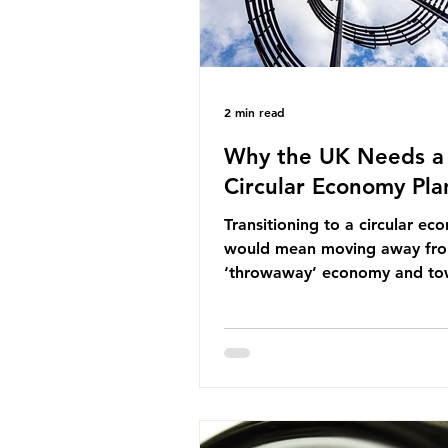
2 min read
Why the UK Needs a
Circular Economy Pla
Transitioning to a circular e
would mean moving away fr
‘throwaway’ economy and to
system which prioritises resou
efficiency, reuse and repair, 
designing out waste entirely.
lacks a set of ambitious polic
recommendations that would
structure this transition. A Cir
Economy Plan for the UK was