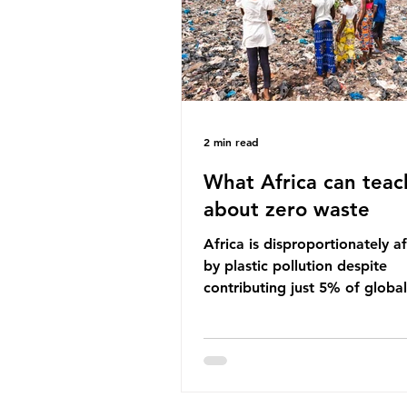
imperative we reduce plastic 
2 min read
What Africa can teac
about zero waste
Africa is disproportionately a
by plastic pollution despite
contributing just 5% of global
production. Waste dumping,
discarded textiles and plastic
sold by multinational corpora
reflect a wider environmental 
whereby waste generated in 