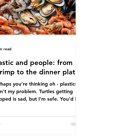
tton, wood p
in read
astic and people: from
rimp to the dinner plate
haps you’re thinking oh - plastics
n’t my problem. Turtles getting
ped is sad, but I’m safe. You’d be
ng. The idea that plastic pollution
y affects wildlife is a dangerous
conception. In reality, humans are
t of the marine food web, and
re already consuming the