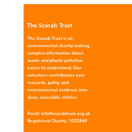
Global North is exported to l
income countries. This has p
many environmental campaign
The Scarab Trust
describe the practice as plasti
colonialism. Yet this is only part of the
The Scarab Trust is an
story. Alongside the
environmental charity making
complex information about
waste and plastic pollution
easier to understand. Our
volunteer contributors turn
research, policy and
environmental evidence into
clear, accessible articles.
Email
:
info@scarabtrust.org.uk
Registered Charity:
1022869