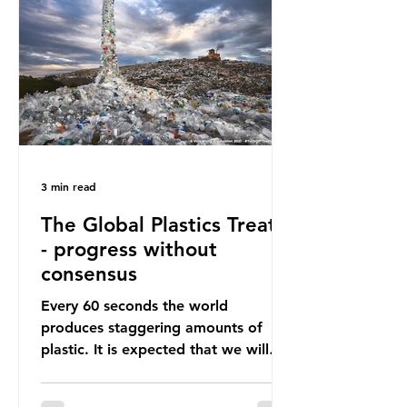
happening beneath the surface.
What does plastic ocean pollution
do to marine life that is less visible?
It affects marine life in many ways.
Pl
3 min read
The Global Plastics Treaty
- progress without
consensus
Every 60 seconds the world
produces staggering amounts of
plastic. It is expected that we will
produce a total of 766 million tonnes
of plastic per year by 2040,