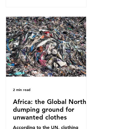
report on this kind of scientific
disagreement, they often use
dramatic headlines that imply that
an entire field of research has been
undermined. But is this really the
way that science works?
Microplastics are found in the air we
breathe and the food and drink we
consume; therefore, it is no surprise
that so
2 min read
Africa: the Global North’s
dumping ground for
unwanted clothes
According to the UN, clothing