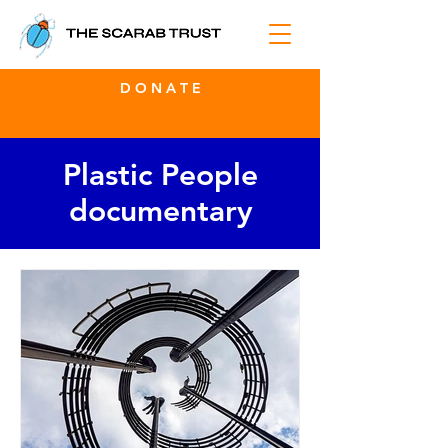
D O N A T E
Plastic People
documentary