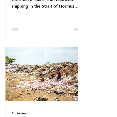
shipping in the Strait of Hormuz.
Before the war, around one-fifth of
global oil and liquefied natural gas
passed through this route. This
shipping restriction disrupted energy
supply chains and led to a big
increase in global oil prices. So
what’s the connection with plastic?
Oil and gas aren’t only burnt as fuel
for energy. They are used to make
petrochemicals, which are
manufactured into a wide range
2 min read