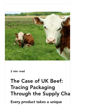
to reduce their plastic footprints,
with varying degrees of success. The
Nice Ocean Action Plan The United
Nations Ocean Conference (UNOC)
is a three-yearly formal UN summit.
In June 2025, the third conference,
UNOC3, took place in Nice, France.
This resulted in the Nice Ocean
Action
2 min read
The Case of UK Beef:
Tracing Packaging
Through the Supply Chain
Every product takes a unique