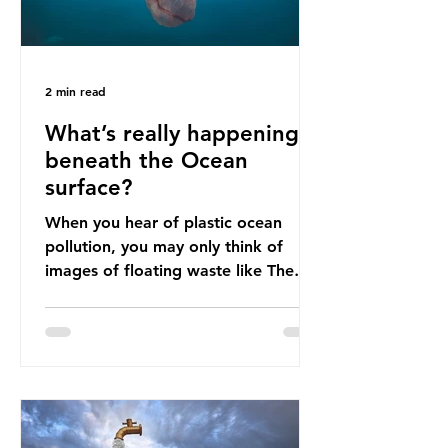
2 min read
What’s really happening
beneath the Ocean
surface?
When you hear of plastic ocean
pollution, you may only think of
images of floating waste like The
Great Pacific Garbage Patch (litter
that has ended up spinning on the
surface of the North Pacific Ocean)
— a large and visible reminder of
the scale of plastic pollution in our
oceans. However, what’s less
discussed is what’s actually