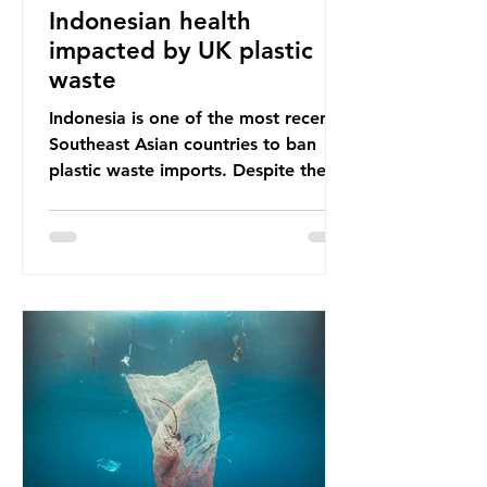
Indonesian health
impacted by UK plastic
waste
Indonesia is one of the most recent
Southeast Asian countries to ban
plastic waste imports. Despite the
ban, the consequences of plastic
waste imports inundating Indonesian
communities remain, and they serve
as a warning for neighbouring
countries yet to impose their own
bans. The Indonesian government
initially attempted to create
livelihoods with the waste imports.
Paper mills were to use these
imports to source scrap paper to
reuse in their production, and local
communitie