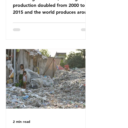
production doubled from 2000 to
2015 and the world produces around
92 million tonnes of textile waste
every year, 89% of which contains
synthetic fibres. If we continue with
our throwaway fast fashion culture,
this situation will only get worse.
Sub-Saharan Africa is a major
destination for the Global North’s
unwanted clothing, receiving 70% of
the world’s donated clothing.
Shockingly, some of these clothes
arrive in Africa having been slashed t
2 min read