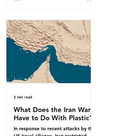
equivalent to 75 trillion plastic
bottles. Despite decades of recycling
campaigns, the problem is only
getting worse. A new report from
the Environmental Investigation
Agency (EIA), Bending the Curve,
argues that we cannot recycle our
way out of the plastic crisis and that
it is imperative we reduce plastic
producti
2 min read
What Does the Iran War
Have to Do With Plastic?
In response to recent attacks by the
US-Israel alliance, Iran restricted