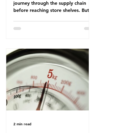
journey through the supply chain
before reaching store shelves. But
what about the packaging trail it
leaves behind? To bring this into
focus, let’s take a closer look at a
product in high demand among UK
consumers and produced across the
country: British beef. In 2023, UK
farmers supplied 80.9% of the beef
that was consumed nationwide,
offering a clear case for tracing the
role of packaging closer to home.
Beef is a nationally relevant product
be
2 min read