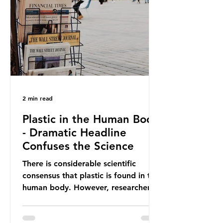
providing exemptions for other
materials. They claim the PPWR sets
out different rules for plastics when
it comes
2 min read
Plastic in the Human Body
- Dramatic Headline
Confuses the Science
There is considerable scientific
consensus that plastic is found in the
human body. However, researchers
have called some of these studies
into question. When the media