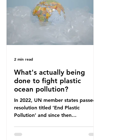
leadership change, climate
organisations and some industry
leaders worry that the govern
2 min read
What's actually being
done to fight plastic
ocean pollution?
In 2022, UN member states passed a
resolution titled ‘End Plastic
Pollution’ and since then
governments and corporations have
been working on a number of global
treaties and voluntary commitments