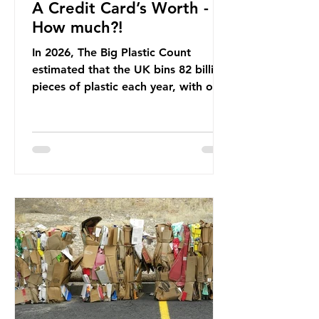
A Credit Card’s Worth -
How much?!
In 2026, The Big Plastic Count
estimated that the UK bins 82 billion
pieces of plastic each year, with over
half, 59%, being burnt in the UK. So
how much are we consuming? The
World Wide Fund for Nature (WWF)
published a report in 2019 based on
research that estimated humans
ingest around 5g of plastic weekly, a
credit card’s worth, equating to
around 50 plastic bags annually. A
shocking number, shared by news
outlets globally, but how true is it?
Microplastics are particles