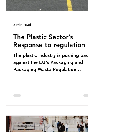
2 min read
The Plastic Sector’s
Response to regulation
The plastic industry is pushing back
against the EU’s Packaging and
Packaging Waste Regulation
(PPWR), claiming it “discriminates”
against plastic. In a joint statement,
three major trade associations,
European Plastics Converters, IK,
and Elipso, argued that the
proposed regulation unfairly singles
out plastic by imposing specific bans
on plastic packaging, while