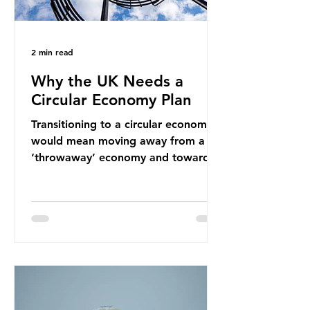
2 min read
Why the UK Needs a
Circular Economy Plan
Transitioning to a circular economy
would mean moving away from a
‘throwaway’ economy and towards
a system which prioritises resource-
efficiency, reuse and repair, and
designing out waste entirely. The UK
lacks a set of ambitious policy
recommendations that would
structure this transition. A Circular
Economy Plan for the UK was
originally scheduled for autumn
2025. Yet, given the upcoming