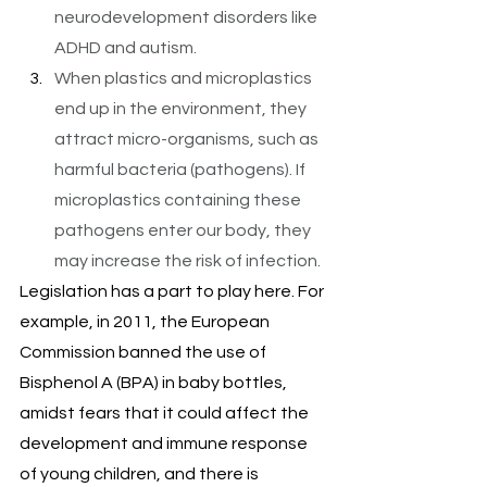
neurodevelopment disorders like 
ADHD and autism.
When plastics and microplastics 
end up in the environment, they 
attract micro-organisms, such as 
harmful bacteria (pathogens). If 
microplastics containing these 
pathogens enter our body, they 
may increase the risk of infection.
Legislation has a part to play here. For 
example, in 2011, the European 
Commission banned the use of 
Bisphenol A (BPA) in baby bottles, 
amidst fears that it could affect the 
development and immune response 
of young children, and there is 