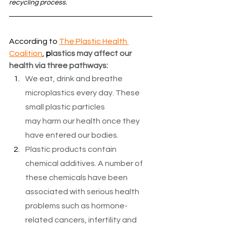
recycling process. 
According to 
The Plastic Health 
Coalition
, 
p
lastics may affect our 
health via three pathways:
We eat, drink and breathe 
microplastics every day. These 
small plastic particles 
may harm our health once they 
have entered our bodies.
Plastic products contain 
chemical additives. A number of 
these chemicals have been 
associated with serious health 
problems such as hormone-
related cancers, infertility and 