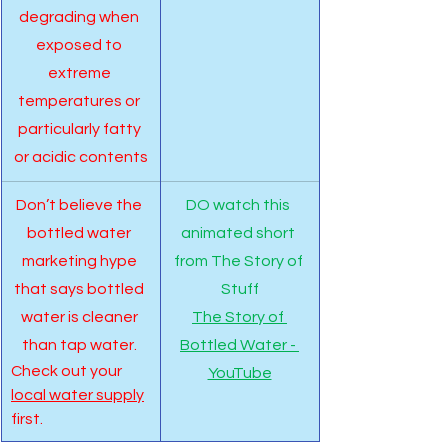
degrading when 
exposed to 
extreme 
temperatures or 
particularly fatty 
or acidic contents
Don’t believe the 
DO watch this 
bottled water 
animated short 
marketing hype 
from The Story of 
that says bottled 
Stuff
water is cleaner 
The Story of 
than tap water. 
Bottled Water - 
Check out your 
YouTube
local water supply
first.