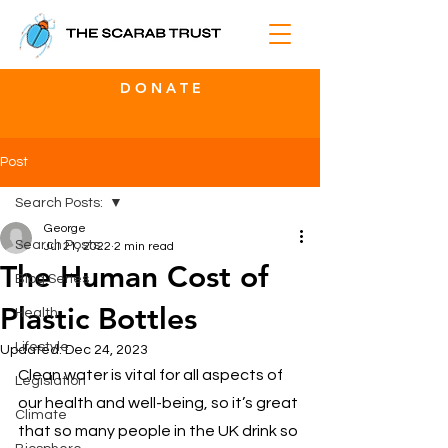
D O N A T E
Post
Search Posts:
George
Search Posts:
Jul 21, 2022
2 min read
The Human Cost of
Blog Series
Plastic Bottles
Health
Lifestyle
Updated:
Dec 24, 2023
Clean water is vital for all aspects of 
Legislation
our health and well-being, so it’s great 
Climate
that so many people in the UK drink so 