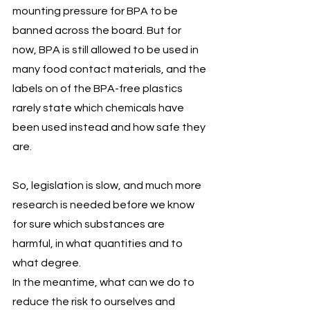
mounting pressure for BPA to be 
banned across the board. But for 
now, BPA is still allowed to be used in 
many food contact materials, and the 
labels on of the BPA-free plastics 
rarely state which chemicals have 
been used instead and how safe they 
are. 
So, legislation is slow, and much more 
research is needed before we know 
for sure which substances are 
harmful, in what quantities and to 
what degree. 
In the meantime, what can we do to 
reduce the risk to ourselves and 