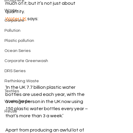
Biosphere
much of it; but it’s not just about 
Waste
quantity. 
Water UK
 says:
Corporate
Pollution
Plastic pollution
Ocean Series
Corporate Greenwash
DRS Series
Rethinking Waste
‘In the UK 7.7 billion plastic water 
Textiles
bottles are used each year, with the 
Waste Trade
average person in the UK now using 
150 plastic water bottles every year – 
Reuse
that’s more than 3 a week.’
Apart from producing an awful lot of 