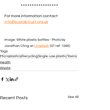
+++++++++++++++++
For more information contact: 
info@scarabtrust.org.uk
Image: White plastic bottles - Photo by 
Jonathan Chng on 
Unsplash
 (ST ref: 1065)
Tags:
Microplastics
Recycling
Single-use plastic
Toxins
Health
Waste
See All
Recent Posts