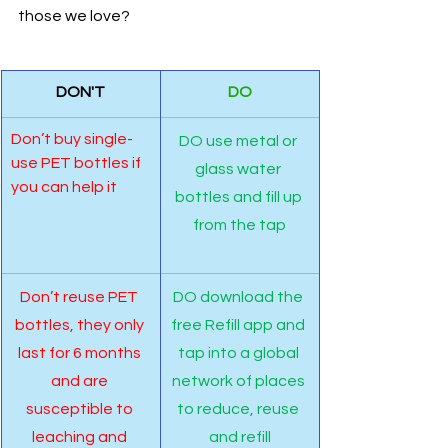
those we love? 
DON'T
DO
Don’t buy single-
DO use metal or 
use PET bottles if 
glass water 
you can help it
bottles and fill up 
from the tap
Don’t reuse PET 
DO download the 
bottles, they only 
free Refill app and 
last for 6 months 
tap into a global 
and are 
network of places 
susceptible to 
to reduce, reuse 
leaching and 
and refill