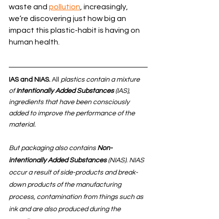
waste and 
pollution
, increasingly, 
we’re discovering just how big an 
impact this plastic-habit is having on 
human health. 
IAS and NIAS. 
All
 plastics contain a mixture 
of 
Intentionally Added Substances
 (IAS), 
ingredients that have been consciously 
added to improve the performance of the 
material. 
But packaging also contains 
Non-
intentionally Added Substances
 (NIAS). NIAS 
occur a result of side-products and break-
down products of the manufacturing 
process, contamination from things such as 
ink and are also produced during the 