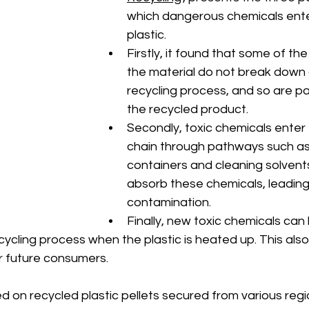
which dangerous chemicals ente
plastic. 
Firstly, it found that some of the
the material do not break down 
recycling process, and so are p
the recycled product. 
Secondly, toxic chemicals enter 
chain through pathways such as
containers and cleaning solvents
absorb these chemicals, leading
contamination. 
Finally, new toxic chemicals ca
cycling process when the plastic is heated up. This als
or future consumers. 
 on recycled plastic pellets secured from various regio