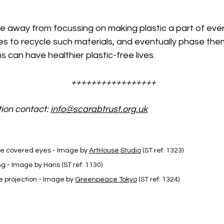
e away from focussing on making plastic a part of ever
s to recycle such materials, and eventually phase them
s can have healthier plastic-free lives.
+++++++++++++++++
ion contact: 
info@scarabtrust.org.uk
be covered eyes - Image by 
ArtHouse Studio
 (ST ref: 1323)
ng - Image by Hans (ST ref: 1130)
projection - Image by 
Greenpeace Tokyo
 (ST ref: 1324)