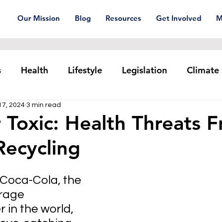
Our Mission
Blog
Resources
Get Involved
M
s
Health
Lifestyle
Legislation
Climate
17, 2024
3 min read
Plastic pollution
Ocean Series
Corporat
 Toxic: Health Threats 
 Recycling
xtiles
Waste Trade
Reuse
, Coca-Cola, the 
rage 
r 
in the world, 