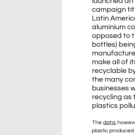
launched an 
campaign titl
Latin Americ
aluminium co
opposed to th
bottles) bein
manufacturer
make all of 
recyclable by
the many co
businesses w
recycling as 
plastics pollu
The 
data
, howeve
plastic produced 