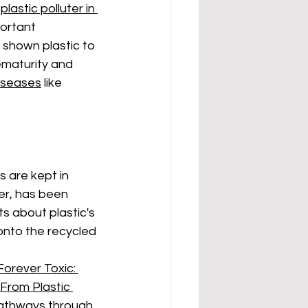
plastic polluter in 
portant 
 shown plastic to 
ematurity and 
iseases
 like 
 are kept in 
er, has been 
s about plastic's
 onto the recycled 
Forever Toxic: 
From Plastic 
pathways through 