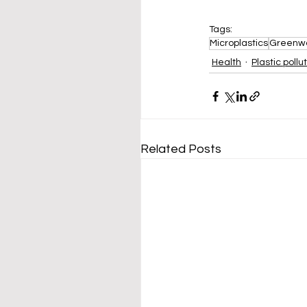
Tags:
Microplastics
Greenw
Health
Plastic pollu
Related Posts