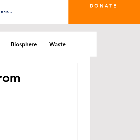
D O N A T E
ore...
Biosphere
Waste
e Greenwash
DRS Series
From