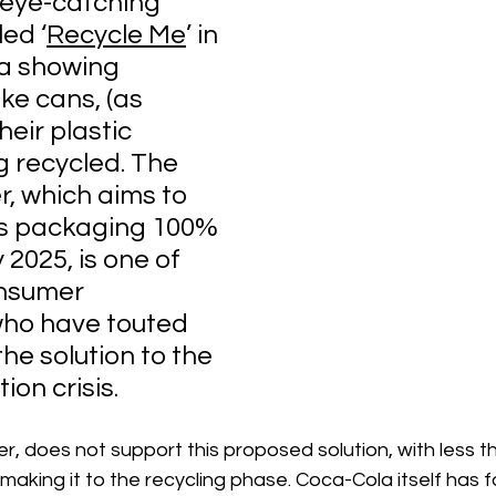
eye-catching 
ed ‘
Recycle Me
’ in 
a showing 
ke cans, (as 
eir plastic 
g recycled. The 
, which aims to 
its packaging 100% 
 2025, is one of 
nsumer 
ho have touted 
the solution to the 
tion crisis.
r, does not support this proposed solution, with less t
making it to the recycling phase. Coca-Cola itself has fa