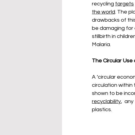
recycling 
targets
the world
. The pl
drawbacks of this 
be damaging for o
stillbirth in child
Malaria. 
The Circular Use o
A ‘circular econo
circulation withi
shown to be incom
recyclability
,  any
plastics. 