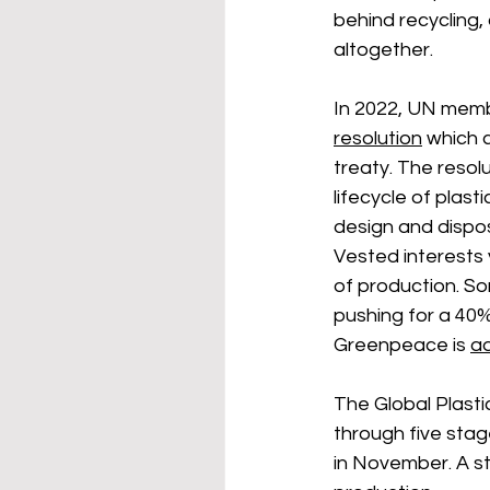
behind recycling,
altogether. 
In 2022, UN memb
resolution
 which c
treaty. 
The resolu
lifecycle of plasti
design and dispos
Vested interests 
of production. So
pushing for a 40%
Greenpeace is 
ad
The Global Plasti
through five stag
in November. A st