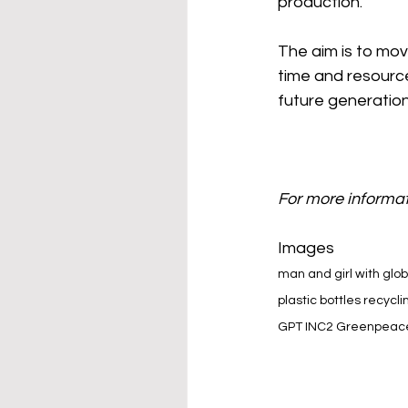
production.
The aim is to mov
time and resource
future generation
For more informat
Images
man and girl with glo
plastic bottles recycli
GPT INC2 Greenpeace 