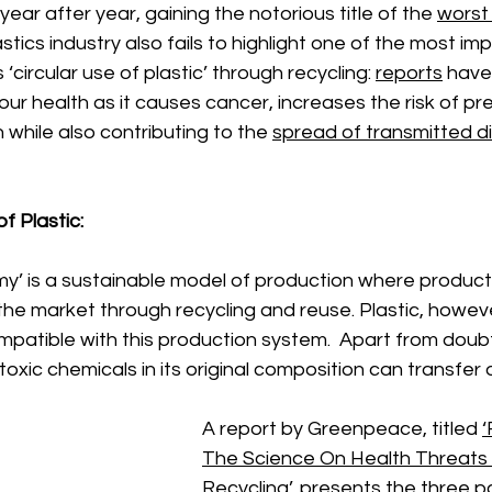
 year after year, gaining the notorious title of the 
worst 
astics industry also fails to highlight one of the most im
‘circular use of plastic’ through recycling: 
reports
 have
ur health as it causes cancer, increases the risk of pr
ren while also contributing to the 
spread of transmitted d
f Plastic: 
my’ is a sustainable model of production where products
n the market through recycling and reuse. Plastic, howev
patible with this production system.  Apart from doubt
 toxic chemicals in its original composition can transfer
A report by Greenpeace, titled 
‘
The Science On Health Threats 
Recycling
’, presents the three 