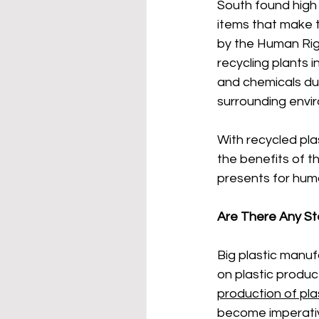
South found high
items that make th
by the Human Rig
recycling plants 
and chemicals dur
surrounding envi
With recycled pla
the benefits of t
presents for hum
Are There Any St
Big plastic manuf
on plastic produc
production of pla
become imperativ