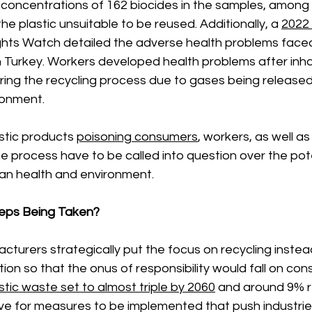
 concentrations of 162 biocides in the samples, among
e plastic unsuitable to be reused. Additionally, a 
2022 
hts Watch detailed the adverse health problems faced
in Turkey. Workers developed health problems after inha
ing the recycling process due to gases being released 
ronment. 
stic products 
poisoning consumers
, workers, as well a
he process have to be called into question over the pote
an health and environment. 
eps Being Taken? 
acturers strategically put the focus on recycling inste
tion so that the onus of responsibility would fall on con
stic waste set to almost triple by 2060
 and around 9% re
e for measures to be implemented that push industries