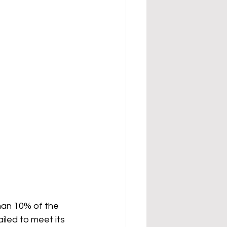
han 10% of the 
iled to meet its 