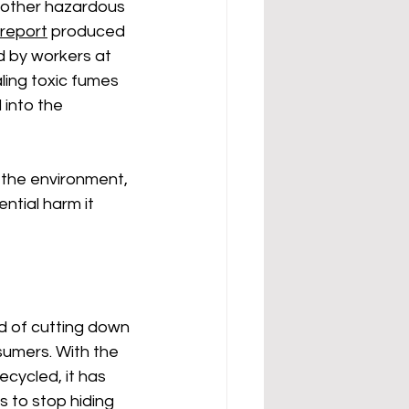
 other hazardous 
report
 produced 
 by workers at 
ling toxic fumes 
into the 
s the environment, 
ntial harm it 
ad of cutting down 
sumers. With the 
cycled, it has 
 to stop hiding 