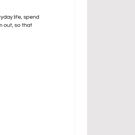
yday life, spend 
 out, so that 