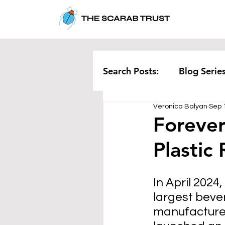
Search Posts:
Blog Serie
Veronica Balyan
Sep 
Corporate
Pollution
Forever
Plastic
Rethinking Waste
Te
In April 2024
largest beve
manufacture