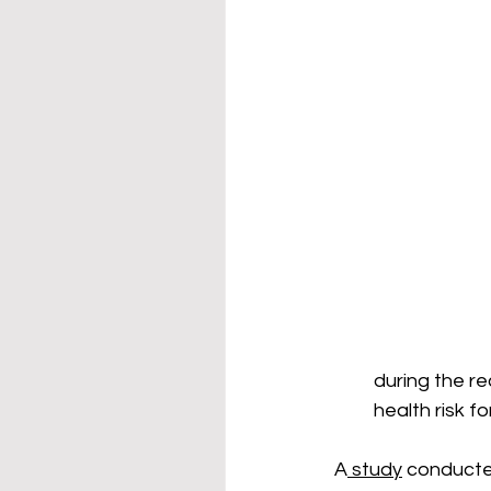
during the re
health risk f
A
 study
 conducted