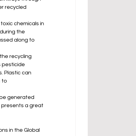
r recycled 
 toxic chemicals in 
during the 
assed along to 
the recycling 
 pesticide 
. Plastic can 
 to 
n be generated 
o presents a great 
ns in the Global 