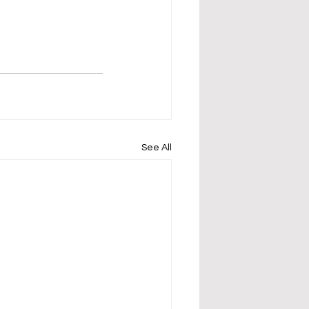
See All