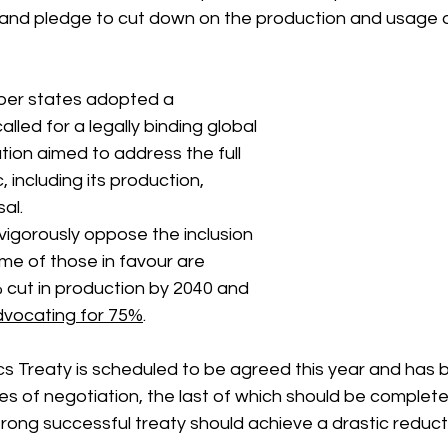
 and pledge to cut down on the production and usage of
er states adopted a 
alled for a legally binding global 
tion aimed to address the full 
c, including its production, 
al.
vigorously oppose the inclusion 
me of those in favour are 
 cut in production by 2040 and 
vocating for 75%
.
cs Treaty is scheduled to be agreed this year and has 
es of negotiation, the last of which should be complet
rong successful treaty should achieve a drastic reductio