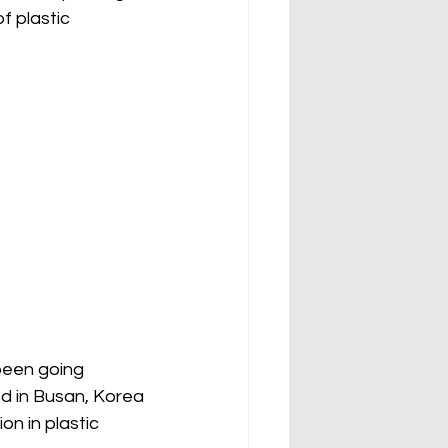
 plastic 
been going 
ed in Busan, Korea 
n in plastic 