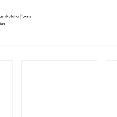
ash
Pollution
Toxins
tion