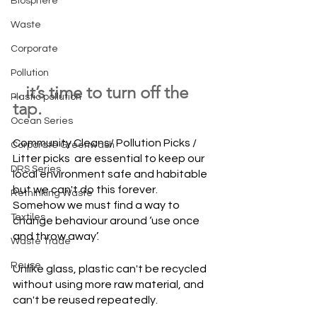
Biosphere
Waste
Corporate
Pollution
.. it’s time to turn off the 
Plastic pollution
tap.
Ocean Series
Community Cleans/ Pollution Picks / 
Corporate Greenwash
Litter picks  are essential to keep our 
DRS Series
local environment safe and habitable 
but we can't do this forever. 
Rethinking Waste
Somehow we must find a way to 
Textiles
change behaviour around ‘use once 
and throw away’.
Waste Trade
Reuse
Unlike glass, plastic can't be recycled 
without using more raw material, and 
can't be reused repeatedly. 