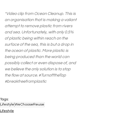
*Video clip from Ocean Cleanup. This is 
an organisation that is making a valiant 
attempt to remove plastic from rivers 
and sea. Unfortunately, with only 0.5% 
of plastic being within reach on the 
surface of the sea, this is but a drop in 
the ocean of plastic. More plastic is 
being produced than the world can 
possibly collect or even dispose of, and 
we believe the only solution is to stop 
the flow at source. 
#TurnofftheTap
#breakfreefromplastic
Tags:
Lifestyle
WeChooseReuse
Lifestyle