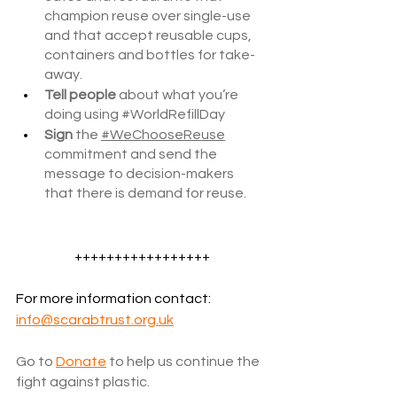
champion reuse over single-use 
and that accept reusable cups, 
containers and bottles for take-
away.
Tell people
 about what you’re 
doing using 
#WorldRefillDay
Sign
 the 
#WeChooseReuse
commitment and send the 
message to decision-makers 
that there is demand for reuse.
+++++++++++++++++
For more information contact: 
info@scarabtrust.org.uk
Go to
Donate
 to help us continue the 
fight against plastic.