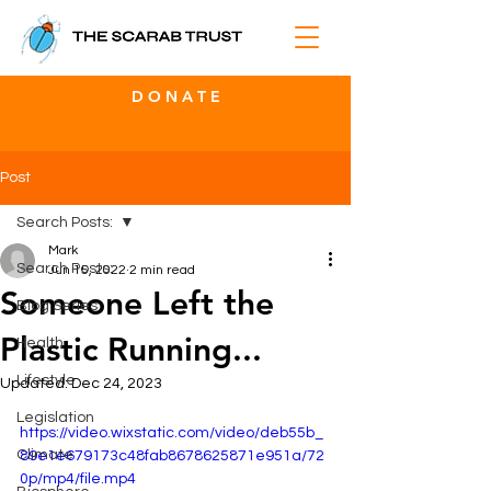
D O N A T E
Post
Search Posts:
Mark
Search Posts:
Jun 15, 2022
2 min read
Someone Left the
Blog Series
Plastic Running...
Health
Lifestyle
Updated:
Dec 24, 2023
Legislation
https://video.wixstatic.com/video/deb55b_
Climate
89e1e679173c48fab8678625871e951a/72
0p/mp4/file.mp4