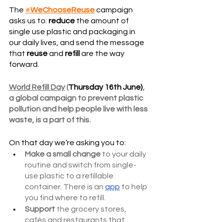
The 
#
WeChooseReuse
 campaign 
asks us to: 
reduce
 the amount of 
single use plastic and packaging in 
our daily lives, and send the message 
that 
reuse
 and 
refill
 are the way 
forward.
World Refill Day
 (
Thursday 16th June)
, 
a global campaign to prevent plastic 
pollution and help people live with less 
waste, is a part of this. 
On that day we’re asking you to:
Make a small change
 to your daily 
routine and switch from single-
use plastic to a refillable 
container. There is an 
app
 to help 
you find where to refill. 
Support
 the grocery stores, 
cafés and restaurants that 