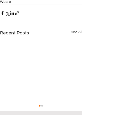
Waste
See All
Recent Posts