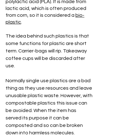
polylactic acid (PLA). It is made from 
lactic acid, which is often produced 
from corn, so it is considered a 
bio-
plastic
.
The idea behind such plastics is that 
some functions for plastic are short 
term. Carrier-bags will rip. Takeaway 
coffee cups will be discarded after 
use. 
Normally single use plastics are a bad 
thing as they use resources and leave 
unusable plastic waste. However, with 
compostable plastics this issue can 
be avoided. When the item has 
served its purpose it can be 
composted and so can be broken 
down into harmless molecules. 