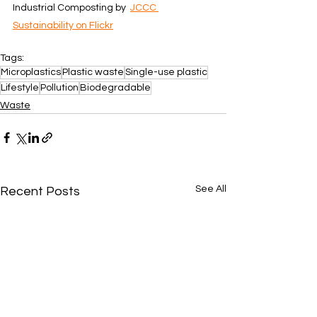
Industrial Composting by  
JCCC 
Sustainability on Flickr
Tags:
Microplastics
Plastic waste
Single-use plastic
Lifestyle
Pollution
Biodegradable
Waste
See All
Recent Posts