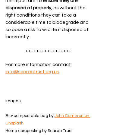
It is important to 
ensure they are 
disposed of properly
, as without the 
right conditions they can take a 
considerable time to biodegrade and 
so pose a risk to wildlife if disposed of 
incorrectly.
+++++++++++++++++
For more information contact: 
info@scarabtrust.org.uk
Images:  
Bio-compostable bag by 
John Cameron on 
Unsplash
Home composting by Scarab Trust