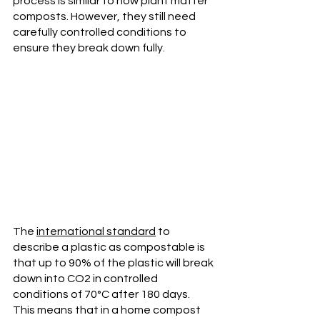
process is similar to how plant matter 
composts. However, they still need 
carefully controlled conditions to 
ensure they break down fully. 
The 
international standard
 to 
describe a plastic as compostable is 
that up to 90% of the plastic will break 
down into CO2 in controlled 
conditions of 70°C after 180 days. 
This means that in a home compost 