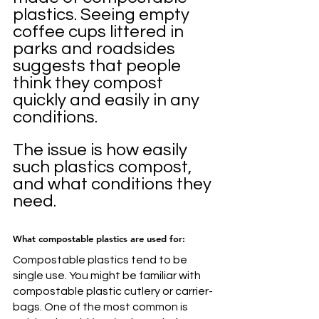
plastics. Seeing empty 
coffee cups littered in 
parks and roadsides 
suggests that people 
think they compost 
quickly and easily in any 
conditions. 
The issue is how easily 
such plastics compost, 
and what conditions they 
need.
What compostable plastics are used for:
Compostable plastics tend to be 
single use. You might be familiar with 
compostable plastic cutlery or carrier-
bags. One of the most common is 