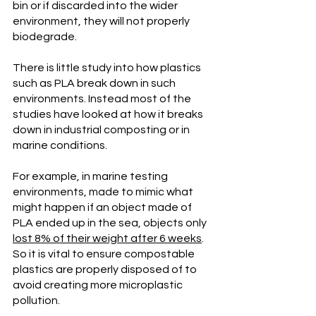
bin or if discarded into the wider 
environment, they will not properly 
biodegrade.   
There is little study into how plastics 
such as PLA break down in such 
environments. Instead most of the 
studies have looked at how it breaks 
down in industrial composting or in 
marine conditions. 
For example, in marine testing 
environments, made to mimic what 
might happen if an object made of 
PLA ended up in the sea, objects only 
lost 8% of their weight after 6 weeks
. 
So it is vital to ensure compostable 
plastics are properly disposed of to 
avoid creating more microplastic 
pollution. 