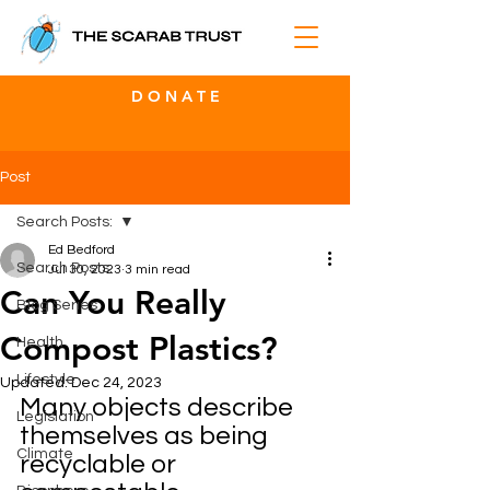
D O N A T E
Post
Search Posts:
Ed Bedford
Search Posts:
Jul 30, 2023
3 min read
Can You Really
Blog Series
Compost Plastics?
Health
Lifestyle
Updated:
Dec 24, 2023
Many objects describe 
Legislation
themselves as being 
Climate
recyclable or 