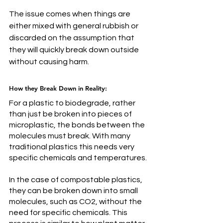
The issue comes when thing
s are 
either mixed with general rubbish or 
discarded on the assumption that 
they will quickly break down outside 
without causing harm.
How they Break Down in Reality: 
For a plastic to biodegrade, rather 
than just be broken into pieces of 
microplastic, the bonds between the 
molecules must break. With many 
traditional plastics this needs very 
specific chemicals and temperatures. 
In 
the case of compostable plastics, 
they can be broken down into small 
molecules, such as CO2, without the 
need for specific chemicals. This 