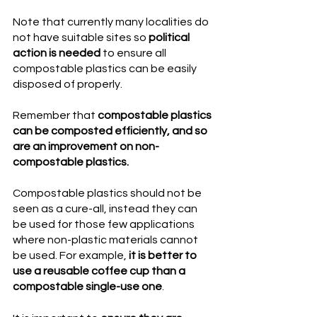
Note that currently many localities do 
not have suitable sites so 
political 
action is needed
 to ensure all 
compostable plastics can be easily 
disposed of properly. 
Remember that 
compostable plastics 
can be composted efficiently, and so 
are an improvement on non-
compostable plastics. 
Compostable plastics should not be 
seen as a cure-all, instead they can 
be used for those few applications 
where non-plastic materials cannot 
be used. For example, 
it is better to 
use a reusable coffee cup than a 
compostable single-use one
.