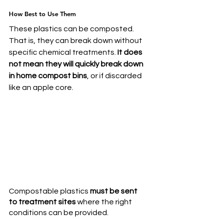
How Best to Use Them
These plastics can be composted. 
That is, they can break down without 
specific chemical treatments. 
It does 
not mean they will quickly break down 
in home compost bins
, or if discarded 
like an apple core.
Compostable plastics 
must be sent 
to treatment sites
 where the right 
conditions can be provided. 