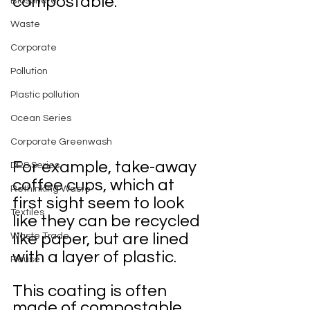
compostable.
Biosphere
Waste
Corporate
Pollution
Plastic pollution
Ocean Series
Corporate Greenwash
For example, take-away 
DRS Series
coffee cups, which at 
Rethinking Waste
first sight seem to look 
Textiles
like they can be recycled 
like paper, but are lined 
Waste Trade
with a layer of plastic. 
Reuse
This coating is often 
made of compostable 