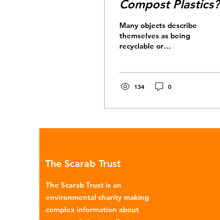
Compost Plastics?
Many objects describe
themselves as being
recyclable or
compostable. For
example, take-away
coffee cups, which at
first sight seem to...
134
0
The Scarab Trust
The Scarab Trust is an
environmental charity making
complex information about