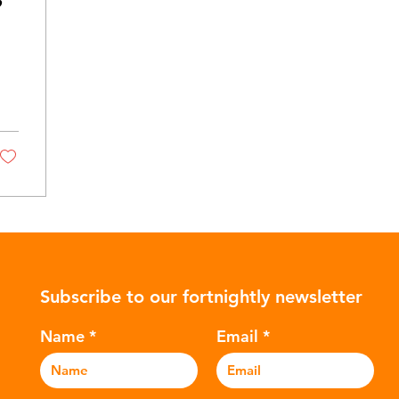
Subscribe to our fortnightly newsletter
Name
Email