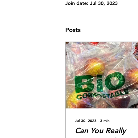
Join date: Jul 30, 2023
Posts
Jul 30, 2023
∙
3
min
Can You Really