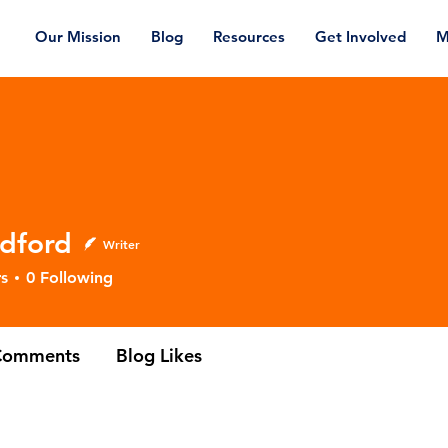
Our Mission
Blog
Resources
Get Involved
M
dford
Writer
rd
s
0
Following
Comments
Blog Likes