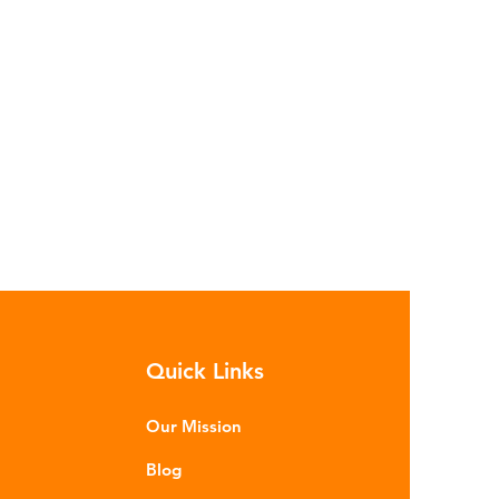
Quick Links
Our Mission
Blog