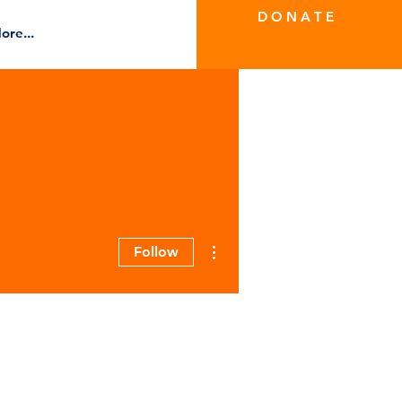
D O N A T E
ore...
More actions
Follow