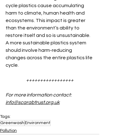
cycle plastics cause accumulating 
harm to climate, human health and 
ecosystems. This impact is greater 
than the environment’s ability to 
restore itself and so is unsustainable.
A more sustainable plastics system 
should involve harm-reducing 
changes across the entire plastics life 
cycle.
+++++++++++++++++
For more information contact: 
info@scarabtrust.org.uk
Tags:
Greenwash
Environment
Pollution