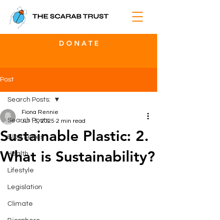
D O N A T E
Post
Search Posts:
Fiona Rennie
Search Posts:
Jul 15, 2025
2 min read
Sustainable Plastic: 2.
Blog Series
What is Sustainability?
Health
Lifestyle
Legislation
Climate