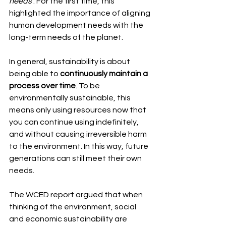
needs’
. For the first time, this 
highlighted the importance of aligning 
human development needs with the 
long-term needs of the planet.
In general, sustainability is about 
being able to 
continuously maintain a 
process over time
. To be 
environmentally sustainable, this 
means only using resources now that 
you can continue using indefinitely, 
and without causing irreversible harm 
to the environment. In this way, future 
generations can still meet their own 
needs.
The WCED report argued that when 
thinking of the environment, social 
and economic sustainability are 