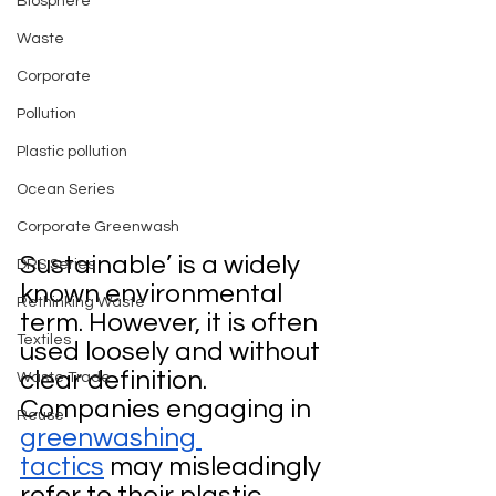
Biosphere
Waste
Corporate
Pollution
Plastic pollution
Ocean Series
Corporate Greenwash
Sustainable’ is a widely 
DRS Series
known environmental 
Rethinking Waste
term. However, it is often 
Textiles
used loosely and without 
clear definition. 
Waste Trade
Companies engaging in 
Reuse
greenwashing 
tactics
 may misleadingly 
refer to their plastic 