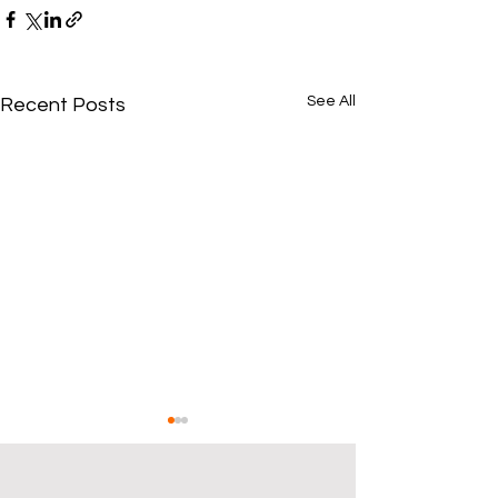
See All
Recent Posts