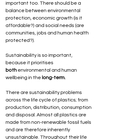
important too. There should be a 
balance between environmental 
protection, economic growth (is it 
affordable?) and social needs (are 
communities, jobs and human health 
protected?).  
Sustainability is so important, 
because it prioritises 
both
 environmental and human 
wellbeing in the
 long-term.
There are sustainability problems 
across the life cycle of plastics; from 
production, distribution, consumption 
and disposal. Almost all plastics are 
made from non-renewable fossil fuels 
and are therefore inherently 
unsustainable. Throughout their life 