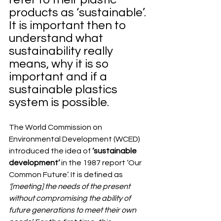
products as ‘sustainable’. 
It is important then to 
understand what 
sustainability really 
means, why it is so 
important and if a 
sustainable plastics 
system is possible.
The World Commission on 
Environmental Development (WCED) 
introduced the idea of 
‘sustainable 
development’
 in the 1987 report ‘Our 
Common Future’. It is defined as 
‘[meeting] the needs of the present 
without compromising the ability of 
future generations to meet their own 