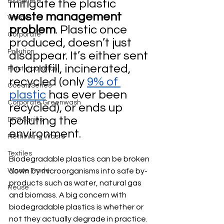
Biosphere
mitigate the plastic 
waste management 
Waste
problem
. Plastic once 
Corporate
produced, doesn’t just 
Pollution
disappear. It’s either sent 
to landfill, incinerated, 
Plastic pollution
recycled (only 
9% of 
Ocean Series
plastic
 has ever been 
Corporate Greenwash
recycled), or ends up 
polluting the 
DRS Series
environment.
Rethinking Waste
Textiles
Biodegradable plastics can be broken 
Waste Trade
down by microorganisms into safe by-
products such as water, natural gas 
Reuse
and biomass. A big concern with 
biodegradable plastics is whether or 
not they actually degrade in practice. 