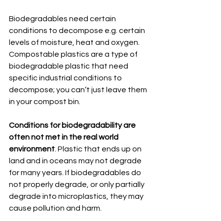
Biodegradables need certain 
conditions to decompose e.g. certain 
levels of moisture, heat and oxygen. 
Compostable plastics are a type of 
biodegradable plastic that need 
specific industrial conditions to 
decompose; you can’t just leave them 
in your compost bin. 
Conditions for biodegradability are 
often not met in the real world 
environment
. Plastic that ends up on 
land and in oceans may not degrade 
for many years. If biodegradables do 
not properly degrade, or only partially 
degrade into microplastics, they may 
cause pollution and harm.