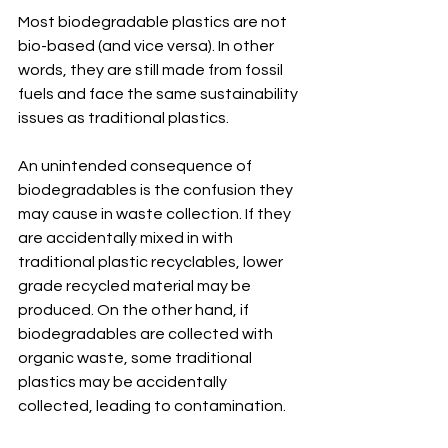
Most biodegradable plastics are not 
bio-based (and vice versa). In other 
words, they are still made from fossil 
fuels and face the same sustainability 
issues as traditional plastics. 
An unintended consequence of 
biodegradables is the confusion they 
may cause in waste collection. If they 
are accidentally mixed in with 
traditional plastic recyclables, lower 
grade recycled material may be 
produced. On the other hand, if 
biodegradables are collected with 
organic waste, some traditional 
plastics may be accidentally 
collected, leading to contamination. 