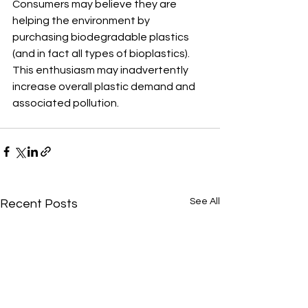
Consumers may believe they are 
helping the environment by 
purchasing biodegradable plastics 
(and in fact all types of bioplastics). 
This enthusiasm may inadvertently 
increase overall plastic demand and 
associated pollution.
See All
Recent Posts