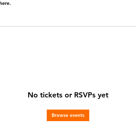
here.
No tickets or RSVPs yet
Browse events