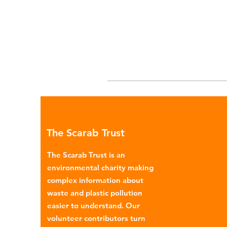
The Scarab Trust
The Scarab Trust is an
environmental charity making
complex information about
waste and plastic pollution
easier to understand. Our
volunteer contributors turn