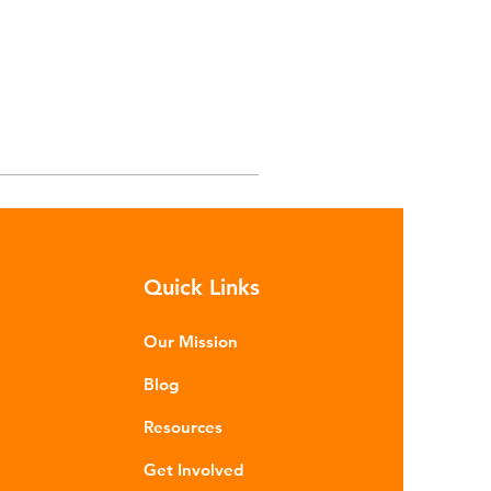
Quick Links
Our Mission
Blog
Resources
Get Involved