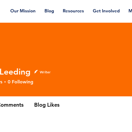
Our Mission
Blog
Resources
Get Involved
M
 Leeding
Writer
ding
s
0
Following
Comments
Blog Likes