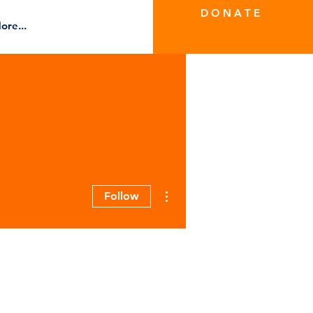
D O N A T E
ore...
More actions
Follow