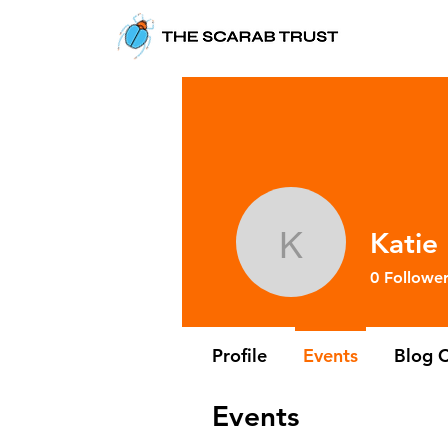
Katie
Katie Lee
0
Follower
Profile
Events
Blog 
Events