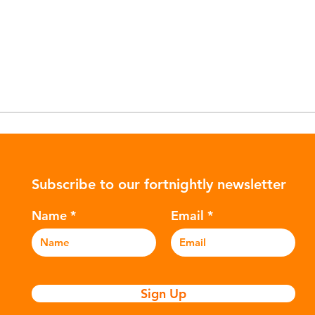
Subscribe to our fortnightly newsletter
Name
Email
Sign Up