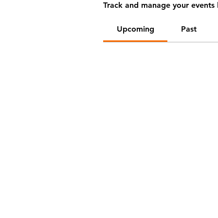
Track and manage your events 
Upcoming
Past