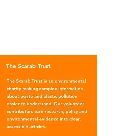
The Scarab Trust
The Scarab Trust is an environmental
charity making complex information
about waste and plastic pollution
easier to understand. Our volunteer
contributors turn research, policy and
environmental evidence into clear,
accessible articles.