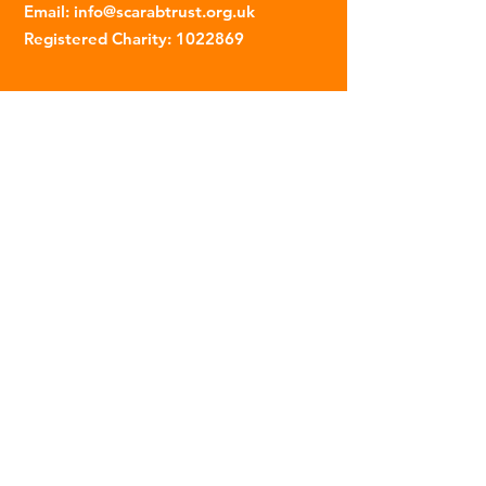
Email
:
info@scarabtrust.org.uk
Registered Charity:
1022869
Subscribe to our fortnightly
newsletter
Name
Email
Sign Up
© 2023 | The Scarab Trust |
Privacy Policy
|
Website Created By This Person