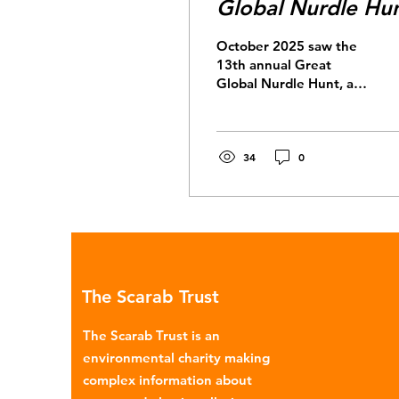
Global Nurdle Hu
October 2025 saw the
13th annual Great
Global Nurdle Hunt, a
citizen science project
with over 1,500
volunteers in 25
countries searching
34
0
their shorelines for
nurdles. Nurdles are the
pre-production building
blocks of most plastic
products. They’re lentil-
shaped microplastic
pellets, ~2-3mm in
The Scarab Trust
diameter, which are
melted down in plastic
The Scarab Trust is an
production.
environmental charity making
Unfortunately, nurdles
complex information about
have found their way