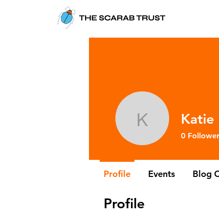
Katie
Katie Lee
0
Follower
Profile
Events
Blog 
Profile