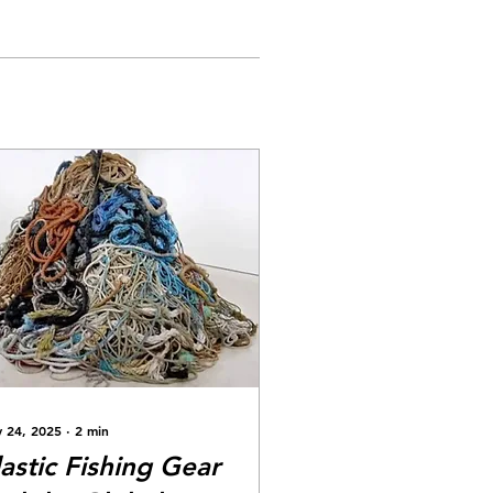
 24, 2025
∙
2
min
lastic Fishing Gear