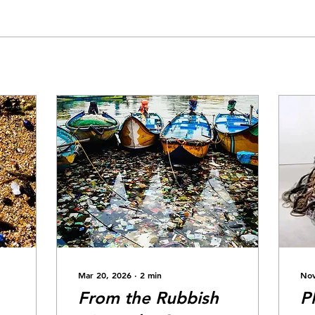
Mar 20, 2026
∙
2
min
Nov
From the Rubbish
P