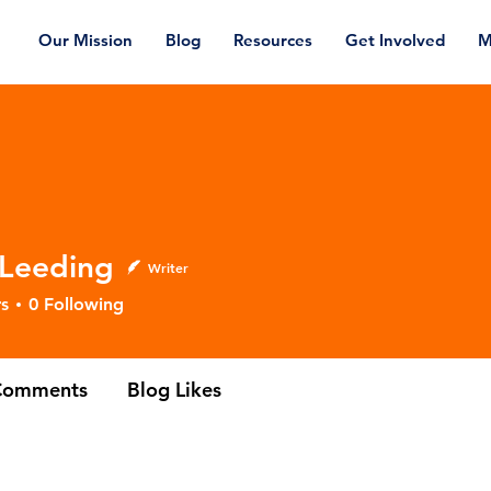
Our Mission
Blog
Resources
Get Involved
M
 Leeding
Writer
ding
s
0
Following
Comments
Blog Likes