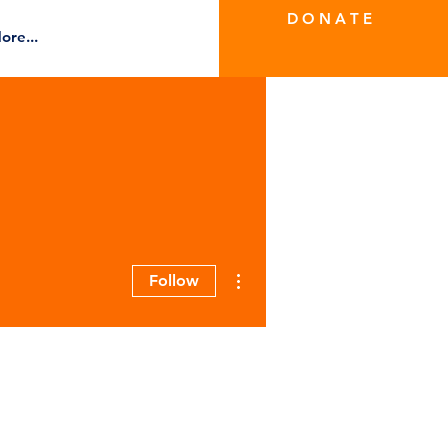
D O N A T E
ore...
More actions
Follow