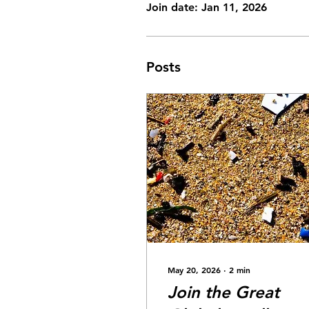
Join date: Jan 11, 2026
Posts
May 20, 2026
∙
2
min
Join the Great