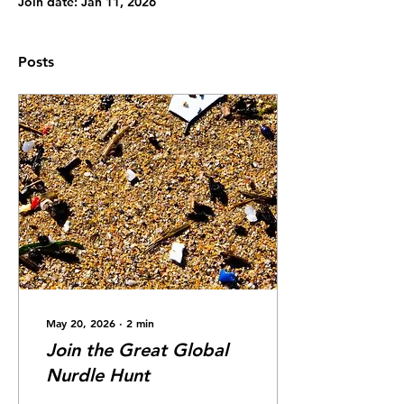
Join date: Jan 11, 2026
Posts
May 20, 2026
∙
2
min
Join the Great Global
Nurdle Hunt