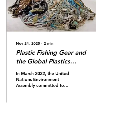
contributor. Once in the
ocean, plastic is easily
swept away by ocean
currents,...
Nov 24, 2025
∙
2
min
Plastic Fishing Gear and
the Global Plastics
Treaty
In March 2022, the United
Nations Environment
Assembly committed to
addressing the ever-
growing threat of plastic
pollution and established
the Global Plastics Treaty.
The treaty aims to
38
0
regulate the full lifecycle
of plastic from
production to disposal.
This includes regulation