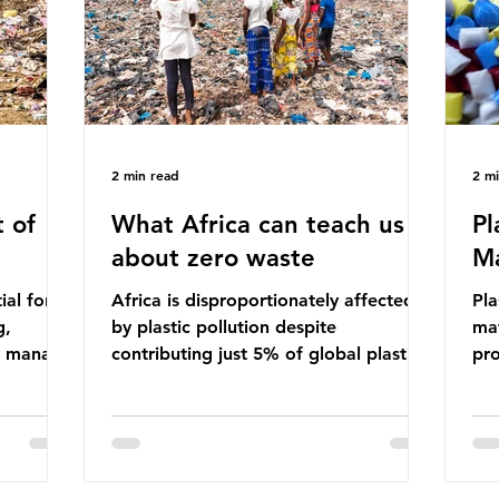
ma
imperative we reduce plastic producti
2 min read
2 m
 of
What Africa can teach us
Pl
about zero waste
Ma
ial for
Africa is disproportionately affected
Pla
g,
by plastic pollution despite
mat
to manage
contributing just 5% of global plastic
pro
cipate
production. Waste dumping,
che
ile these
discarded textiles and plastic products
Pla
nefits,
sold by multinational corporations
up 
ble
reflect a wider environmental injustice
fro
whereby waste generated in the
pla