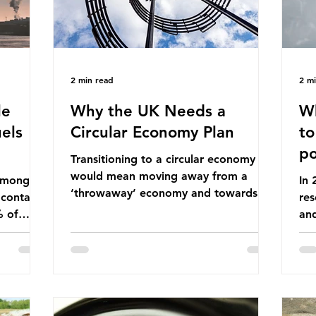
2 min read
2 m
le
Why the UK Needs a
Wh
els
Circular Economy Plan
to
po
Transitioning to a circular economy
would mean moving away from a
 among
In
‘throwaway’ economy and towards a
 contains
res
system which prioritises resource-
% of
an
efficiency, reuse and repair, and
ssil
co
designing out waste entirely. The UK
ndustrial
num
lacks a set of ambitious policy
vo
recommendations that would
ssions
the
structure this transition. A Circular
 fossil
deg
Economy Plan for the UK was
Ac