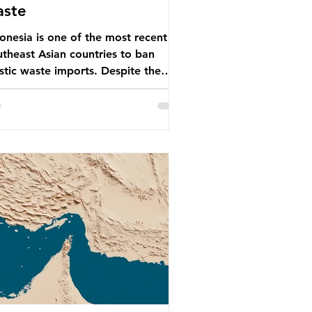
aste
onesia is one of the most recent
theast Asian countries to ban
stic waste imports. Despite the
, the consequences of plastic
te imports inundating Indonesian
munities remain, and they serve as
arning for neighbouring countries
 to impose their own bans. The
onesian government initially
empted to create livelihoods with
 waste imports. Paper mills were to
 these imports to source scrap
er to reuse in their production,
 local communitie