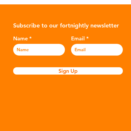
ularly
Global North is exported to lower-
suc
posable
income countries. This has prompted
The
nitary
many environmental campaigners to
hyd
Subscribe to our fortnightly newsletter
icators
describe the practice as plastic
var
nation of
colonialism. Yet this is only part of the
Ref
Name
Email
story. Alongside the
and
Sign Up