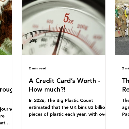
originally scheduled for autumn 2025.
mmonia,
Con
Yet, given the upcoming leadership
arkets by
for
change, climate organisations and
en" fuel
th
some industry leaders worry that the
ation.
in 
govern
Ni
2 min read
2 m
A Credit Card’s Worth -
Th
hrough
How much?!
Re
In 2026, The Big Plastic Count
The
estimated that the UK bins 82 billion
aga
 journey
pieces of plastic each year, with over
Pa
ore
half, 59%, being burnt in the UK. So
cla
hat
how much are we consuming? The
pla