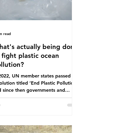
in read
at's actually being done
 fight plastic ocean
llution?
 2022, UN member states passed a
olution titled ‘End Plastic Pollution’
d since then governments and
rporations have been working on a
ber of global treaties and
luntary commitments to reduce
ir plastic footprints, with varying
rees of success. The Nice Ocean
tion Plan The United Nations Ocean