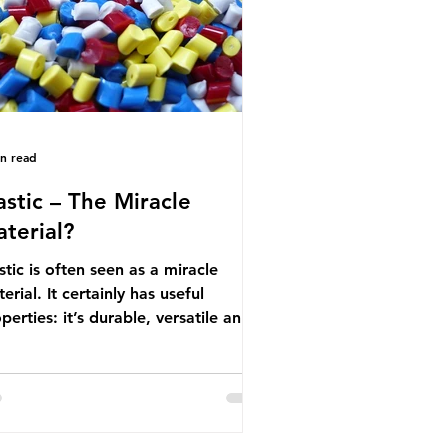
nufactured into a wide range
in read
astic – The Miracle
terial?
stic is often seen as a miracle
erial. It certainly has useful
perties: it’s durable, versatile and
ap. But what exactly is plastic?
stics are moldable materials made
of polymers – long chains made
m repeating molecules. Almost all
stics are derived from fossil fuels