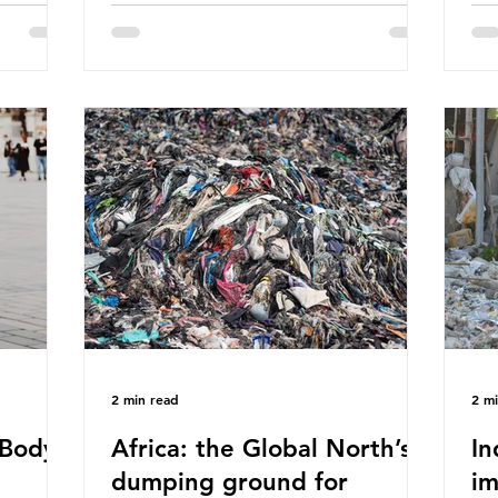
eaves
World Wide Fund for Nature (WWF)
maj
s, let’s
published a report in 2019 based on
Pla
t in high
research that estimated humans ingest
arg
s and
around 5g of plastic weekly, a credit
unf
British
card’s worth, equating to around 50
spe
plied
plastic bags annually. A shocking
whi
consumed
number, shared by news outlets
mat
ase for
globally, but how true is it?
out
closer to
Microplastics are particles
co
evant
2 min read
2 m
Body -
Africa: the Global North’s
In
dumping ground for
im