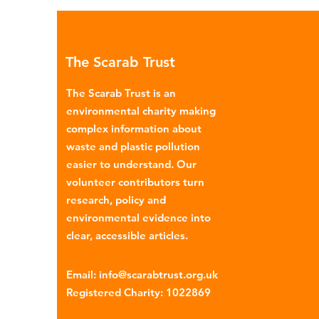
environmental impacts, partic
through plastic pollution. Dis
menstrual products such as sa
The Scarab Trust
pads, tampons, and their appl
are often made from a combi
The Scarab Trust is an
cotton, wood p
environmental charity making
complex information about
waste and plastic pollution
easier to understand. Our
volunteer contributors turn
research, policy and
environmental evidence into
clear, accessible articles.
Email
:
info@scarabtrust.org.uk
Registered Charity:
1022869