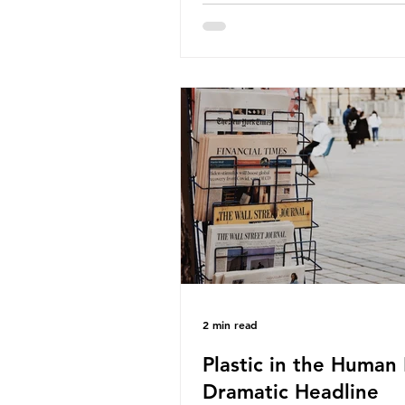
about the packaging trail it l
behind? To bring this into focu
take a closer look at a produc
demand among UK consumer
produced across the country: 
beef. In 2023, UK farmers sup
80.9% of the beef that was 
nationwide, offering a clear c
tracing the role of packaging 
home. Beef is a nationally rel
product be
2 min read
Plastic in the Human 
Dramatic Headline