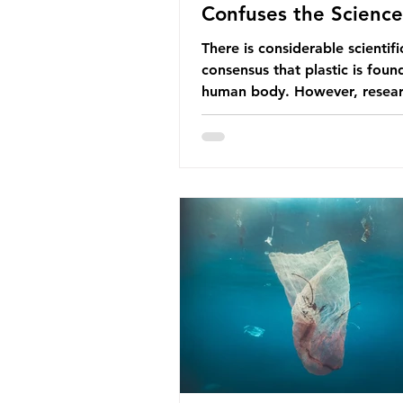
Confuses the Science
There is considerable scientifi
consensus that plastic is foun
human body. However, resear
have called some of these stu
question. When the media re
this kind of scientific disagre
they often use dramatic headl
imply that an entire field of r
has been undermined. But is th
the way that science works?
Microplastics are found in the
breathe and the food and dri
consume; therefore, it is no s
that so