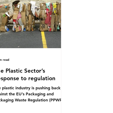
ference (UNOC) is a three-yearly
mal UN summit. In June 2025, the
ird conference, UNOC3, took place
Nice, France. This resulted in the
ce Ocean Action
in read
e Plastic Sector’s
sponse to regulation
 plastic industry is pushing back
inst the EU’s Packaging and
ckaging Waste Regulation (PPWR),
iming it “discriminates” against
stic. In a joint statement, three