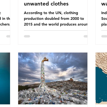
unwanted clothes
w
c
According to the UN, clothing
Ind
d in the
production doubled from 2000 to
Sou
chers
2015 and the world produces around
pla
dies into
92 million tonnes of textile waste
ban
port on
every year, 89% of which contains
was
ement,
synthetic fibres. If we continue with
com
ines that
our throwaway fast fashion culture,
a w
esearch
this situation will only get worse. Sub-
yet
is really
Saharan Africa is a major destination
Ind
for the Global North’s unwanted
att
 air we
clothing, receiving 70% of the world’s
the
nk we
donated clothing. Shockingly, some of
use
urprise
these clothes arrive in Africa having
pap
been slashed t
and