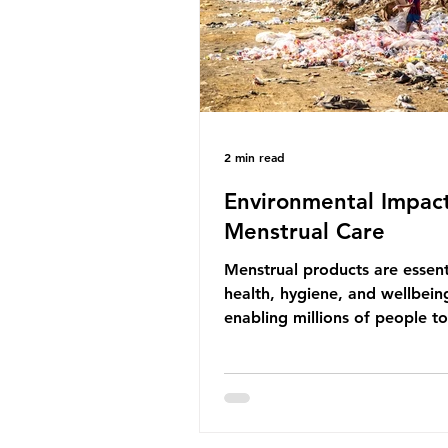
life that is less visible? It affects
marine life in many ways. Pl
2 min read
Environmental Impact
Menstrual Care
Menstrual products are essent
health, hygiene, and wellbein
enabling millions of people 
menstruation safely and parti
fully in daily life. However, wh
products provide important be
many commonly used disposa
options also have significant