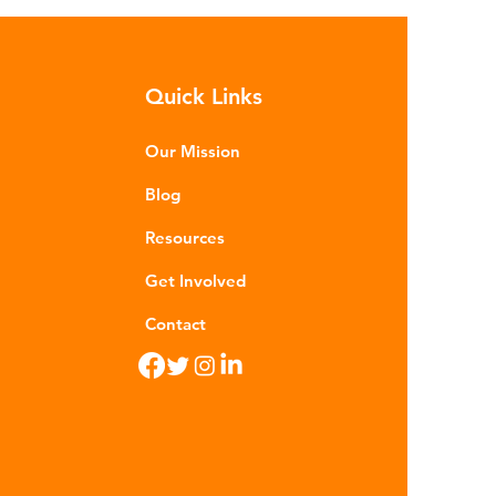
h as crude oil and natural gas.
se contain a mixture of
rocarbons which are processed in
Quick Links
ious stages to make plastic:
ining - Fossil fuels are extracted
 refined into pro
Our Mission
Blog
Resources
Get Involved
Contact