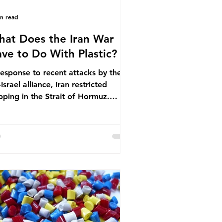
in read
at Does the Iran War
ve to Do With Plastic?
response to recent attacks by the
Israel alliance, Iran restricted
pping in the Strait of Hormuz.
ore the war, around one-fifth of
bal oil and liquefied natural gas
sed through this route. This
pping restriction disrupted energy
ply chains and led to a big increase
global oil prices. So what’s the
nection with plastic? Oil and gas
n’t only burnt as fuel for energy.
ey are used to make
rochemicals, which are