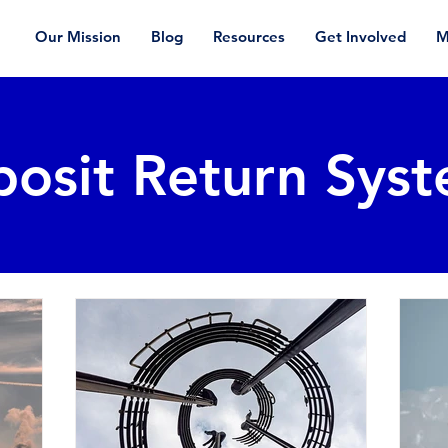
Our Mission
Blog
Resources
Get Involved
M
osit Return Sys