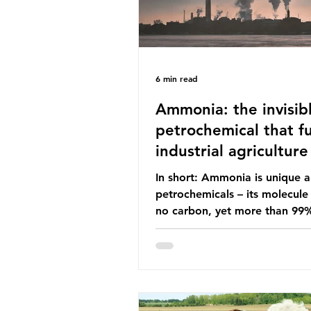
6 min read
Ammonia: the invisib
petrochemical that fu
industrial agriculture
In short: Ammonia is unique
petrochemicals – its molecule
no carbon, yet more than 99
ammonia is produced using fo
fuels. It is the foundation of i
agriculture but also generates
enormous greenhouse gas emi
and locks food production into
fuel supply chains. Instead of