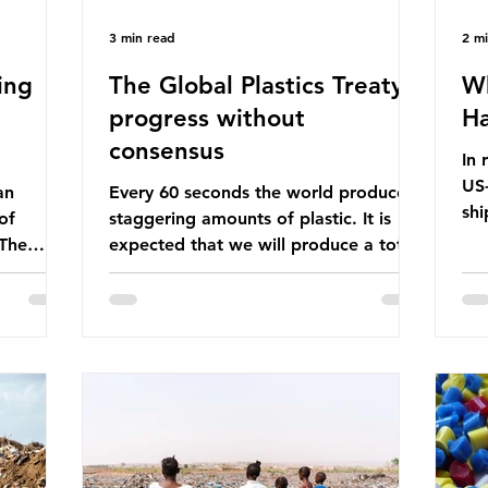
3 min read
2 m
ing
The Global Plastics Treaty -
Wh
progress without
Ha
consensus
In 
US-
an
Every 60 seconds the world produces
shi
of
staggering amounts of plastic. It is
Bef
 The
expected that we will produce a total
glo
itter
of 766 million tonnes of plastic per
pas
n the
year by 2040, equivalent to 75 trillion
shi
 Ocean) —
plastic bottles. Despite decades of
sup
f the
recycling campaigns, the problem is
in 
r
only getting worse. A new report
con
from the Environmental Investigation
are
happening
Agency (EIA), Bending the Curve,
Th
es
argues that we cannot recycle our way
pet
 marine
out of the plastic crisis and that it is