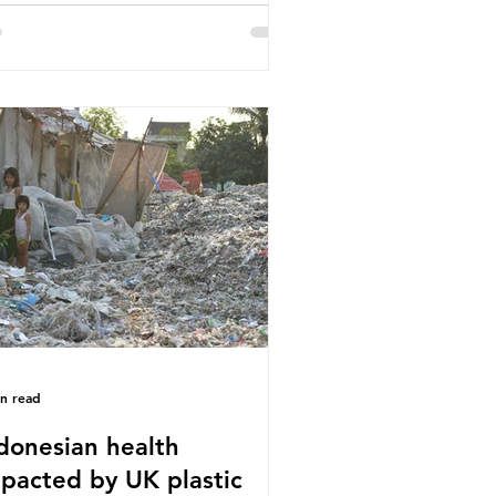
or trade associations, European
stics Converters, IK, and Elipso,
ued that the proposed regulation
airly singles out plastic by imposing
cific bans on plastic packaging,
le providing exemptions for other
erials. They claim the PPWR sets
 different rules for plastics when it
mes
in read
donesian health
pacted by UK plastic