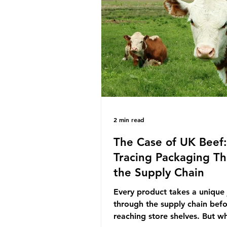
decreasing our reliance on a
the industry is seeking new m
promoting ammonia as a "gre
for shipping and power gener
This article explore
2 min read
The Case of UK Beef:
Tracing Packaging T
the Supply Chain
Every product takes a unique
through the supply chain bef
reaching store shelves. But w