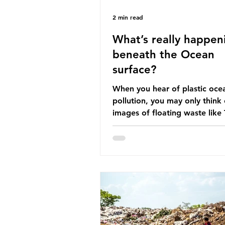
2 min read
What’s really happen
beneath the Ocean
surface?
When you hear of plastic oce
pollution, you may only think 
images of floating waste like
Great Pacific Garbage Patch (l
that has ended up spinning o
surface of the North Pacific
a large and visible reminder o
scale of plastic pollution in ou
oceans. However, what’s less
discussed is what’s actually 
beneath the surface. What do
plastic ocean pollution do to