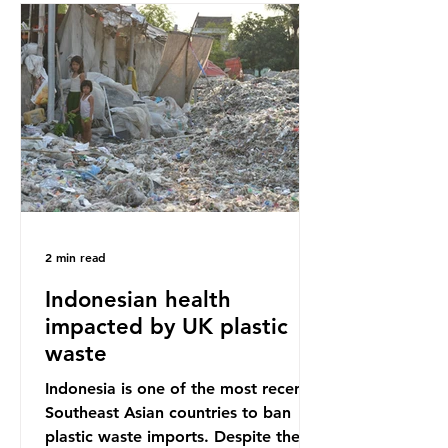
Sub-Saharan Africa is a major
destination for the Global North’s
unwanted clothing, receiving 70% of
the world’s donated clothing.
Shockingly, some of these clothes
arrive in Africa having been slashed t
2 min read
Indonesian health
impacted by UK plastic
waste
Indonesia is one of the most recent
Southeast Asian countries to ban
plastic waste imports. Despite the