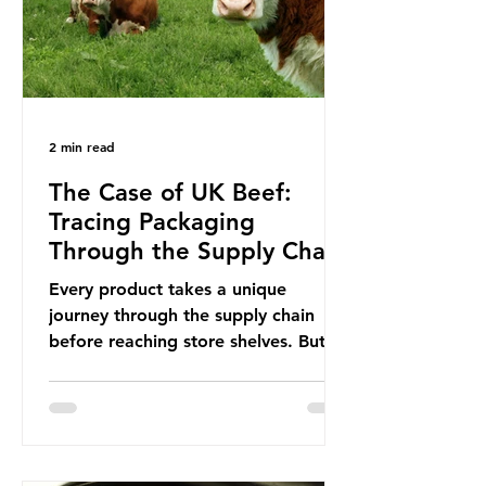
This resulted in the Nice Ocean
Action
2 min read
The Case of UK Beef:
Tracing Packaging
Through the Supply Chain
Every product takes a unique
journey through the supply chain
before reaching store shelves. But
what about the packaging trail it
leaves behind? To bring this into
focus, let’s take a closer look at a
product in high demand among UK
consumers and produced across the