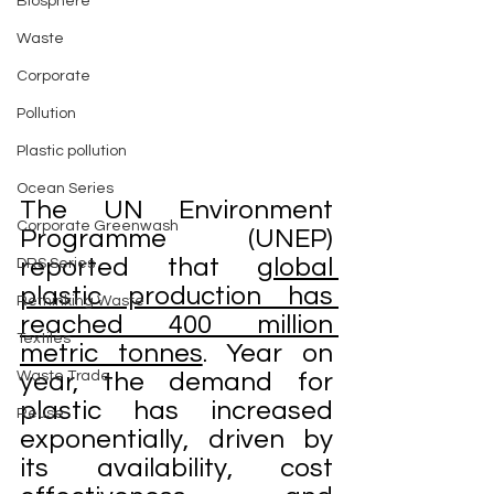
Biosphere
Waste
Corporate
Pollution
Plastic pollution
Ocean Series
The UN Environment 
Corporate Greenwash
Programme (UNEP) 
reported that 
global 
DRS Series
plastic production has 
Rethinking Waste
reached 400 million 
Textiles
metric tonnes
. Year on 
Waste Trade
year, the demand for 
plastic has increased 
Reuse
exponentially, driven by 
its availability, cost 