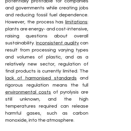
potentially profitable for companies 
and governments while creating jobs 
and reducing fossil fuel dependence. 
However, the process has 
limitations
: 
plants are energy- and cost-intensive, 
raising questions about overall 
sustainability. 
Inconsistent quality
 can 
result from processing varying types 
and volumes of plastic, and as a 
relatively new sector, regulation of 
final products is currently limited. The 
lack of harmonised standards
 and 
rigorous regulation means the full 
environmental costs
 of pyrolysis are 
still unknown, and the high 
temperatures required can release 
harmful gases, such as carbon 
monoxide, into the atmosphere.