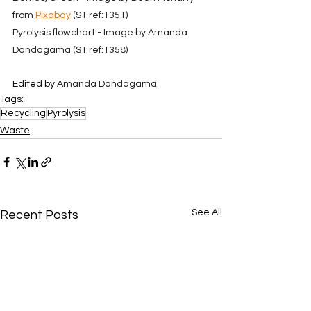
from 
Pixabay
 (ST ref:1351)
Pyrolysis flowchart - Image by Amanda 
Dandagama (ST ref:1358)
Edited by 
Amanda Dandagama
Tags:
Recycling
Pyrolysis
Waste
See All
Recent Posts