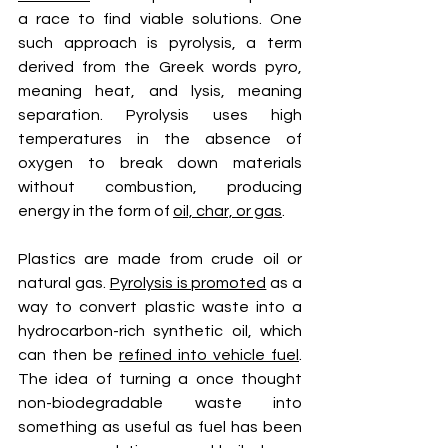
a race to find viable solutions. One 
such approach is pyrolysis, a term 
derived from the Greek words pyro, 
meaning heat, and lysis, meaning 
separation. Pyrolysis uses high 
temperatures in the absence of 
oxygen to break down materials 
without combustion, producing 
energy in the form of 
oil, char, or gas
.
Plastics are made from crude oil or 
natural gas. 
Pyrolysis is promoted
 as a 
way to convert plastic waste into a 
hydrocarbon-rich synthetic oil, which 
can then be 
refined into vehicle fuel
. 
The idea of turning a once thought 
non-biodegradable waste into 
something as useful as fuel has been 