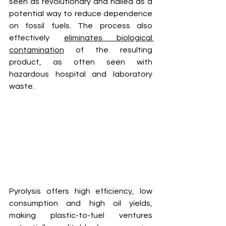
seen as revolutionary and hailed as a 
potential way to reduce dependence 
on fossil fuels. The process also 
effectively 
eliminates biological 
contamination
 of the resulting 
product, as often seen with 
hazardous hospital and laboratory 
waste. 
Pyrolysis offers high efficiency, low 
consumption and high oil yields, 
making plastic-to-fuel ventures 