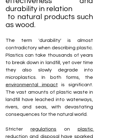
effectiveness and 
durability in relation
 to natural products such 
as wood. 
The term 'durability' is almost 
contradictory when describing plastic. 
Plastics can take thousands of years 
to break down in landfill, yet over time 
they also slowly degrade into 
microplastics. In both forms, the 
environmental impact
 is significant. 
The vast amounts of plastic waste in 
landfill have leached into waterways, 
rivers, and seas, with devastating 
consequences for the natural world.
Stricter 
regulations
 on 
plastic 
reduction
 and disposal have sparked 