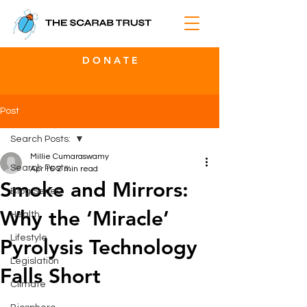
D O N A T E
Post
Search Posts:
Millie Cumaraswamy
Search Posts:
Apr 16
2 min read
Smoke and Mirrors:
Blog Series
Why the ‘Miracle’
Health
Lifestyle
Pyrolysis Technology
Legislation
Falls Short
Climate