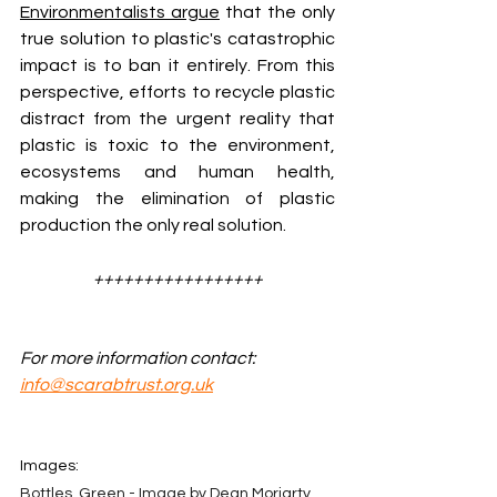
Environmentalists argue
 that the only 
true solution to plastic's catastrophic 
impact is to ban it entirely. From this 
perspective, efforts to recycle plastic 
distract from the urgent reality that 
plastic is toxic to the environment, 
ecosystems and human health, 
making the elimination of plastic 
production the only real solution.
+++++++++++++++++
For more information contact: 
info@scarabtrust.org.uk
Images:
Bottles, Green - Image by Dean Moriarty 