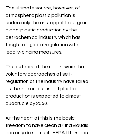
The ultimate source, however, of 
atmospheric plastic pollution is 
undeniably the unstoppable surge in 
global plastic production by the 
petrochemical industry which has 
fought off global regulation with 
legally-binding measures.
The authors of the report warn that 
voluntary approaches at self-
regulation of the industry have failed, 
as the inexorable rise of plastic 
production is expected to almost 
quadruple by 2050. 
At the heart of this is the basic 
freedom to have clean air. Individuals 
can only do so much. HEPA filters can 