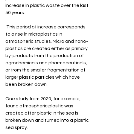
increase in plastic waste over the last 
50 years. 
 This period of increase corresponds 
to a rise in microplastics in 
atmospheric studies. Micro and nano-
plastics are created either as primary 
by-products from the production of 
agrochemicals and pharmaceuticals, 
or from the smaller fragmentation of 
larger plastic particles which have 
been broken down. 
One study from 2020, for example, 
found atmospheric plastic was 
created after plastic in the sea is 
broken down and turned into a plastic 
sea spray.