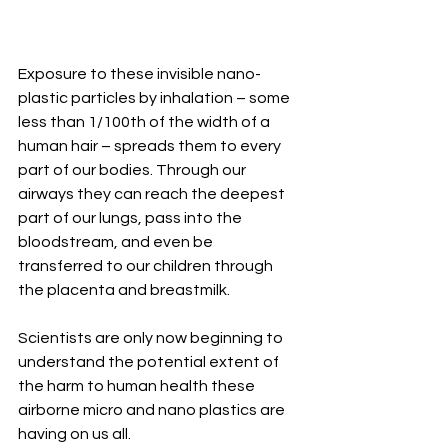
Exposure to these invisible nano-
plastic particles by inhalation – some 
less than 1/100th of the width of a 
human hair – spreads them to every 
part of our bodies. Through our 
airways they can reach the deepest 
part of our lungs, pass into the 
bloodstream, and even be 
transferred to our children through 
the placenta and breastmilk.
Scientists are only now beginning to 
understand the potential extent of 
the harm to human health these 
airborne micro and nano plastics are 
having on us all.