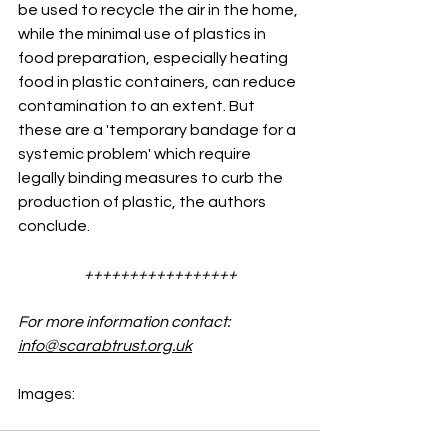
be used to recycle the air in the home, 
while the minimal use of plastics in 
food preparation, especially heating 
food in plastic containers, can reduce 
contamination to an extent. But 
these are a 'temporary bandage for a 
systemic problem' which require 
legally binding measures to curb the 
production of plastic, the authors 
conclude.
+++++++++++++++++
For more information contact: 
info@scarabtrust.org.uk
Images: