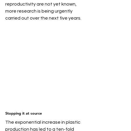
reproductivity are not yet known, 
more research is being urgently 
carried out over the next five years.
Stopping it at source
The exponential increase in plastic 
production has led to a ten-fold 