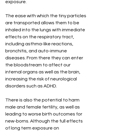
exposure. 
The ease with which the tiny particles 
are transported allows them to be 
inhaled into the lungs with immediate 
effects on the respiratory tract, 
including asthma-like reactions, 
bronchitis, and auto-immune 
diseases. From there they can enter 
the bloodstream to affect our 
internal organs as well as the brain, 
increasing the risk of neurological 
disorders such as ADHD. 
There is also the potential to harm 
male and female fertility, as well as 
leading to worse birth outcomes for 
new-borns. Although the full effects 
of long term exposure on 