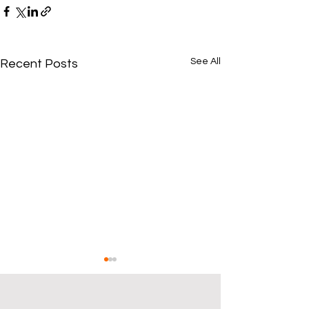
See All
Recent Posts