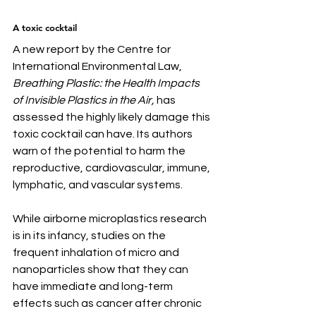
A toxic cocktail
A new report by the Centre for 
International Environmental Law, 
Breathing Plastic: the Health Impacts 
of Invisible Plastics in the Air,
 has 
assessed the highly likely damage this 
toxic cocktail can have. Its authors 
warn of the potential to harm the 
reproductive, cardiovascular, immune, 
lymphatic, and vascular systems.
While airborne microplastics research 
is in its infancy, studies on the 
frequent inhalation of micro and 
nanoparticles show that they can 
have immediate and long-term 
effects such as cancer after chronic 