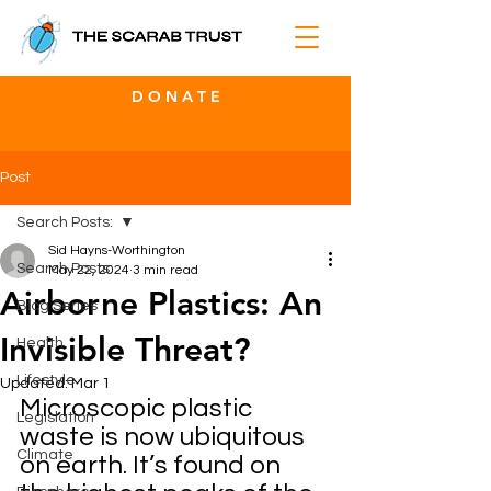
D O N A T E
Post
Search Posts:
Sid Hayns-Worthington
Search Posts:
May 22, 2024
3 min read
Airborne Plastics: An
Blog Series
Invisible Threat?
Health
Lifestyle
Updated:
Mar 1
Microscopic plastic 
Legislation
waste is now ubiquitous 
Climate
on earth. It’s found on 