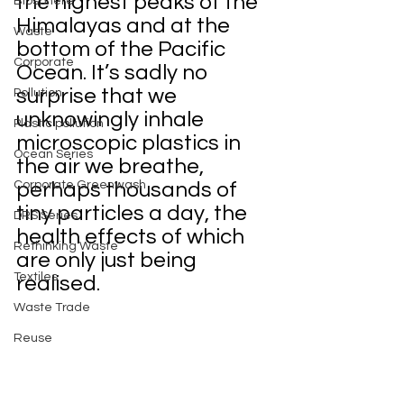
the highest peaks of the 
Biosphere
Himalayas and at the 
Waste
bottom of the Pacific 
Corporate
Ocean. It’s sadly no 
surprise that we 
Pollution
unknowingly inhale 
Plastic pollution
microscopic plastics in 
Ocean Series
the air we breathe, 
Corporate Greenwash
perhaps thousands of 
tiny particles a day, the 
DRS Series
health effects of which 
Rethinking Waste
are only just being 
Textiles
realised.
Waste Trade
Reuse