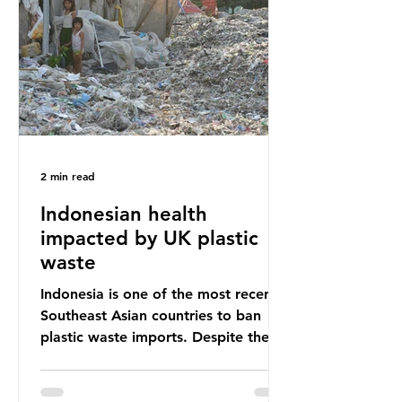
unwanted clothing, receiving 70% of
the world’s donated clothing.
Shockingly, some of these clothes
arrive in Africa having been slashed t
2 min read
Indonesian health
impacted by UK plastic
waste
Indonesia is one of the most recent
Southeast Asian countries to ban
plastic waste imports. Despite the
ban, the consequences of plastic
waste imports inundating Indonesian
communities remain, and they serve