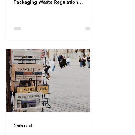
Packaging Waste Regulation
(PPWR), claiming it “discriminates”
against plastic. In a joint statement,
three major trade associations,
European Plastics Converters, IK,
and Elipso, argued that the
proposed regulation unfairly singles
out plastic by imposing specific bans
on plastic packaging, while
providing exemptions for other
materials. They claim the PPWR sets
out different rules for plastics when
it comes
2 min read