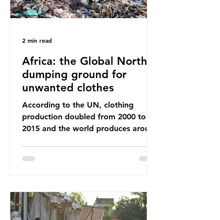
2 min read
Africa: the Global North’s
dumping ground for
unwanted clothes
According to the UN, clothing
production doubled from 2000 to
2015 and the world produces around
92 million tonnes of textile waste
every year, 89% of which contains
synthetic fibres. If we continue with
our throwaway fast fashion culture,
this situation will only get worse.
Sub-Saharan Africa is a major
destination for the Global North’s