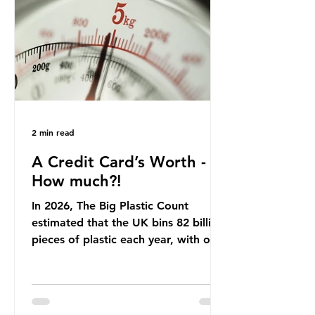
offering a clear case for tracing the
role of packaging closer to home.
Beef is a nationally relevant product
be
2 min read
A Credit Card’s Worth -
How much?!
In 2026, The Big Plastic Count
estimated that the UK bins 82 billion
pieces of plastic each year, with over
half, 59%, being burnt in the UK. So
how much are we consuming? The
World Wide Fund for Nature (WWF)
published a report in 2019 based on