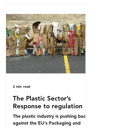
research that estimated humans
ingest around 5g of plastic weekly, a
credit card’s worth, equating to
around 50 plastic bags annually. A
shocking number, shared by news
outlets globally, but how true is it?
Microplastics are particles
2 min read
The Plastic Sector’s
Response to regulation
The plastic industry is pushing back
against the EU’s Packaging and