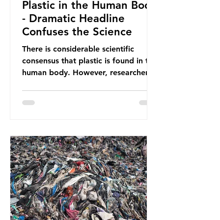
Plastic in the Human Body
- Dramatic Headline
Confuses the Science
There is considerable scientific
consensus that plastic is found in the
human body. However, researchers
have called some of these studies
into question. When the media
report on this kind of scientific
disagreement, they often use
dramatic headlines that imply that
an entire field of research has been
undermined. But is this really the
way that science works?
Microplastics are found in the air we
breathe and the food and drink we
consume; therefore, it is no surprise
that so