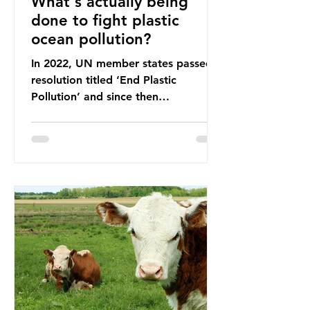
What's actually being
done to fight plastic
ocean pollution?
In 2022, UN member states passed a
resolution titled ‘End Plastic
Pollution’ and since then
governments and corporations have
been working on a number of global
treaties and voluntary commitments
to reduce their plastic footprints,
with varying degrees of success. The
Nice Ocean Action Plan The United
Nations Ocean Conference (UNOC)
is a three-yearly formal UN summit.
In June 2025, the third conference,
UNOC3, took place in Nice, France.
This resulted in the Nice Ocean
Action