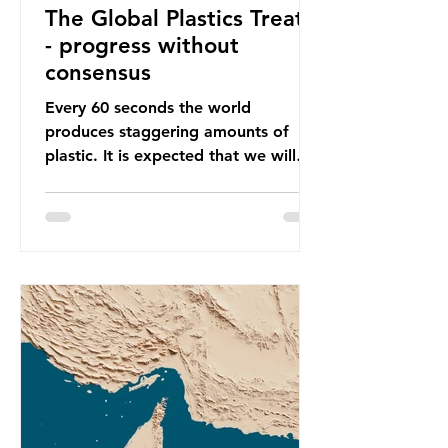
The Global Plastics Treaty
- progress without
consensus
Every 60 seconds the world
produces staggering amounts of
plastic. It is expected that we will
produce a total of 766 million tonnes
of plastic per year by 2040,
equivalent to 75 trillion plastic
bottles. Despite decades of recycling
campaigns, the problem is only
getting worse. A new report from
the Environmental Investigation
Agency (EIA), Bending the Curve,
argues that we cannot recycle our
way out of the plastic crisis and that
it is imperative we reduce plastic
producti