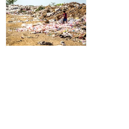
for energy. They are used to make
petrochemicals, which are
manufactured into a wide range
2 min read
Environmental Impact of
Menstrual Care
Menstrual products are essential for
health, hygiene, and wellbeing,
enabling millions of people to
manage menstruation safely and
participate fully in daily life.
However, while these products