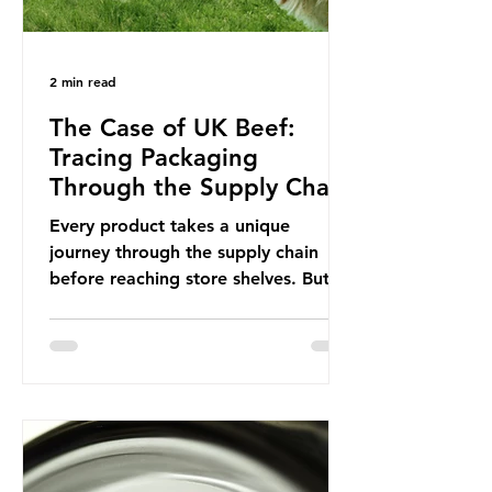
2 min read
The Case of UK Beef:
Tracing Packaging
Through the Supply Chain
Every product takes a unique
journey through the supply chain
before reaching store shelves. But
what about the packaging trail it
leaves behind? To bring this into
focus, let’s take a closer look at a
product in high demand among UK
consumers and produced across the
country: British beef. In 2023, UK
farmers supplied 80.9% of the beef
that was consumed nationwide,