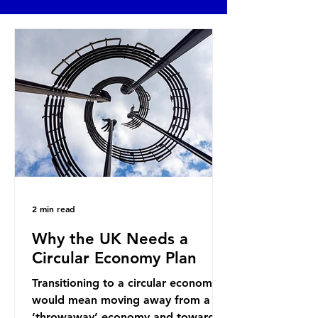
2 min read
Why the UK Needs a
Circular Economy Plan
Transitioning to a circular economy
would mean moving away from a
‘throwaway’ economy and towards