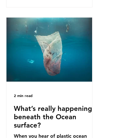
as a warning for neighbouring
countries yet to impose their own
bans. The Indonesian government
initially attempted to create
livelihoods with the waste imports.
Paper mills were to use these
imports to source scrap paper to
reuse in their production, and local
communitie
2 min read
What’s really happening
beneath the Ocean
surface?
When you hear of plastic ocean