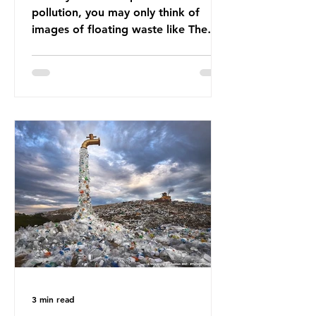
pollution, you may only think of
images of floating waste like The
Great Pacific Garbage Patch (litter
that has ended up spinning on the
surface of the North Pacific Ocean)
— a large and visible reminder of
the scale of plastic pollution in our
oceans. However, what’s less
discussed is what’s actually
happening beneath the surface.
What does plastic ocean pollution
do to marine life that is less visible?
It affects marine life in many ways.
Pl
3 min read