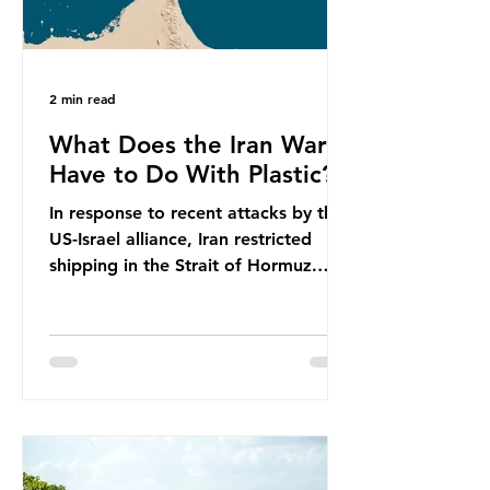
2 min read
What Does the Iran War
Have to Do With Plastic?
In response to recent attacks by the
US-Israel alliance, Iran restricted
shipping in the Strait of Hormuz.
Before the war, around one-fifth of
global oil and liquefied natural gas
passed through this route. This
shipping restriction disrupted energy
supply chains and led to a big
increase in global oil prices. So
what’s the connection with plastic?
Oil and gas aren’t only burnt as fuel