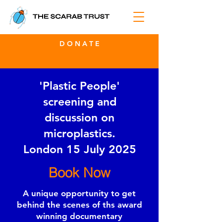
D O N A T E
'Plastic People'
screening and
discussion on
microplastics.
London 15 July 2025
Book Now
A unique opportunity to get
behind the scenes of ths award
winning documentary