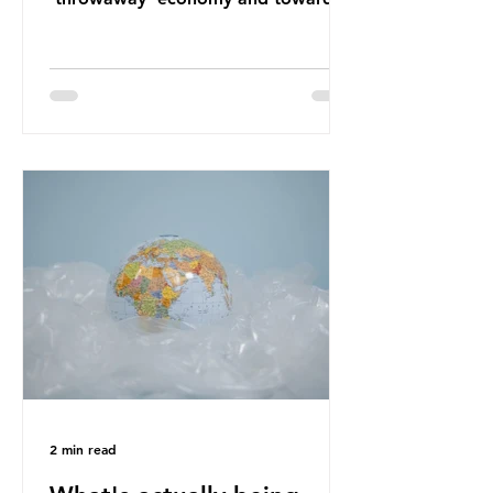
a system which prioritises resource-
efficiency, reuse and repair, and
designing out waste entirely. The UK
lacks a set of ambitious policy
recommendations that would
structure this transition. A Circular
Economy Plan for the UK was
originally scheduled for autumn
2025. Yet, given the upcoming
leadership change, climate
organisations and some industry
leaders worry that the govern
2 min read