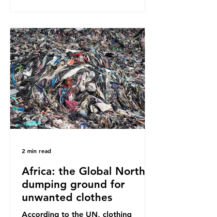
report on this kind of scientific
disagreement, they often use
dramatic headlines that imply that
an entire field of research has been
undermined. But is this really the
way that science works?
Microplastics are found in the air we
breathe and the food and drink we
consume; therefore, it is no surprise
that so
2 min read
Africa: the Global North’s
dumping ground for
unwanted clothes
According to the UN, clothing