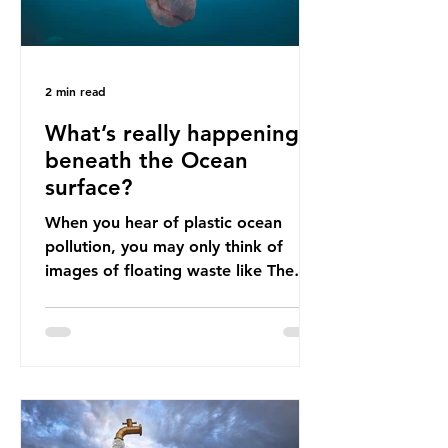
2 min read
What’s really happening
beneath the Ocean
surface?
When you hear of plastic ocean
pollution, you may only think of
images of floating waste like The
Great Pacific Garbage Patch (litter
that has ended up spinning on the
surface of the North Pacific Ocean)
— a large and visible reminder of
the scale of plastic pollution in our
oceans. However, what’s less
discussed is what’s actually