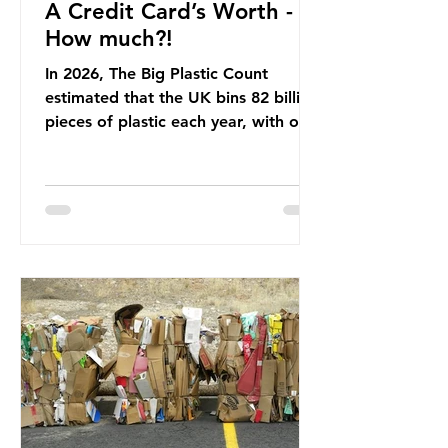
A Credit Card’s Worth -
How much?!
In 2026, The Big Plastic Count
estimated that the UK bins 82 billion
pieces of plastic each year, with over
half, 59%, being burnt in the UK. So
how much are we consuming? The
World Wide Fund for Nature (WWF)
published a report in 2019 based on
research that estimated humans
ingest around 5g of plastic weekly, a
credit card’s worth, equating to
around 50 plastic bags annually. A
shocking number, shared by news
outlets globally, but how true is it?
Microplastics are particles