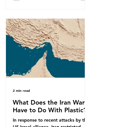
equivalent to 75 trillion plastic
bottles. Despite decades of recycling
campaigns, the problem is only
getting worse. A new report from
the Environmental Investigation
Agency (EIA), Bending the Curve,
argues that we cannot recycle our
way out of the plastic crisis and that
it is imperative we reduce plastic
producti
2 min read
What Does the Iran War
Have to Do With Plastic?
In response to recent attacks by the
US-Israel alliance, Iran restricted