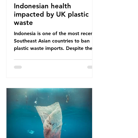
Indonesian health
impacted by UK plastic
waste
Indonesia is one of the most recent
Southeast Asian countries to ban
plastic waste imports. Despite the
ban, the consequences of plastic
waste imports inundating Indonesian
communities remain, and they serve
as a warning for neighbouring
countries yet to impose their own
bans. The Indonesian government
initially attempted to create
livelihoods with the waste imports.
Paper mills were to use these
imports to source scrap paper to
reuse in their production, and local
communitie