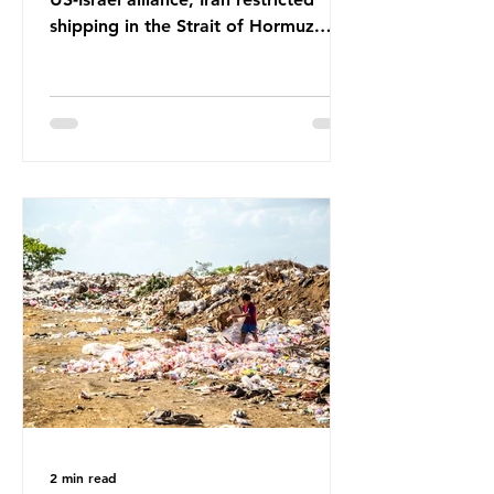
shipping in the Strait of Hormuz.
Before the war, around one-fifth of
global oil and liquefied natural gas
passed through this route. This
shipping restriction disrupted energy
supply chains and led to a big
increase in global oil prices. So
what’s the connection with plastic?
Oil and gas aren’t only burnt as fuel
for energy. They are used to make
petrochemicals, which are
manufactured into a wide range
2 min read