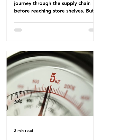
journey through the supply chain
before reaching store shelves. But
what about the packaging trail it
leaves behind? To bring this into
focus, let’s take a closer look at a
product in high demand among UK
consumers and produced across the
country: British beef. In 2023, UK
farmers supplied 80.9% of the beef
that was consumed nationwide,
offering a clear case for tracing the
role of packaging closer to home.
Beef is a nationally relevant product
be
2 min read