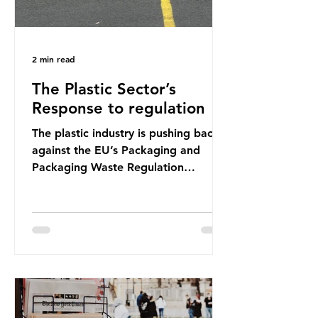
2 min read
The Plastic Sector’s
Response to regulation
The plastic industry is pushing back
against the EU’s Packaging and
Packaging Waste Regulation
(PPWR), claiming it “discriminates”
against plastic. In a joint statement,
three major trade associations,
European Plastics Converters, IK,
and Elipso, argued that the
proposed regulation unfairly singles
out plastic by imposing specific bans
on plastic packaging, while