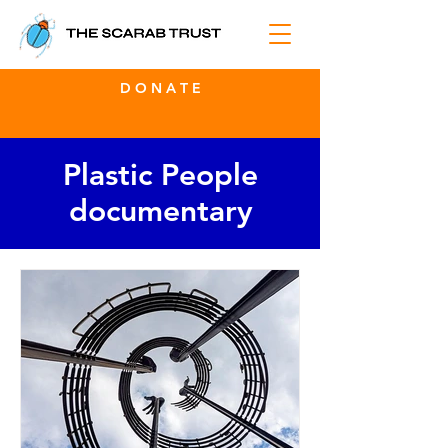
D O N A T E
Plastic People
documentary