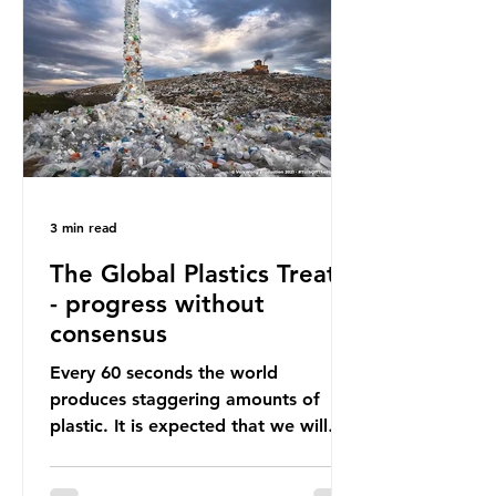
happening beneath the surface.
What does plastic ocean pollution
do to marine life that is less visible?
It affects marine life in many ways.
Pl
3 min read
The Global Plastics Treaty
- progress without
consensus
Every 60 seconds the world
produces staggering amounts of
plastic. It is expected that we will
produce a total of 766 million tonnes
of plastic per year by 2040,