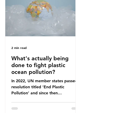
leadership change, climate
organisations and some industry
leaders worry that the govern
2 min read
What's actually being
done to fight plastic
ocean pollution?
In 2022, UN member states passed a
resolution titled ‘End Plastic
Pollution’ and since then
governments and corporations have
been working on a number of global
treaties and voluntary commitments