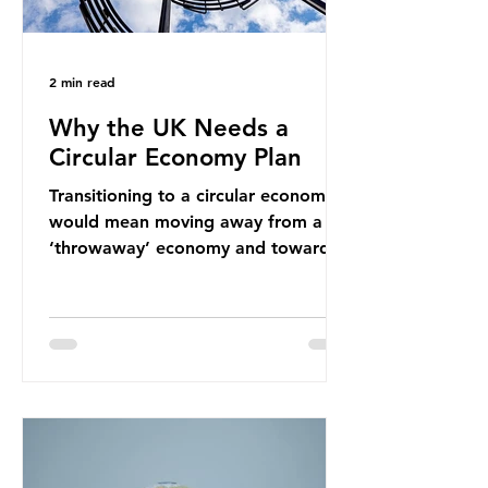
2 min read
Why the UK Needs a
Circular Economy Plan
Transitioning to a circular economy
would mean moving away from a
‘throwaway’ economy and towards
a system which prioritises resource-
efficiency, reuse and repair, and
designing out waste entirely. The UK
lacks a set of ambitious policy
recommendations that would
structure this transition. A Circular
Economy Plan for the UK was
originally scheduled for autumn
2025. Yet, given the upcoming