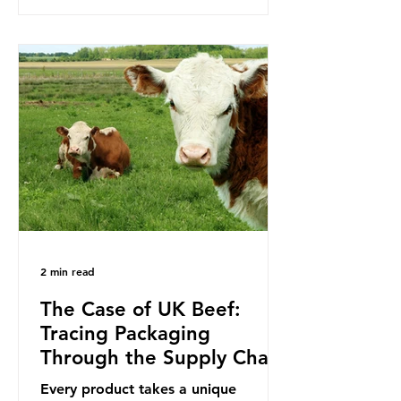
to reduce their plastic footprints,
with varying degrees of success. The
Nice Ocean Action Plan The United
Nations Ocean Conference (UNOC)
is a three-yearly formal UN summit.
In June 2025, the third conference,
UNOC3, took place in Nice, France.
This resulted in the Nice Ocean
Action
2 min read
The Case of UK Beef:
Tracing Packaging
Through the Supply Chain
Every product takes a unique