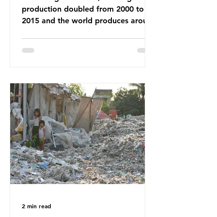
production doubled from 2000 to
2015 and the world produces around
92 million tonnes of textile waste
every year, 89% of which contains
synthetic fibres. If we continue with
our throwaway fast fashion culture,
this situation will only get worse.
Sub-Saharan Africa is a major
destination for the Global North’s
unwanted clothing, receiving 70% of
the world’s donated clothing.
Shockingly, some of these clothes
arrive in Africa having been slashed t
2 min read