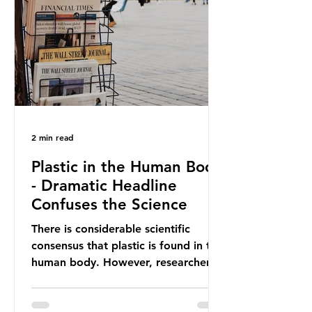
providing exemptions for other
materials. They claim the PPWR sets
out different rules for plastics when
it comes
2 min read
Plastic in the Human Body
- Dramatic Headline
Confuses the Science
There is considerable scientific
consensus that plastic is found in the
human body. However, researchers
have called some of these studies
into question. When the media