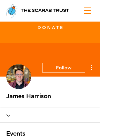
D O N A T E
More actions
Follow
James Harrison
Events