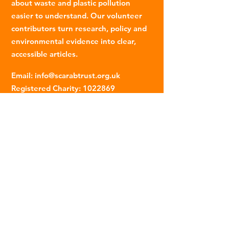
about waste and plastic pollution
easier to understand. Our volunteer
contributors turn research, policy and
environmental evidence into clear,
accessible articles.
Email
:
info@scarabtrust.org.uk
Registered Charity:
1022869
Subscribe to our fortnightly
newsletter
Name
Email