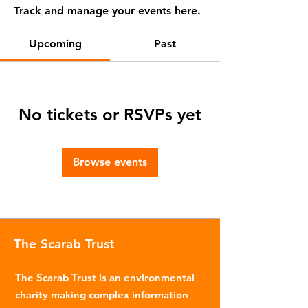
Track and manage your events here.
Upcoming
Past
No tickets or RSVPs yet
Browse events
The Scarab Trust
The Scarab Trust is an environmental
charity making complex information