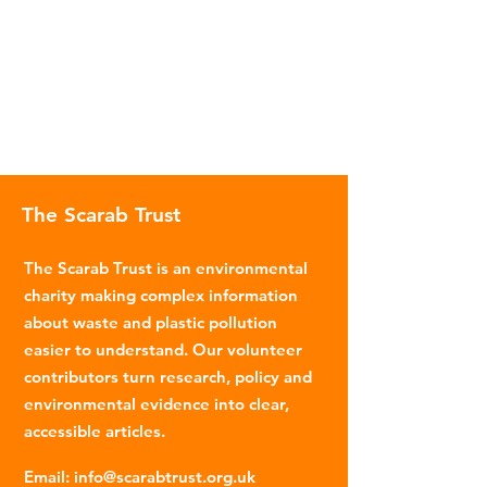
The Scarab Trust
The Scarab Trust is an environmental
charity making complex information
about waste and plastic pollution
easier to understand. Our volunteer
contributors turn research, policy and
environmental evidence into clear,
accessible articles.
Email
:
info@scarabtrust.org.uk