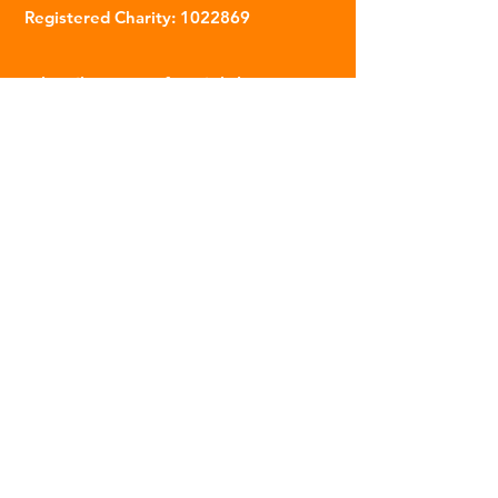
Registered Charity:
1022869
Subscribe to our fortnightly
newsletter
Name
Email
Sign Up
© 2023 | The Scarab Trust |
Privacy Policy
|
Website Created By This Person