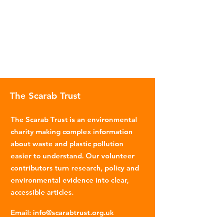
The Scarab Trust
The Scarab Trust is an environmental
charity making complex information
about waste and plastic pollution
easier to understand. Our volunteer
contributors turn research, policy and
environmental evidence into clear,
accessible articles.
Email
:
info@scarabtrust.org.uk