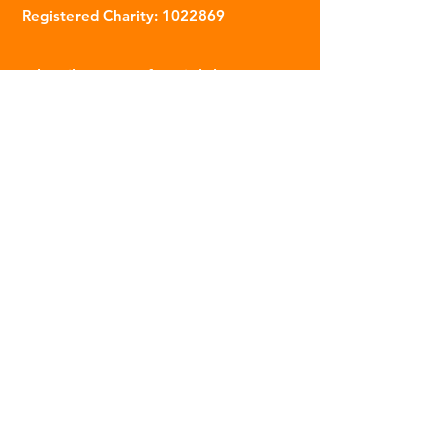
Registered Charity:
1022869
Subscribe to our fortnightly
newsletter
Name
Email
Sign Up
© 2023 | The Scarab Trust |
Privacy Policy
|
Website Created By This Person