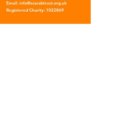
Email
:
info@scarabtrust.org.uk
Registered Charity:
1022869
Subscribe to our fortnightly
newsletter
Name
Email
Sign Up
© 2023 | The Scarab Trust |
Privacy Policy
|
Website Created By This Person