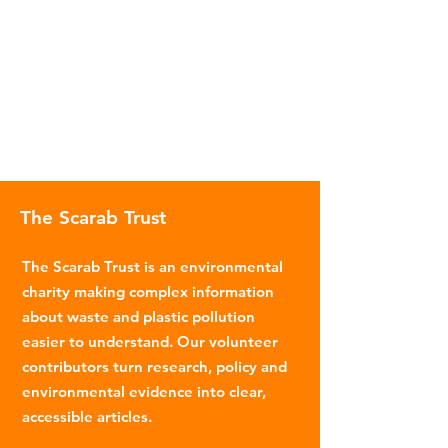
The Scarab Trust
The Scarab Trust is an environmental
charity making complex information
about waste and plastic pollution
easier to understand. Our volunteer
contributors turn research, policy and
environmental evidence into clear,
accessible articles.