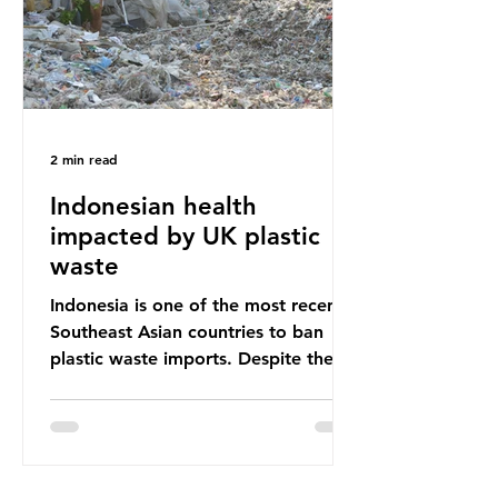
Shockingly, some of these clothes
arrive in Africa having been slashed t
2 min read
Indonesian health
impacted by UK plastic
waste
Indonesia is one of the most recent
Southeast Asian countries to ban
plastic waste imports. Despite the
ban, the consequences of plastic
waste imports inundating Indonesian
communities remain, and they serve
as a warning for neighbouring
countries yet to impose their own