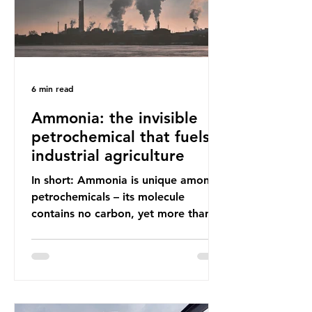
6 min read
Ammonia: the invisible
petrochemical that fuels
industrial agriculture
In short: Ammonia is unique among
petrochemicals – its molecule
contains no carbon, yet more than
99% of ammonia is produced using
fossil fuels. It is the foundation of
industrial agriculture but also
generates enormous greenhouse gas
emissions and locks food production