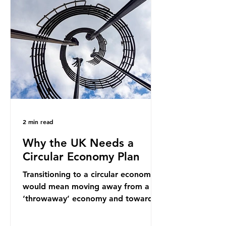
into fossil fuel supply chains. Instead
of decreasing our reliance on
ammonia, the industry is seeking
new markets by promoting ammonia
as a "green" fuel for shipping and
power generation. This article
explore
2 min read
Why the UK Needs a
Circular Economy Plan
Transitioning to a circular economy
would mean moving away from a
‘throwaway’ economy and towards
a system which prioritises resource-
efficiency, reuse and repair, and