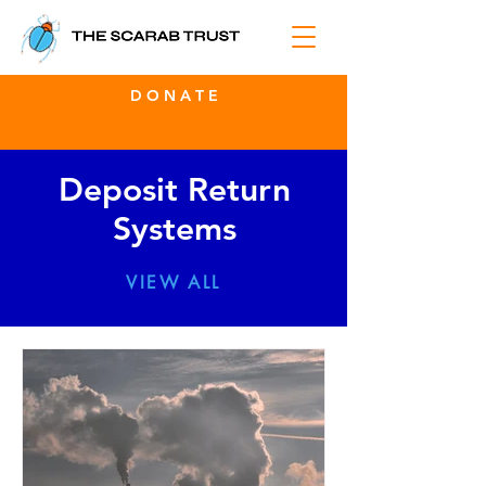
D O N A T E
Deposit Return
Systems
VIEW ALL