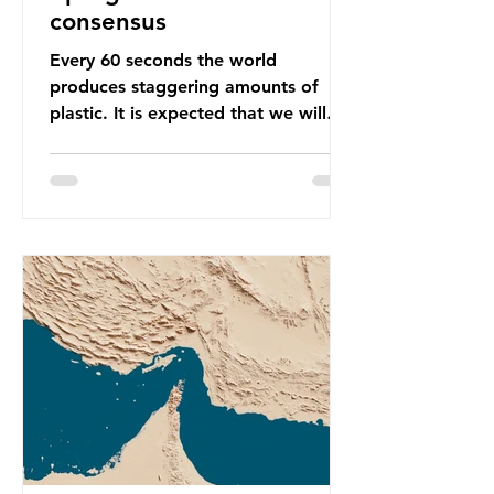
consensus
Every 60 seconds the world
produces staggering amounts of
plastic. It is expected that we will
produce a total of 766 million tonnes
of plastic per year by 2040,
equivalent to 75 trillion plastic
bottles. Despite decades of recycling
campaigns, the problem is only
getting worse. A new report from
the Environmental Investigation
Agency (EIA), Bending the Curve,
argues that we cannot recycle our
way out of the plastic crisis and that
it is imperative we reduce plastic
producti