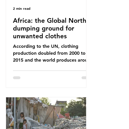
2 min read
Africa: the Global North’s
dumping ground for
unwanted clothes
According to the UN, clothing
production doubled from 2000 to
2015 and the world produces around
92 million tonnes of textile waste
every year, 89% of which contains
synthetic fibres. If we continue with
our throwaway fast fashion culture,
this situation will only get worse.
Sub-Saharan Africa is a major
destination for the Global North’s
unwanted clothing, receiving 70% of
the world’s donated clothing.