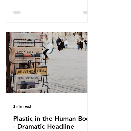
against plastic. In a joint statement,
three major trade associations,
European Plastics Converters, IK,
and Elipso, argued that the
proposed regulation unfairly singles
out plastic by imposing specific bans
on plastic packaging, while
providing exemptions for other
materials. They claim the PPWR sets
out different rules for plastics when
it comes
2 min read
Plastic in the Human Body
- Dramatic Headline