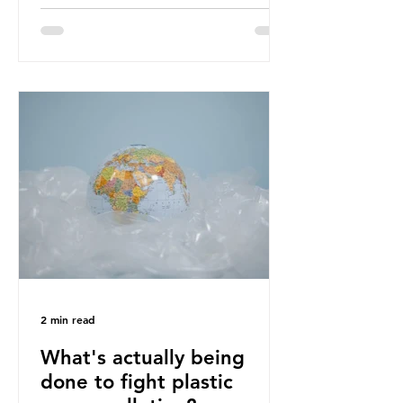
designing out waste entirely. The UK
lacks a set of ambitious policy
recommendations that would
structure this transition. A Circular
Economy Plan for the UK was
originally scheduled for autumn
2025. Yet, given the upcoming
leadership change, climate
organisations and some industry
leaders worry that the govern
2 min read
What's actually being
done to fight plastic