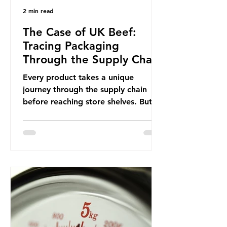
2 min read
The Case of UK Beef:
Tracing Packaging
Through the Supply Chain
Every product takes a unique
journey through the supply chain
before reaching store shelves. But
what about the packaging trail it
leaves behind? To bring this into
focus, let’s take a closer look at a
product in high demand among UK
consumers and produced across the
country: British beef. In 2023, UK
farmers supplied 80.9% of the beef
that was consumed nationwide,
offering a clear case for tracing the
role of packaging closer to home.