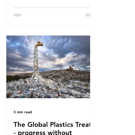
Great Pacific Garbage Patch (litter
that has ended up spinning on the
surface of the North Pacific Ocean)
— a large and visible reminder of
the scale of plastic pollution in our
oceans. However, what’s less
discussed is what’s actually
happening beneath the surface.
What does plastic ocean pollution
do to marine life that is less visible?
It affects marine life in many ways.
Pl
3 min read
The Global Plastics Treaty
- progress without