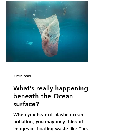
bans. The Indonesian government
initially attempted to create
livelihoods with the waste imports.
Paper mills were to use these
imports to source scrap paper to
reuse in their production, and local
communitie
2 min read
What’s really happening
beneath the Ocean
surface?
When you hear of plastic ocean
pollution, you may only think of
images of floating waste like The