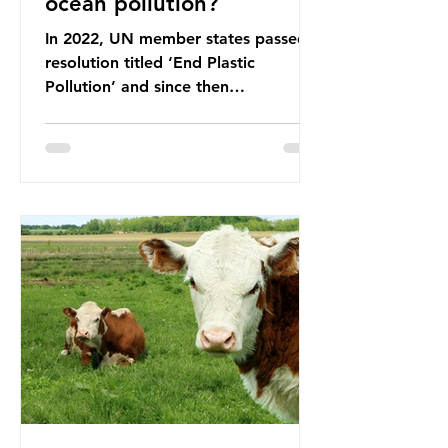
ocean pollution?
In 2022, UN member states passed a
resolution titled ‘End Plastic
Pollution’ and since then
governments and corporations have
been working on a number of global
treaties and voluntary commitments
to reduce their plastic footprints,
with varying degrees of success. The
Nice Ocean Action Plan The United
Nations Ocean Conference (UNOC)
is a three-yearly formal UN summit.
In June 2025, the third conference,
UNOC3, took place in Nice, France.
This resulted in the Nice Ocean
Action