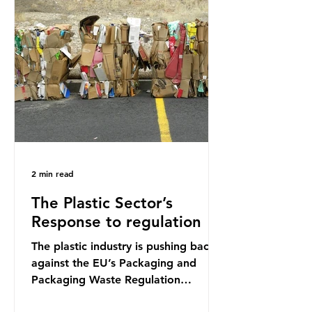
credit card’s worth, equating to
around 50 plastic bags annually. A
shocking number, shared by news
outlets globally, but how true is it?
Microplastics are particles
2 min read
The Plastic Sector’s
Response to regulation
The plastic industry is pushing back
against the EU’s Packaging and
Packaging Waste Regulation
(PPWR), claiming it “discriminates”