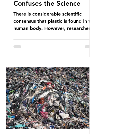
Confuses the Science
There is considerable scientific
consensus that plastic is found in the
human body. However, researchers
have called some of these studies
into question. When the media
report on this kind of scientific
disagreement, they often use
dramatic headlines that imply that
an entire field of research has been
undermined. But is this really the
way that science works?
Microplastics are found in the air we
breathe and the food and drink we
consume; therefore, it is no surprise
that so