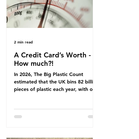
Beef is a nationally relevant product
be
2 min read
A Credit Card’s Worth -
How much?!
In 2026, The Big Plastic Count
estimated that the UK bins 82 billion
pieces of plastic each year, with over
half, 59%, being burnt in the UK. So
how much are we consuming? The
World Wide Fund for Nature (WWF)
published a report in 2019 based on
research that estimated humans
ingest around 5g of plastic weekly, a