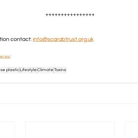
++++++++++++++++
ion contact: 
info@scarabtrust.org.uk
wer.eu/
se plastic
Lifestyle
Climate
Toxins