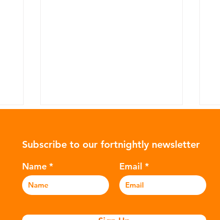
Subscribe to our fortnightly newsletter
Name
Email
The Plastic Clothing
T
Impacting Your Health
Po