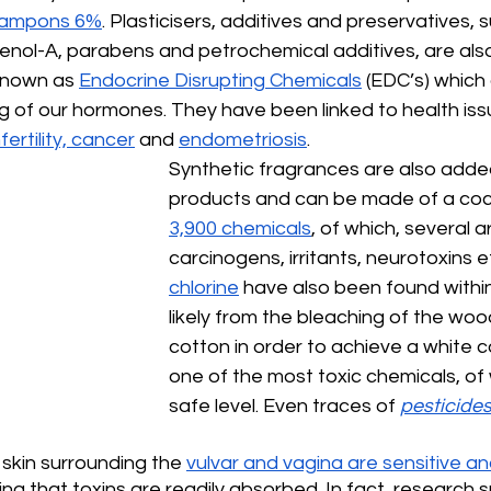
 tampons 6%
. Plasticisers, additives and preservatives, 
henol-A, parabens and petrochemical additives, are al
known as 
Endocrine Disrupting Chemicals
 (EDC’s) which 
g of our hormones. They have been linked to health iss
fertility, cancer
 and 
endometriosis
. 
Synthetic fragrances are also adde
products and can be made of a cockt
3,900 chemicals
, of which, several 
carcinogens, irritants, neurotoxins et
chlorine
 have also been found within
likely from the bleaching of the woo
cotton in order to achieve a white col
one of the most toxic chemicals, of w
safe level. Even traces of 
pesticide
skin surrounding the 
vulvar and vagina are sensitive and
ing that toxins are readily absorbed. In fact, research 