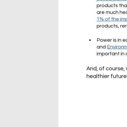
products tha
are much heal
1% of the imp
products, rem
Power is in 
and 
Environ
important in 
And, of course,
healthier future