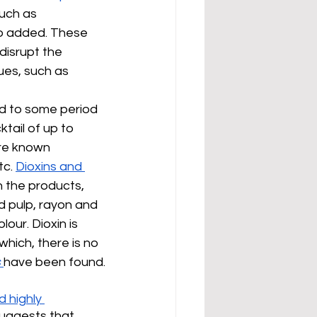
such as 
so added. These 
disrupt the 
ues, such as 
d to some period 
ail of up to 
are known 
c. 
Dioxins and 
 the products, 
d pulp, rayon and 
our. Dioxin is 
hich, there is no 
s
have been found.
 highly 
suggests that 