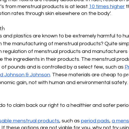
s from menstrual products is at least 
10 times higher
 
ion rates through skin elsewhere on the body’.
th
s and plastics are known to be extremely harmful to h
n the manufacturing of menstrual products? Quite simply
n regulation of menstrual products and manufacturers 
se the ingredients in their products. The menstrual prod
s of pounds and is controlled by a select few, such as 
P
nd Johnson & Johnson
. These materials are cheap to pr
economic gain, not with human and environmental safety.
o to claim back our right to a healthier and safer perio
sable menstrual products
, such as 
period pads
, 
a mens
. If these options are not viable for you, why not try usi