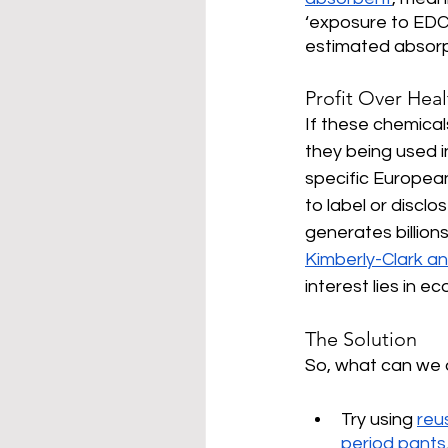
‘exposure to EDC’
estimated absorpt
Profit Over Heal
If these chemical
they being used i
specific Europea
to label or disclo
generates billion
Kimberly-Clark a
interest lies in 
The Solution
So, what can we d
Try using 
reu
period pants