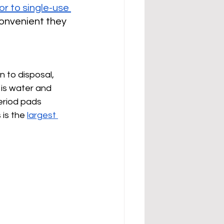
or to single-use 
convenient they 
n to disposal, 
is water and 
eriod pads 
is the 
largest 