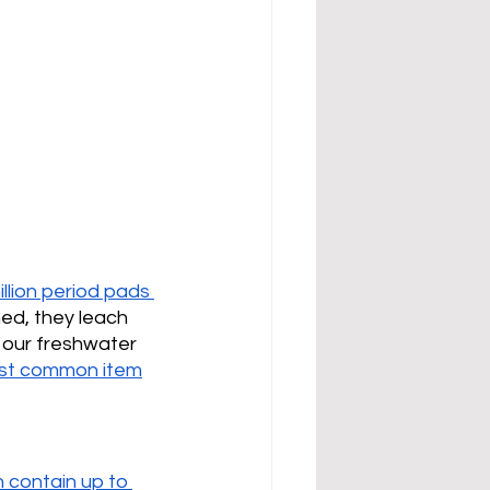
illion period pads 
hed, they leach 
g our freshwater 
st common item
 contain up to 