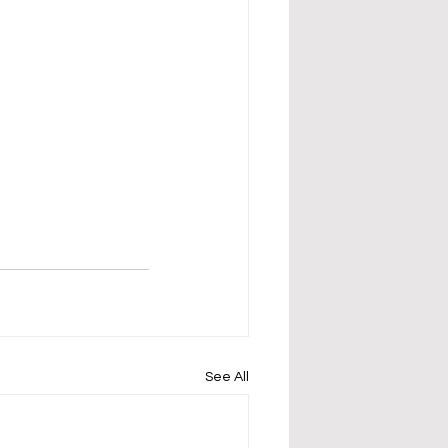
See All