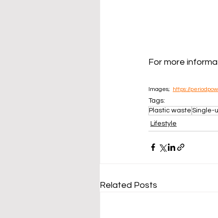
For more informat
Images;  
https://periodpo
Tags:
Plastic waste
Single-u
Lifestyle
Related Posts