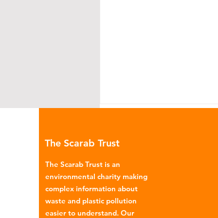
The Scarab Trust
The Scarab Trust is an
environmental charity making
complex information about
Environmental Impact of
waste and plastic pollution
Menstrual Care
easier to understand. Our