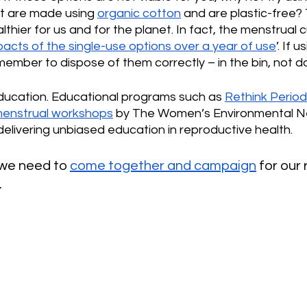
t are made using 
organic cotton
 and are plastic-free?
thier for us and for the planet. In fact, the menstrual c
acts of the single-use options over a year of use
’. If 
ember to dispose of them correctly – in the bin, not do
education. Educational programs such as 
Rethink Perio
menstrual workshops
 by The Women’s Environmental N
delivering unbiased education in reproductive health.
 we need to 
come together and campaign
 for our 
.