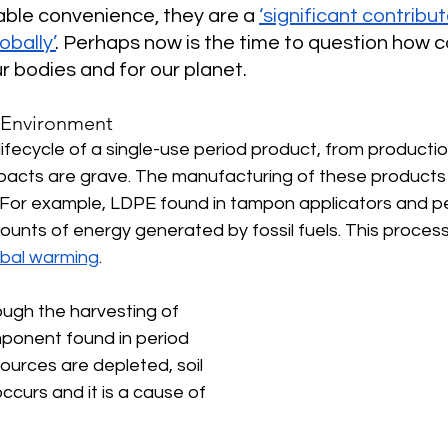
ble convenience, they are a 
‘significant contribut
obally’
. Perhaps now is the time to question how 
ur bodies and for our planet. 
 Environment
lifecycle of a single-use period product, from productio
pacts are grave. The manufacturing of these products 
. For example, LDPE found in tampon applicators and p
ounts of energy generated by fossil fuels. This process 
obal warming
. 
ugh the harvesting of 
ponent found in period 
sources are depleted, soil 
curs and it is a cause of 