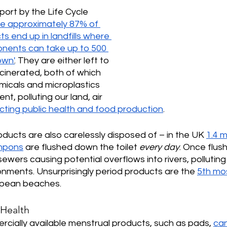
port by the Life Cycle 
pe approximately 87% of 
s end up in landfills where 
onents can take up to 500 
own'
. They are either left to 
cinerated, both of which 
micals and microplastics 
nt, polluting our land, air 
cting public health and food production
. 
roducts are also carelessly disposed of – in the UK 
1.4 m
ampons
 are flushed down the toilet 
every day
. Once flus
sewers causing potential overflows into rivers, pollutin
nments. Unsurprisingly period products are the 
5th mo
opean beaches.
 Health
cially available menstrual products, such as pads, 
can