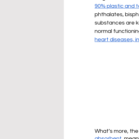
90% plastic and
phthalates, bisp
substances are 
normal functionin
heart diseases, in
What’s more, the 
absorbent
, mean