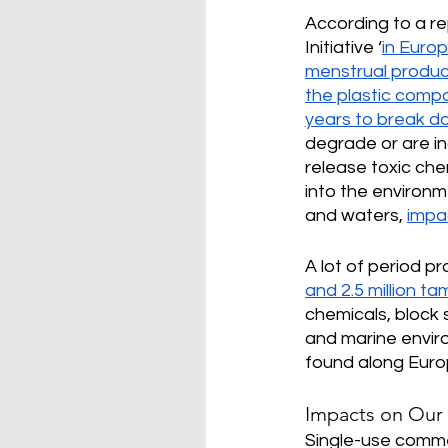
According to a re
Initiative ‘
in Euro
menstrual product
the plastic comp
years to break d
degrade or are in
release toxic che
into the environme
and waters, 
impa
A lot of period p
and 2.5 million t
chemicals, block 
and marine enviro
found along Eur
Impacts on Our
Single-use commer