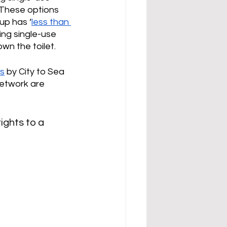
 These options 
up has ‘
less than 
using single-use 
wn the toilet. 
ds
 by City to Sea 
etwork are 
rights to a 