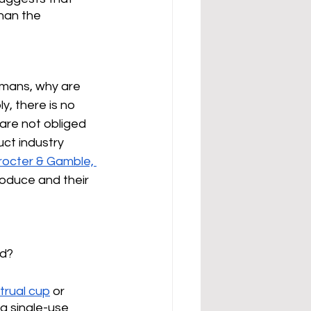
than the 
umans, why are 
, there is no 
are not obliged 
uct industry 
rocter & Gamble, 
oduce and their 
d? 
trual cup
 or 
ng single-use 