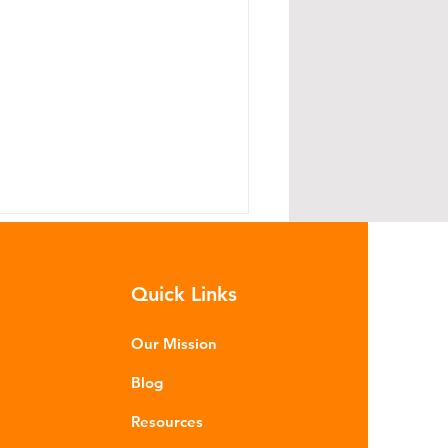
Quick Links
Our Mission
Blog
read Lightly: The Road to
Resources
llution Starts With Your