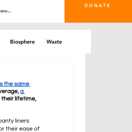
D O N A T E
ore...
Biosphere
Waste
e Greenwash
DRS Series
s the same 
verage, 
a 
n their lifetime, 
anty liners 
 their ease of 