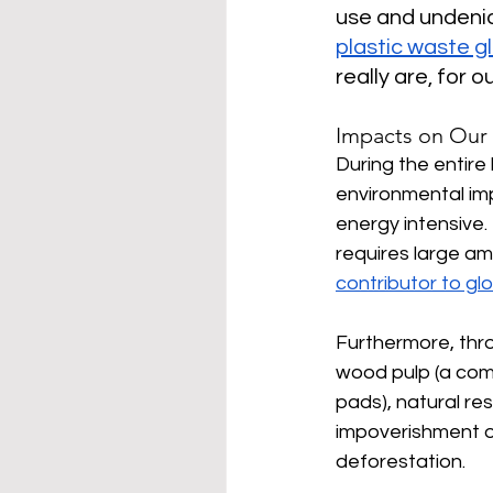
use and undenia
plastic waste gl
really are, for o
Impacts on Our
During the entire 
environmental im
energy intensive
requires large am
contributor to gl
Furthermore, thro
wood pulp (a com
pads), natural re
impoverishment oc
deforestation.