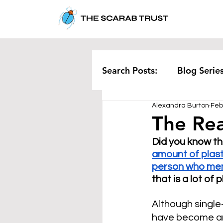
Search Posts:
Blog Serie
Alexandra Burton
Feb
Corporate
Pollution
The Rea
Did you know th
Rethinking Waste
Te
amount of plast
person who men
that is a lot of
Although single
have become an 