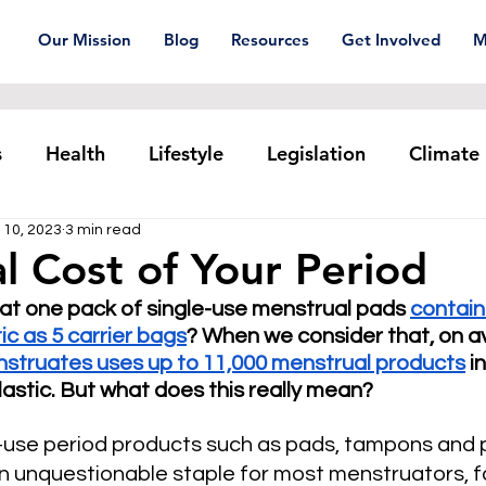
Our Mission
Blog
Resources
Get Involved
M
s
Health
Lifestyle
Legislation
Climate
 10, 2023
3 min read
Plastic pollution
Ocean Series
Corporat
l Cost of Your Period
at one pack of single-use menstrual pads 
contain
xtiles
Waste Trade
Reuse
ic as 5 carrier bags
? When we consider that, on a
struates uses up to 11,000 menstrual products
 i
 plastic. But what does this really mean?
-use period products such as pads, tampons and p
unquestionable staple for most menstruators, for