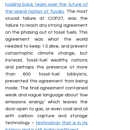
holding back tears over the future of 
the island nation of Tuvalu
. The most 
crucial failure at COP27, was the 
failure to reach any strong agreement 
on the phasing out of fossil fuels. This 
agreement was what the world 
needed to keep 1.5 alive, and prevent 
catastrophic climate change, but 
instead, fossil-fuel wealthy nations 
and perhaps the presence of more 
than 600 fossil-fuel lobbyists, 
prevented this agreement from being 
made. The final agreement contained 
weak and vague language about 'low 
emissions energy' which leaves the 
door open to gas, or even coal and oil 
with carbon capture and storage 
technology – 
technology that is in its 
infancy and is still  highly inefficient.