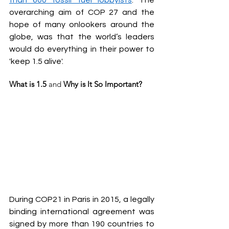
than 600 fossil fuel lobbyists
. The 
overarching aim of COP 27 and the 
hope of many onlookers around the 
globe, was that the world’s leaders 
would do everything in their power to 
'keep 1.5 alive'.
What is 1.5 
and
 Why is It So Important?
During COP21 in Paris in 2015, a legally 
binding international agreement was 
signed by more than 190 countries to 