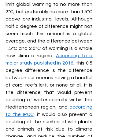
limit global warming to no more than 
2°C, but preferably no more than 1.5°C 
above pre-industrial levels. Although 
half a degree of difference might not 
seem much, this amount is a global 
average, and the difference between 
1.5°C and 2.0°C of warming is a whole 
new climate regime. 
According to a 
major study published in 2016
, this 0.5 
degree difference is the difference 
between our oceans having a handful 
of coral reefs left, or none at all. It is 
the difference that would prevent 
doubling of water scarcity within the 
Mediterranean region, and 
according 
to the IPCC
, it would also prevent a 
doubling of the number of wild plants 
and animals at risk due to climate 
change, and reduce the number of 