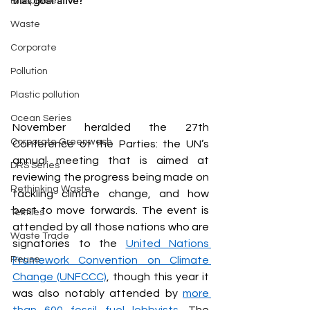
that goal alive?
Biosphere
Waste
Corporate
Pollution
Plastic pollution
Ocean Series
November heralded the 27th 
Corporate Greenwash
Conference of the Parties: the UN’s 
annual meeting that is aimed at 
DRS Series
reviewing the progress being made on 
Rethinking Waste
tackling climate change, and how 
best to move forwards. The event is 
Textiles
attended by all those nations who are 
Waste Trade
signatories to the 
United Nations 
Reuse
Framework Convention on Climate 
Change (UNFCCC)
, though this year it 
was also notably attended by 
more 