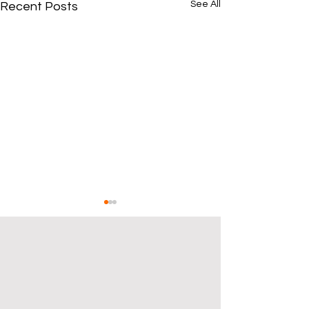
See All
Recent Posts