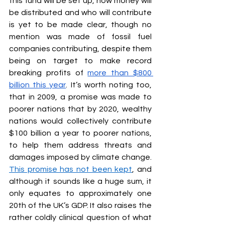
this fund will be set up, how money will 
be distributed and who will contribute 
is yet to be made clear, though no 
mention was made of fossil fuel 
companies contributing, despite them 
being on target to make record 
breaking profits of 
more than $800 
billion this year
. It’s worth noting too, 
that in 2009, a promise was made to 
poorer nations that by 2020, wealthy 
nations would collectively contribute 
$100 billion a year to poorer nations, 
to help them address threats and 
damages imposed by climate change. 
This promise has not been kept
, and 
although it sounds like a huge sum, it 
only equates to approximately one 
20th of the UK’s GDP. It also raises the 
rather coldly clinical question of what 