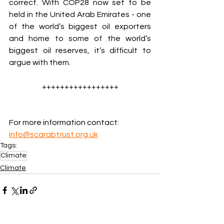
correct. With COP28 now set to be 
held in the United Arab Emirates - one 
of the world’s biggest oil exporters 
and home to some of the world’s 
biggest oil reserves, it’s difficult to 
argue with them.
+++++++++++++++++
For more information contact: 
info@scarabtrust.org.uk
Tags:
Climate
Climate