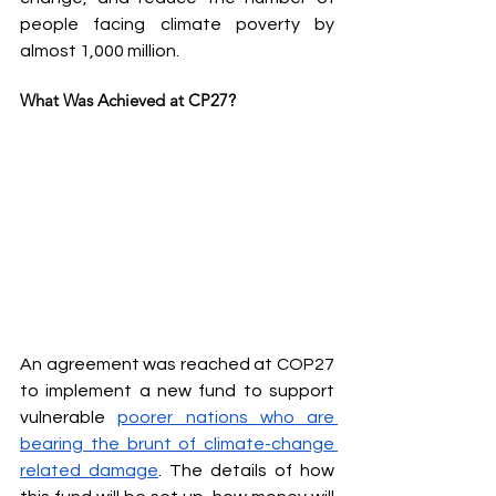
people facing climate poverty by 
almost 1,000 million.
What Was Achieved at CP27?
An agreement was reached at COP27 
to implement a new fund to support 
vulnerable 
poorer nations who are 
bearing the brunt of climate-change 
related damage
. The details of how 