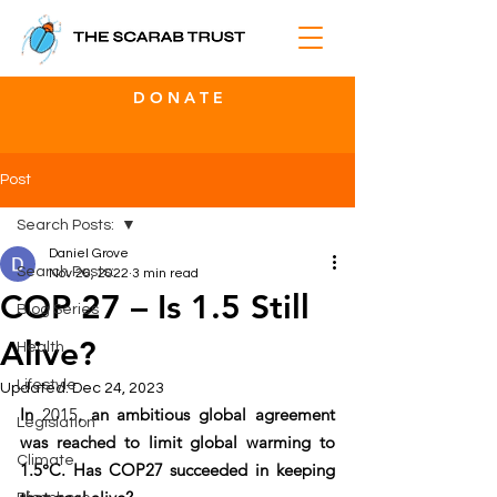
D O N A T E
Post
Search Posts:
Daniel Grove
Search Posts:
Nov 26, 2022
3 min read
COP 27 – Is 1.5 Still
Blog Series
Alive?
Health
Lifestyle
Updated:
Dec 24, 2023
In 
2015
, an ambitious global agreement 
Legislation
was reached to limit global warming to 
Climate
1.5°C. Has COP27 succeeded in keeping 