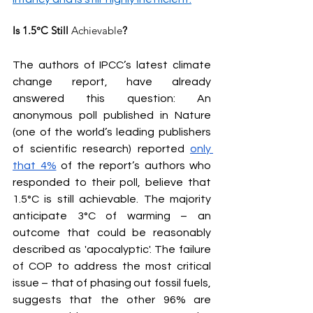
Is 1.5°C Still 
Achievable
?
The authors of IPCC’s latest climate 
change report, have already 
answered this question: An 
anonymous poll published in Nature 
(one of the world’s leading publishers 
of scientific research) reported 
only 
that 4%
 of the report’s authors who 
responded to their poll, believe that 
1.5°C is still achievable. The majority 
anticipate 3°C of warming – an 
outcome that could be reasonably 
described as 'apocalyptic'. The failure 
of COP to address the most critical 
issue – that of phasing out fossil fuels, 
suggests that the other 96% are 