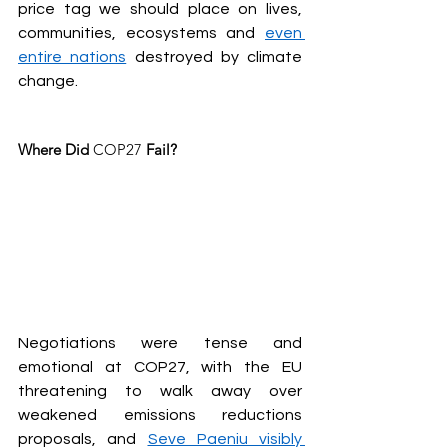
price tag we should place on lives, 
communities, ecosystems and 
even 
entire nations
 destroyed by climate 
change.
Where Did 
COP27
 Fail?
Negotiations were tense and 
emotional at COP27, with the EU 
threatening to walk away over 
weakened emissions reductions 
proposals, and 
Seve Paeniu visibly 