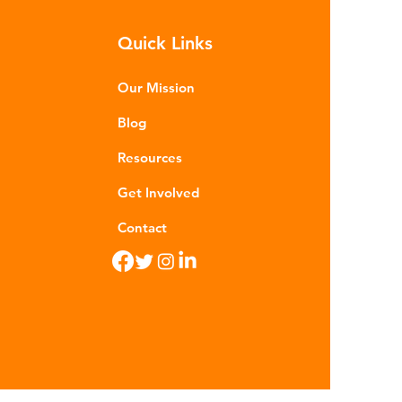
rocarbons which are processed in
Quick Links
ious stages to make plastic:
ining - Fossil fuels are extracted
 refined into pro
Our Mission
Blog
Resources
Get Involved
Contact