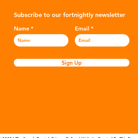
nitary
many environmental campaigners to
hyd
Subscribe to our fortnightly newsletter
icators
describe the practice as plastic
var
nation of
colonialism. Yet this is only part of the
Ref
Name
Email
story. Alongside the
and
Sign Up