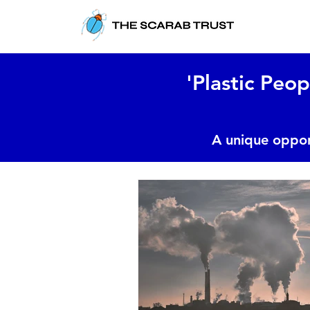
'Plastic Peop
A unique oppor