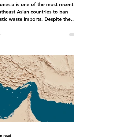
onesia is one of the most recent
theast Asian countries to ban
stic waste imports. Despite the
, the consequences of plastic
te imports inundating Indonesian
munities remain, and they serve as
arning for neighbouring countries
 to impose their own bans. The
onesian government initially
empted to create livelihoods with
 waste imports. Paper mills were to
 these imports to source scrap
er to reuse in their production,
 local communitie
in read