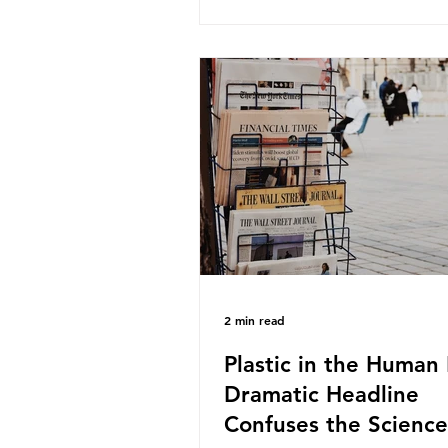
take a closer look at a produc
demand among UK consumer
produced across the country: 
beef. In 2023, UK farmers sup
80.9% of the beef that was 
nationwide, offering a clear c
tracing the role of packaging 
home. Beef is a nationally rel
product be
2 min read
Plastic in the Human 
Dramatic Headline
Confuses the Science