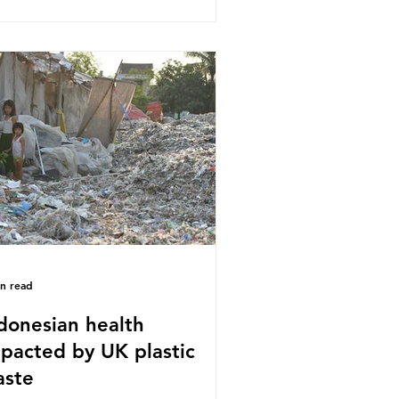
stics Converters, IK, and Elipso,
ued that the proposed regulation
airly singles out plastic by imposing
cific bans on plastic packaging,
le providing exemptions for other
erials. They claim the PPWR sets
 different rules for plastics when it
mes
in read
donesian health
pacted by UK plastic
aste