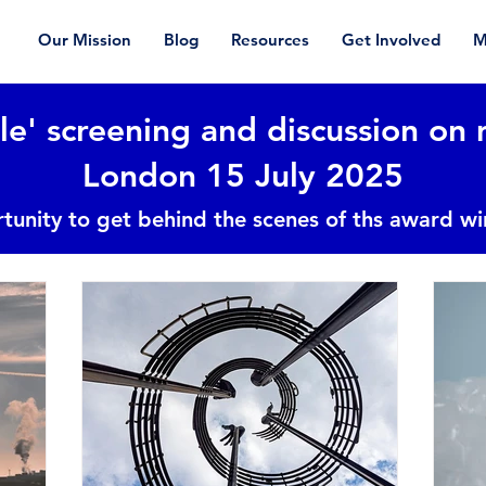
Our Mission
Blog
Resources
Get Involved
M
le' screening and discussion on 
London 15 July 2025
tunity to get behind the scenes of ths award w