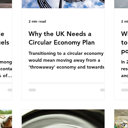
2 min read
2 m
le
Why the UK Needs a
Wh
els
Circular Economy Plan
to
po
Transitioning to a circular economy
would mean moving away from a
 among
In
‘throwaway’ economy and towards a
 contains
res
system which prioritises resource-
% of
an
efficiency, reuse and repair, and
ssil
co
designing out waste entirely. The UK
ndustrial
num
lacks a set of ambitious policy
vo
recommendations that would
ssions
the
structure this transition. A Circular
 fossil
deg
Economy Plan for the UK was
Ac
originally scheduled for autumn 2025.
mmonia,
Con