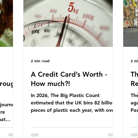
Yet, given the upcoming leadership
arkets by
for
change, climate organisations and
en" fuel
th
some industry leaders worry that the
ation.
in 
govern
Ni
2 min read
2 m
A Credit Card’s Worth -
Th
hrough
How much?!
Re
In 2026, The Big Plastic Count
The
estimated that the UK bins 82 billion
aga
 journey
pieces of plastic each year, with over
Pa
ore
half, 59%, being burnt in the UK. So
cla
hat
how much are we consuming? The
pla
eaves
World Wide Fund for Nature (WWF)
maj
s, let’s