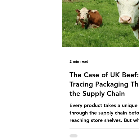
the industry is seeking new m
promoting ammonia as a "gre
for shipping and power gener
This article explore
2 min read
The Case of UK Beef:
Tracing Packaging T
the Supply Chain
Every product takes a unique
through the supply chain bef
reaching store shelves. But w
about the packaging trail it l
behind? To bring this into focu