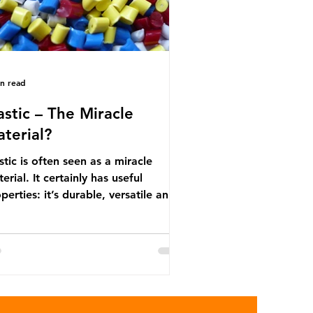
in read
astic – The Miracle
terial?
stic is often seen as a miracle
erial. It certainly has useful
perties: it’s durable, versatile and
ap. But what exactly is plastic?
stics are moldable materials made
of polymers – long chains made
m repeating molecules. Almost all
stics are derived from fossil fuels
h as crude oil and natural gas.
se contain a mixture of