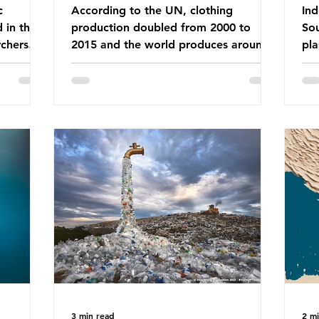
c
According to the UN, clothing
Ind
d in the
production doubled from 2000 to
Sou
chers
2015 and the world produces around
pla
dies into
92 million tonnes of textile waste
ban
port on
every year, 89% of which contains
was
ement,
synthetic fibres. If we continue with
com
ines that
our throwaway fast fashion culture,
a w
esearch
this situation will only get worse. Sub-
yet
is really
Saharan Africa is a major destination
Ind
for the Global North’s unwanted
att
 air we
clothing, receiving 70% of the world’s
the
nk we
donated clothing. Shockingly, some of
use
urprise
these clothes arrive in Africa having
pap
been slashed t
and
3 min read
2 m