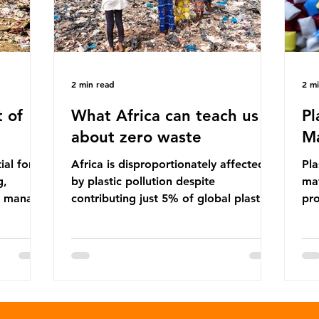
2 min read
2 m
 of
What Africa can teach us
Pl
about zero waste
Ma
ial for
Africa is disproportionately affected
Pla
g,
by plastic pollution despite
mat
to manage
contributing just 5% of global plastic
pro
cipate
production. Waste dumping,
che
ile these
discarded textiles and plastic products
Pla
nefits,
sold by multinational corporations
up 
ble
reflect a wider environmental injustice
fro
whereby waste generated in the
pla
ularly
Global North is exported to lower-
suc
posable
income countries. This has prompted
The