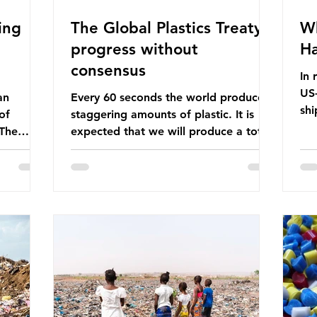
ing
The Global Plastics Treaty -
Wh
progress without
Ha
consensus
In 
US-
an
Every 60 seconds the world produces
shi
of
staggering amounts of plastic. It is
Bef
 The
expected that we will produce a total
glo
itter
of 766 million tonnes of plastic per
pas
n the
year by 2040, equivalent to 75 trillion
shi
 Ocean) —
plastic bottles. Despite decades of
sup
f the
recycling campaigns, the problem is
in 
r
only getting worse. A new report
con
from the Environmental Investigation
are
happening
Agency (EIA), Bending the Curve,
Th
es
argues that we cannot recycle our way
pet
 marine
out of the plastic crisis and that it is
ma
imperative we reduce plastic producti