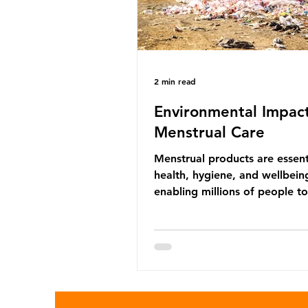
marine life in many ways. Pl
2 min read
Environmental Impact
Menstrual Care
Menstrual products are essent
health, hygiene, and wellbein
enabling millions of people 
menstruation safely and parti
fully in daily life. However, wh
products provide important be
many commonly used disposa
options also have significant
environmental impacts, partic
through plastic pollution. Dis