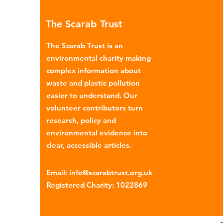
menstrual products such as sa
The Scarab Trust
pads, tampons, and their appl
are often made from a combi
The Scarab Trust is an
cotton, wood p
environmental charity making
complex information about
waste and plastic pollution
easier to understand. Our
volunteer contributors turn
research, policy and
environmental evidence into
clear, accessible articles.
Email
:
info@scarabtrust.org.uk
Registered Charity:
1022869