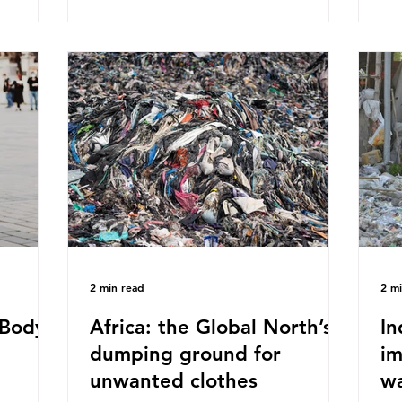
published a report in 2019 based on
Pla
t in high
research that estimated humans ingest
arg
s and
around 5g of plastic weekly, a credit
unf
British
card’s worth, equating to around 50
spe
plied
plastic bags annually. A shocking
whi
consumed
number, shared by news outlets
mat
ase for
globally, but how true is it?
out
closer to
Microplastics are particles
co
evant
2 min read
2 m
Body -
Africa: the Global North’s
In
dumping ground for
im
unwanted clothes
w