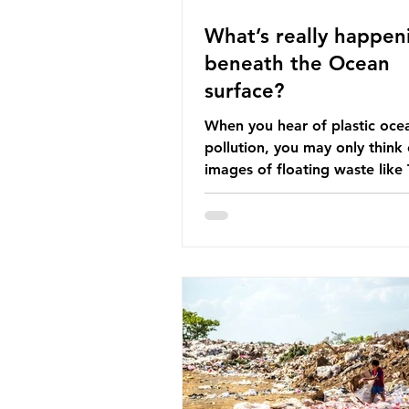
What’s really happen
beneath the Ocean
surface?
When you hear of plastic oce
pollution, you may only think 
images of floating waste like
Great Pacific Garbage Patch (l
that has ended up spinning o
surface of the North Pacific
a large and visible reminder o
scale of plastic pollution in ou
oceans. However, what’s less
discussed is what’s actually 
beneath the surface. What do
plastic ocean pollution do to
life that is less visible? It affects