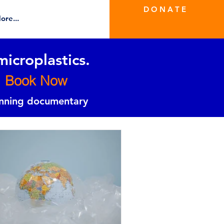
D O N A T E
ore...
microplastics.
Book Now
inning documentary