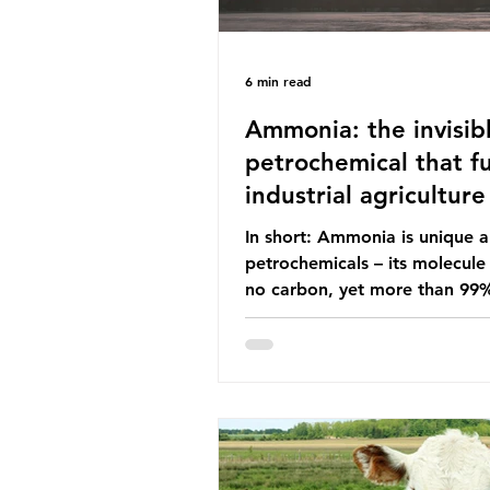
6 min read
Ammonia: the invisib
petrochemical that fu
industrial agriculture
In short: Ammonia is unique
petrochemicals – its molecule
no carbon, yet more than 99
ammonia is produced using fo
fuels. It is the foundation of i
agriculture but also generates
enormous greenhouse gas emi
and locks food production into
fuel supply chains. Instead of
decreasing our reliance on a