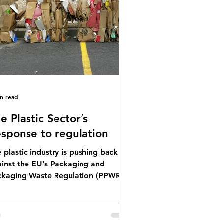
mal UN summit. In June 2025, the
ird conference, UNOC3, took place
Nice, France. This resulted in the
ce Ocean Action
in read
e Plastic Sector’s
sponse to regulation
 plastic industry is pushing back
inst the EU’s Packaging and
ckaging Waste Regulation (PPWR),
iming it “discriminates” against
stic. In a joint statement, three
or trade associations, European