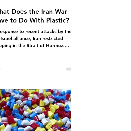
at Does the Iran War
ve to Do With Plastic?
response to recent attacks by the
Israel alliance, Iran restricted
pping in the Strait of Hormuz.
ore the war, around one-fifth of
bal oil and liquefied natural gas
sed through this route. This
pping restriction disrupted energy
ply chains and led to a big increase
global oil prices. So what’s the
nection with plastic? Oil and gas
n’t only burnt as fuel for energy.
ey are used to make
rochemicals, which are
nufactured into a wide range