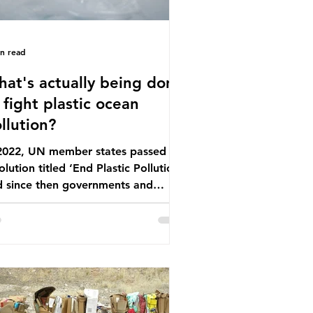
in read
at's actually being done
 fight plastic ocean
llution?
 2022, UN member states passed a
olution titled ‘End Plastic Pollution’
d since then governments and
rporations have been working on a
ber of global treaties and
luntary commitments to reduce
ir plastic footprints, with varying
rees of success. The Nice Ocean
tion Plan The United Nations Ocean
ference (UNOC) is a three-yearly