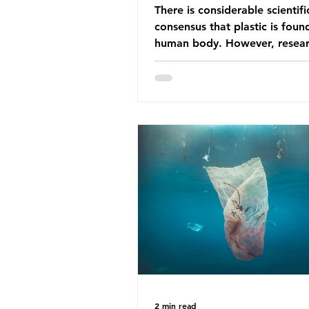
There is considerable scientifi
consensus that plastic is foun
human body. However, resear
have called some of these stu
question. When the media re
this kind of scientific disagre
they often use dramatic headl
imply that an entire field of r
has been undermined. But is th
the way that science works?
Microplastics are found in the
breathe and the food and dri
consume; therefore, it is no s
that so
2 min read