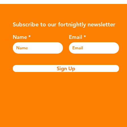
ularly
Global North is exported to lower-
suc
posable
income countries. This has prompted
The
nitary
many environmental campaigners to
hyd
Subscribe to our fortnightly newsletter
icators
describe the practice as plastic
var
nation of
colonialism. Yet this is only part of the
Ref
Name
Email
story. Alongside the
and
Sign Up