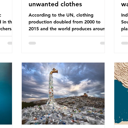
unwanted clothes
w
c
According to the UN, clothing
Ind
d in the
production doubled from 2000 to
Sou
chers
2015 and the world produces around
pla
dies into
92 million tonnes of textile waste
ban
port on
every year, 89% of which contains
was
ement,
synthetic fibres. If we continue with
com
ines that
our throwaway fast fashion culture,
a w
esearch
this situation will only get worse. Sub-
yet
is really
Saharan Africa is a major destination
Ind
for the Global North’s unwanted
att
 air we
clothing, receiving 70% of the world’s
the
nk we
donated clothing. Shockingly, some of
use
urprise
these clothes arrive in Africa having
pap
been slashed t
and