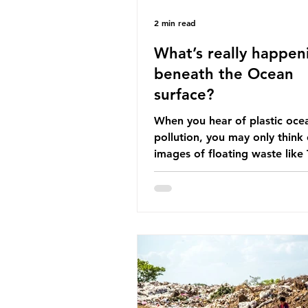
2 min read
What’s really happen
beneath the Ocean
surface?
When you hear of plastic oce
pollution, you may only think 
images of floating waste like
Great Pacific Garbage Patch (l
that has ended up spinning o
surface of the North Pacific
a large and visible reminder o
scale of plastic pollution in ou
oceans. However, what’s less
discussed is what’s actually 
beneath the surface. What do
plastic ocean pollution do to