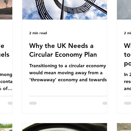
2 min read
2 m
le
Why the UK Needs a
Wh
els
Circular Economy Plan
to
po
Transitioning to a circular economy
would mean moving away from a
 among
In
‘throwaway’ economy and towards a
 contains
res
system which prioritises resource-
% of
an
efficiency, reuse and repair, and
ssil
co
designing out waste entirely. The UK
ndustrial
num
lacks a set of ambitious policy
vo
recommendations that would
ssions
the
structure this transition. A Circular
 fossil
deg
Economy Plan for the UK was
Ac