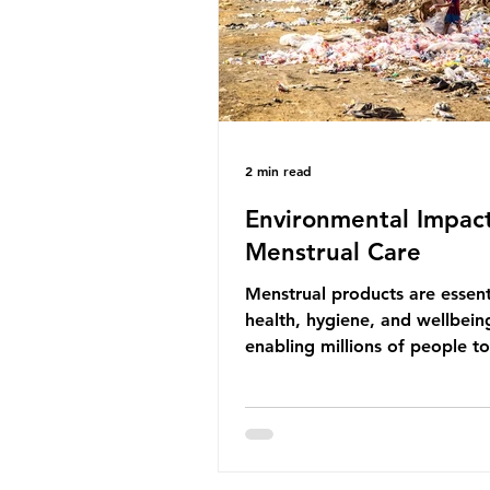
life that is less visible? It affects
marine life in many ways. Pl
2 min read
Environmental Impact
Menstrual Care
Menstrual products are essent
health, hygiene, and wellbein
enabling millions of people 
menstruation safely and parti
fully in daily life. However, wh
products provide important be
many commonly used disposa
options also have significant