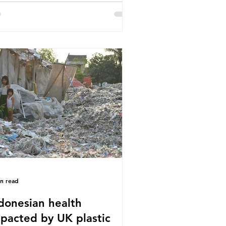
or trade associations, European
stics Converters, IK, and Elipso,
ued that the proposed regulation
airly singles out plastic by imposing
cific bans on plastic packaging,
le providing exemptions for other
erials. They claim the PPWR sets
 different rules for plastics when it
mes
in read
donesian health
pacted by UK plastic