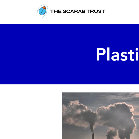
Plast