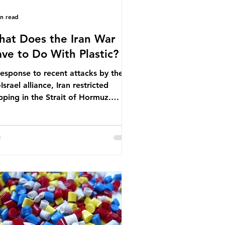
in read
at Does the Iran War
ve to Do With Plastic?
response to recent attacks by the
Israel alliance, Iran restricted
pping in the Strait of Hormuz.
ore the war, around one-fifth of
bal oil and liquefied natural gas
sed through this route. This
pping restriction disrupted energy
ply chains and led to a big increase
global oil prices. So what’s the
nection with plastic? Oil and gas
n’t only burnt as fuel for energy.
ey are used to make
rochemicals, which are