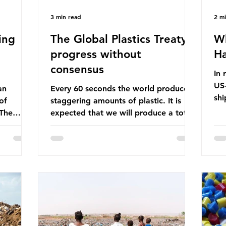
3 min read
2 m
ing
The Global Plastics Treaty -
Wh
progress without
Ha
consensus
In 
US-
an
Every 60 seconds the world produces
shi
of
staggering amounts of plastic. It is
Bef
 The
expected that we will produce a total
glo
itter
of 766 million tonnes of plastic per
pas
n the
year by 2040, equivalent to 75 trillion
shi
 Ocean) —
plastic bottles. Despite decades of
sup
f the
recycling campaigns, the problem is
in 
r
only getting worse. A new report
con
from the Environmental Investigation
are
happening
Agency (EIA), Bending the Curve,
Th
es
argues that we cannot recycle our way
pet
 marine
out of the plastic crisis and that it is