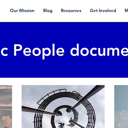
Our Mission
Blog
Resources
Get Involved
M
ic People docume