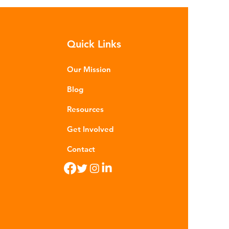
h as crude oil and natural gas.
se contain a mixture of
rocarbons which are processed in
Quick Links
ious stages to make plastic:
ining - Fossil fuels are extracted
 refined into pro
Our Mission
Blog
Resources
Get Involved
Contact