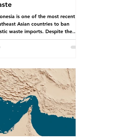
aste
onesia is one of the most recent
theast Asian countries to ban
stic waste imports. Despite the
, the consequences of plastic
te imports inundating Indonesian
munities remain, and they serve as
arning for neighbouring countries
 to impose their own bans. The
onesian government initially
empted to create livelihoods with
 waste imports. Paper mills were to
 these imports to source scrap
er to reuse in their production,
 local communitie