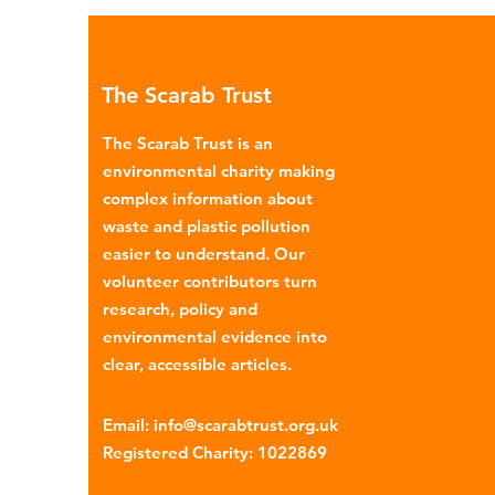
environmental impacts, partic
through plastic pollution. Dis
menstrual products such as sa
The Scarab Trust
pads, tampons, and their appl
are often made from a combi
The Scarab Trust is an
cotton, wood p
environmental charity making
complex information about
waste and plastic pollution
easier to understand. Our
volunteer contributors turn
research, policy and
environmental evidence into
clear, accessible articles.
Email
:
info@scarabtrust.org.uk
Registered Charity:
1022869