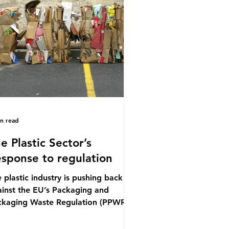
ference (UNOC) is a three-yearly
mal UN summit. In June 2025, the
ird conference, UNOC3, took place
Nice, France. This resulted in the
ce Ocean Action
in read
e Plastic Sector’s
sponse to regulation
 plastic industry is pushing back
inst the EU’s Packaging and
ckaging Waste Regulation (PPWR),
iming it “discriminates” against
stic. In a joint statement, three