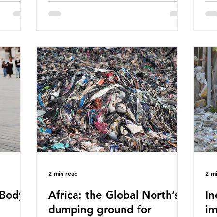
eaves
World Wide Fund for Nature (WWF)
maj
s, let’s
published a report in 2019 based on
Pla
t in high
research that estimated humans ingest
arg
s and
around 5g of plastic weekly, a credit
unf
British
card’s worth, equating to around 50
spe
plied
plastic bags annually. A shocking
whi
consumed
number, shared by news outlets
mat
ase for
globally, but how true is it?
out
closer to
Microplastics are particles
co
evant
2 min read
2 m
Body -
Africa: the Global North’s
In
dumping ground for
im