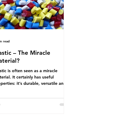
nufactured into a wide range
in read
astic – The Miracle
terial?
stic is often seen as a miracle
erial. It certainly has useful
perties: it’s durable, versatile and
ap. But what exactly is plastic?
stics are moldable materials made
of polymers – long chains made
m repeating molecules. Almost all
stics are derived from fossil fuels