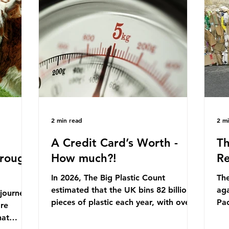
originally scheduled for autumn 2025.
mmonia,
Con
Yet, given the upcoming leadership
arkets by
for
change, climate organisations and
en" fuel
th
some industry leaders worry that the
ation.
in 
govern
Ni
2 min read
2 m
A Credit Card’s Worth -
Th
hrough
How much?!
Re
In 2026, The Big Plastic Count
The
estimated that the UK bins 82 billion
aga
 journey
pieces of plastic each year, with over
Pa
ore
half, 59%, being burnt in the UK. So
cla
hat
how much are we consuming? The
pla