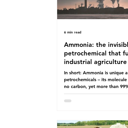
6 min read
Ammonia: the invisib
petrochemical that fu
industrial agriculture
In short: Ammonia is unique
petrochemicals – its molecule
no carbon, yet more than 99
ammonia is produced using fo
fuels. It is the foundation of i
agriculture but also generates
enormous greenhouse gas emi
and locks food production into
fuel supply chains. Instead of