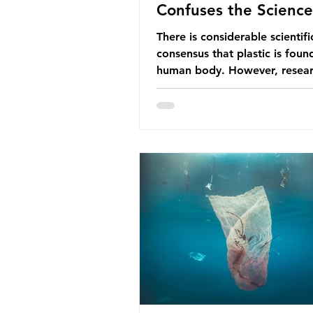
Confuses the Science
There is considerable scientifi
consensus that plastic is foun
human body. However, resear
have called some of these stu
question. When the media re
this kind of scientific disagre
they often use dramatic headl
imply that an entire field of r
has been undermined. But is th
the way that science works?
Microplastics are found in the
breathe and the food and dri
consume; therefore, it is no s
that so