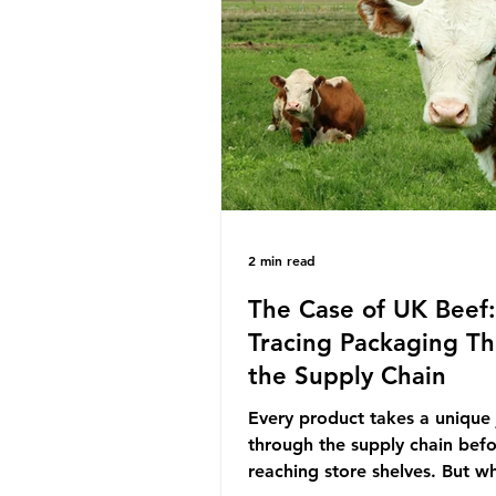
decreasing our reliance on a
the industry is seeking new m
promoting ammonia as a "gre
for shipping and power gener
This article explore
2 min read
The Case of UK Beef:
Tracing Packaging T
the Supply Chain
Every product takes a unique
through the supply chain bef
reaching store shelves. But w