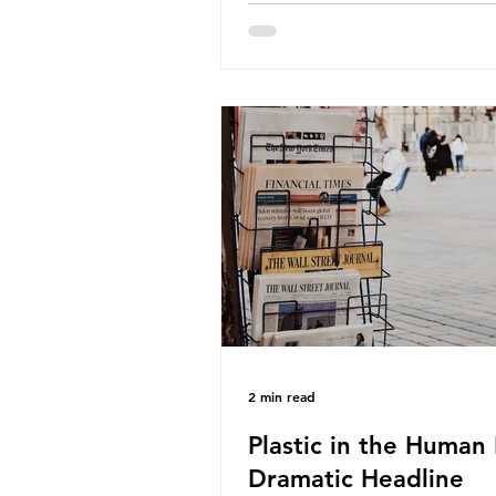
about the packaging trail it l
behind? To bring this into focu
take a closer look at a produc
demand among UK consumer
produced across the country: 
beef. In 2023, UK farmers sup
80.9% of the beef that was 
nationwide, offering a clear c
tracing the role of packaging 
home. Beef is a nationally rel
product be
2 min read
Plastic in the Human 
Dramatic Headline