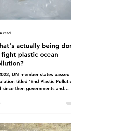
in read
at's actually being done
 fight plastic ocean
llution?
 2022, UN member states passed a
olution titled ‘End Plastic Pollution’
d since then governments and
rporations have been working on a
ber of global treaties and
luntary commitments to reduce
ir plastic footprints, with varying
rees of success. The Nice Ocean
tion Plan The United Nations Ocean