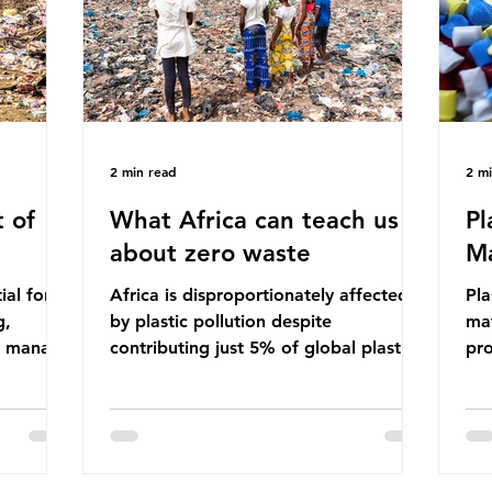
ma
imperative we reduce plastic producti
2 min read
2 m
 of
What Africa can teach us
Pl
about zero waste
Ma
ial for
Africa is disproportionately affected
Pla
g,
by plastic pollution despite
mat
to manage
contributing just 5% of global plastic
pro
cipate
production. Waste dumping,
che
ile these
discarded textiles and plastic products
Pla
nefits,
sold by multinational corporations
up 
ble
reflect a wider environmental injustice
fro
whereby waste generated in the
pla