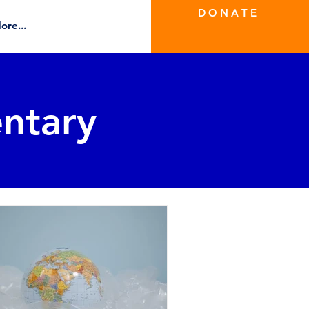
D O N A T E
ore...
ntary