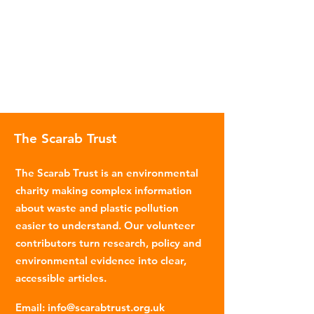
The Scarab Trust
The Scarab Trust is an environmental
charity making complex information
about waste and plastic pollution
easier to understand. Our volunteer
contributors turn research, policy and
environmental evidence into clear,
accessible articles.
Email
:
info@scarabtrust.org.uk