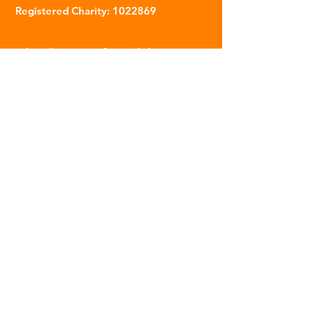
Registered Charity:
1022869
Subscribe to our fortnightly
newsletter
Name
Email
Sign Up
© 2023 | The Scarab Trust |
Privacy Policy
|
Website Created By This Person