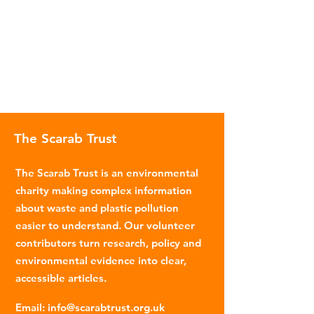
The Scarab Trust
The Scarab Trust is an environmental
charity making complex information
about waste and plastic pollution
easier to understand. Our volunteer
contributors turn research, policy and
environmental evidence into clear,
accessible articles.
Email
:
info@scarabtrust.org.uk