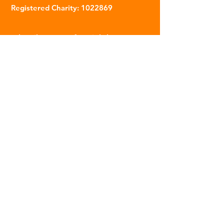
Registered Charity:
1022869
Subscribe to our fortnightly
newsletter
Name
Email
Sign Up
© 2023 | The Scarab Trust |
Privacy Policy
|
Website Created By This Person