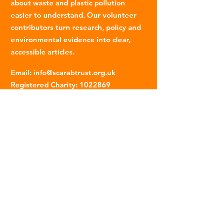
about waste and plastic pollution
easier to understand. Our volunteer
contributors turn research, policy and
environmental evidence into clear,
accessible articles.
Email
:
info@scarabtrust.org.uk
Registered Charity:
1022869
Subscribe to our fortnightly
newsletter
Name
Email