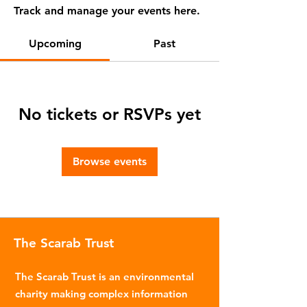
Track and manage your events here.
Upcoming
Past
No tickets or RSVPs yet
Browse events
The Scarab Trust
The Scarab Trust is an environmental
charity making complex information