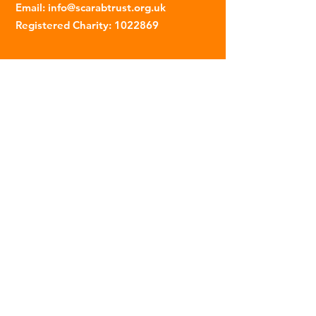
Email
:
info@scarabtrust.org.uk
Registered Charity:
1022869
Subscribe to our fortnightly
newsletter
Name
Email
Sign Up
© 2023 | The Scarab Trust |
Privacy Policy
|
Website Created By This Person