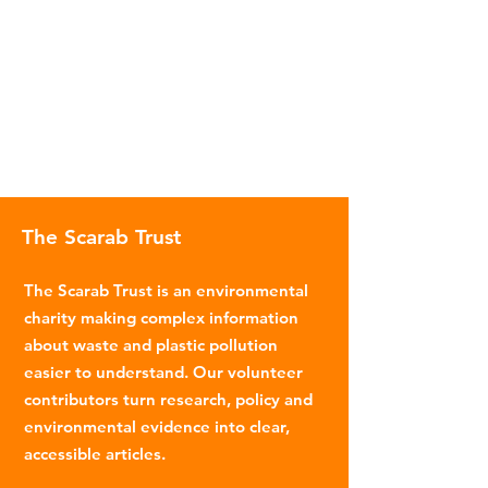
The Scarab Trust
The Scarab Trust is an environmental
charity making complex information
about waste and plastic pollution
easier to understand. Our volunteer
contributors turn research, policy and
environmental evidence into clear,
accessible articles.