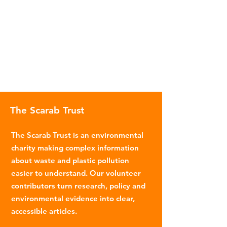
The Scarab Trust
The Scarab Trust is an environmental
charity making complex information
about waste and plastic pollution
easier to understand. Our volunteer
contributors turn research, policy and
environmental evidence into clear,
accessible articles.