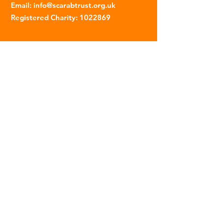
Email
:
info@scarabtrust.org.uk
Registered Charity:
1022869
Subscribe to our fortnightly
newsletter
Name
Email
Sign Up
© 2023 | The Scarab Trust |
Privacy Policy
|
Website Created By This Person