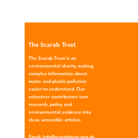
The Scarab Trust
The Scarab Trust is an
environmental charity making
complex information about
waste and plastic pollution
easier to understand. Our
volunteer contributors turn
research, policy and
environmental evidence into
clear, accessible articles.
Email
:
info@scarabtrust.org.uk