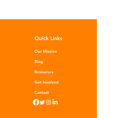
Quick Links
Our Mission
Blog
Resources
Get Involved
Contact