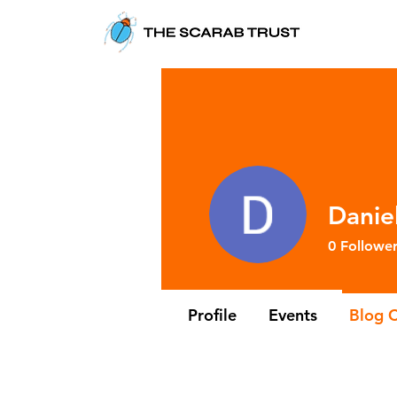
Danie
0
Follower
Profile
Events
Blog 