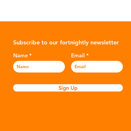
Subscribe to our fortnightly newsletter
Name
Email
Sign Up