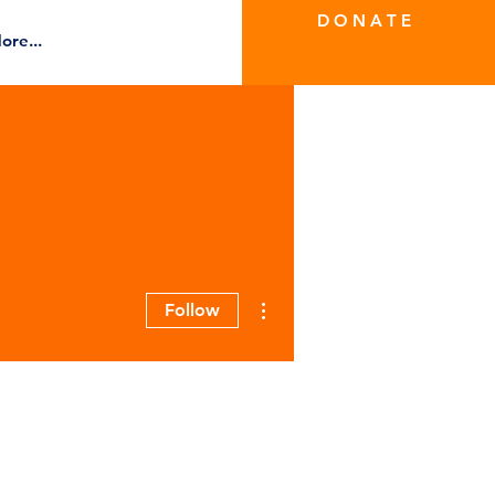
D O N A T E
ore...
More actions
Follow