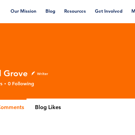
Our Mission
Blog
Resources
Get Involved
M
l Grove
Writer
s
0
Following
Comments
Blog Likes