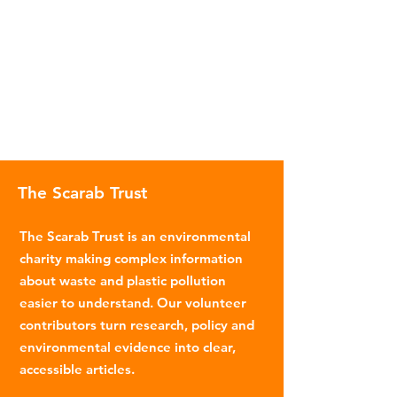
The Scarab Trust
The Scarab Trust is an environmental
charity making complex information
about waste and plastic pollution
easier to understand. Our volunteer
contributors turn research, policy and
environmental evidence into clear,
accessible articles.