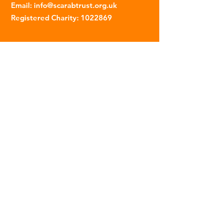
Email
:
info@scarabtrust.org.uk
Registered Charity:
1022869
Subscribe to our fortnightly
newsletter
Name
Email
Sign Up
© 2023 | The Scarab Trust |
Privacy Policy
|
Website Created By This Person