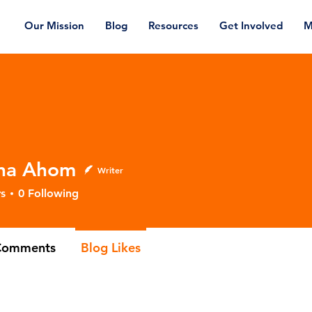
Our Mission
Blog
Resources
Get Involved
M
na Ahom
Writer
Ahom
s
0
Following
Comments
Blog Likes