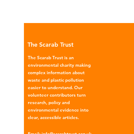
The Scarab Trust
The Scarab Trust is an
environmental charity making
complex information about
waste and plastic pollution
easier to understand. Our
volunteer contributors turn
research, policy and
environmental evidence into
clear, accessible articles.
Email
:
info@scarabtrust.org.uk