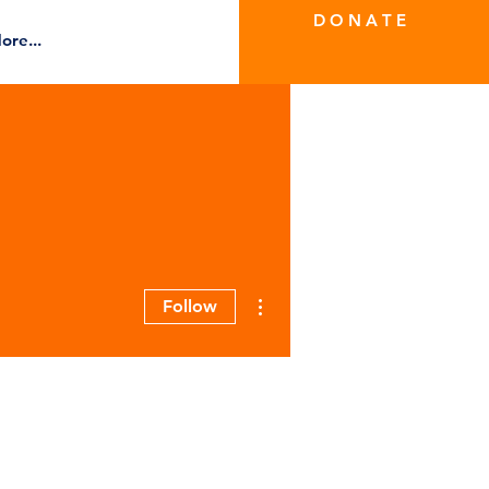
D O N A T E
ore...
More actions
Follow