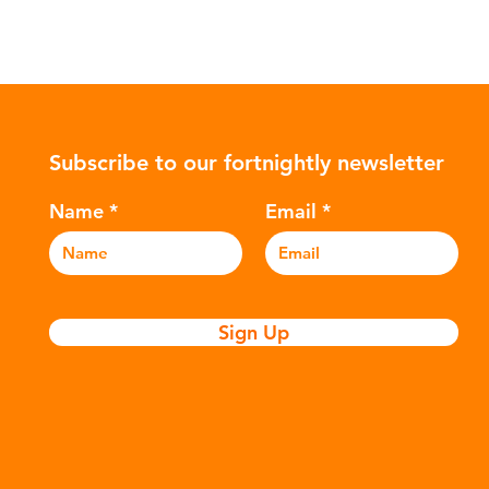
Subscribe to our fortnightly newsletter
Name
Email
Sign Up