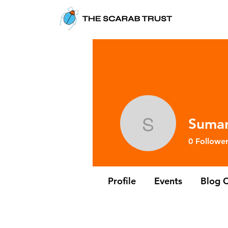
Suma
Sumana 
0
Follower
Profile
Events
Blog 