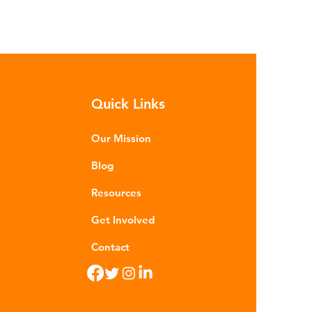
Quick Links
Our Mission
Blog
Resources
Get Involved
Contact