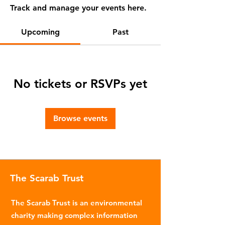
Track and manage your events here.
Upcoming
Past
No tickets or RSVPs yet
Browse events
The Scarab Trust
The Scarab Trust is an environmental
charity making complex information