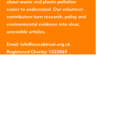
about waste and plastic pollution
easier to understand. Our volunteer
contributors turn research, policy and
environmental evidence into clear,
accessible articles.
Email
:
info@scarabtrust.org.uk
Registered Charity:
1022869
Subscribe to our fortnightly
newsletter
Name
Email