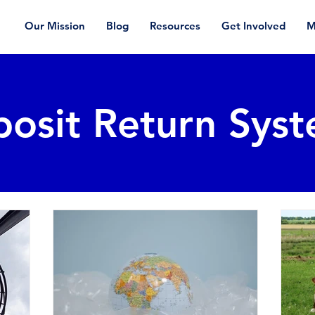
Our Mission
Blog
Resources
Get Involved
M
osit Return Sys