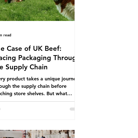
in read
e Case of UK Beef:
acing Packaging Through
e Supply Chain
ry product takes a unique journey
ough the supply chain before
ching store shelves. But what
ut the packaging trail it leaves
ind? To bring this into focus, let’s
e a closer look at a product in high
mand among UK consumers and
duced across the country: British
f. In 2023, UK farmers supplied