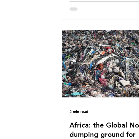
World Wide Fund for Nature
published a report in 2019 b
research that estimated huma
around 5g of plastic weekly, a
card’s worth, equating to ar
plastic bags annually. A shoc
number, shared by news outle
globally, but how true is it?
Microplastics are particles
2 min read
Africa: the Global No
dumping ground for