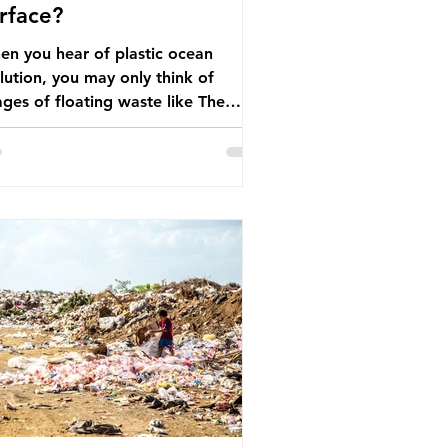
rface?
n you hear of plastic ocean
lution, you may only think of
ges of floating waste like The
at Pacific Garbage Patch (litter
t has ended up spinning on the
face of the North Pacific Ocean) —
arge and visible reminder of the
le of plastic pollution in our
wever, what’s less
cussed is what’s actually happening
eath the surface. What does
stic ocean pollution do to marine
that is less visible? It affects
ine life in many ways. Pl