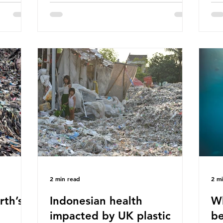
hav
 (WWF)
major trade associations, European
qu
ased on
Plastics Converters, IK, and Elipso,
thi
ns ingest
argued that the proposed regulation
the
 credit
unfairly singles out plastic by imposing
imp
ound 50
specific bans on plastic packaging,
has
king
while providing exemptions for other
the
ts
materials. They claim the PPWR sets
Mic
out different rules for plastics when it
bre
comes
con
tha
2 min read
2 m
rth’s
Indonesian health
Wh
impacted by UK plastic
be