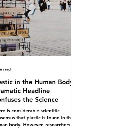
.9% of the beef that was consumed
ionwide, offering a clear case for
cing the role of packaging closer to
e. Beef is a nationally relevant
oduct be
in read
astic in the Human Body -
amatic Headline
nfuses the Science
re is considerable scientific
sensus that plastic is found in the
man body. However, researchers