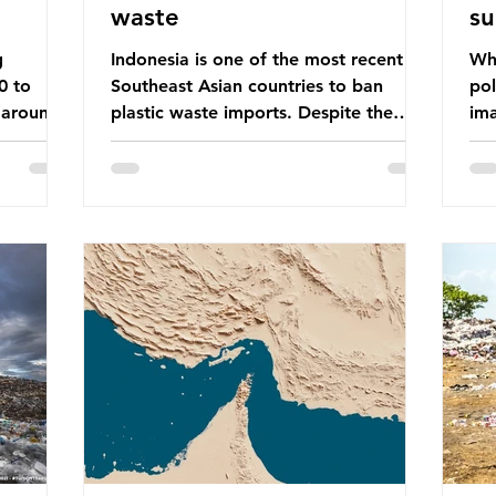
waste
su
g
Indonesia is one of the most recent
Whe
0 to
Southeast Asian countries to ban
pol
 around
plastic waste imports. Despite the
ima
aste
ban, the consequences of plastic
Gre
tains
waste imports inundating Indonesian
tha
e with
communities remain, and they serve as
sur
lture,
a warning for neighbouring countries
a l
 Sub-
yet to impose their own bans. The
sca
ination
Indonesian government initially
oceans. Ho
ted
attempted to create livelihoods with
dis
e world’s
the waste imports. Paper mills were to
ben
, some of
use these imports to source scrap
pla
having
paper to reuse in their production,
life 
and local communitie
mar