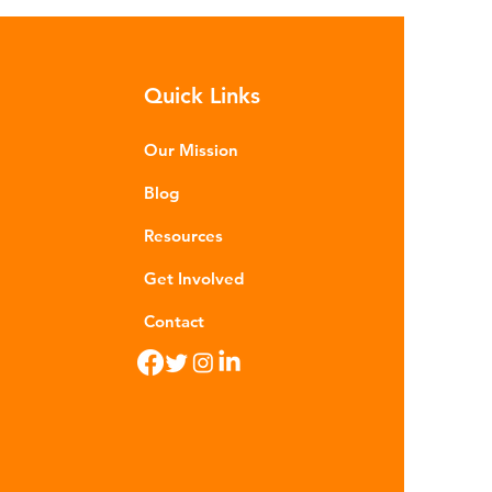
sequences of plastic waste.
roplastics - particles smaller than
m - are now found in 99% of
Quick Links
food. Shrimp, mussels, fish and
n sea salt have tested positive for
stic contamina
Our Mission
Blog
Resources
Get Involved
Contact