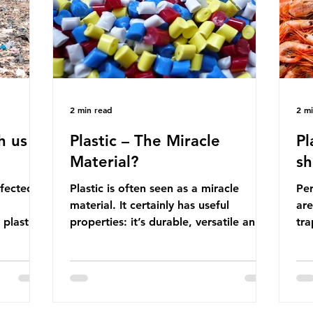
manufactured into a wide range
co
producti
2 min read
2 m
h us
Plastic – The Miracle
Pl
Material?
sh
ffected
Plastic is often seen as a miracle
Per
material. It certainly has useful
are
 plastic
properties: it’s durable, versatile and
trap
cheap. But what exactly is plastic?
wro
 products
Plastics are moldable materials made
onl
tions
up of polymers – long chains made
mis
injustice
from repeating molecules. Almost all
par
the
plastics are derived from fossil fuels
we’