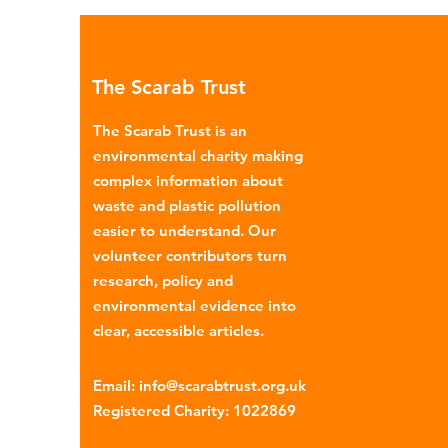
Global North is exported to l
income countries. This has p
many environmental campaign
The Scarab Trust
describe the practice as plasti
colonialism. Yet this is only part of the
The Scarab Trust is an
story. Alongside the
environmental charity making
complex information about
waste and plastic pollution
easier to understand. Our
volunteer contributors turn
research, policy and
environmental evidence into
clear, accessible articles.
Email
:
info@scarabtrust.org.uk
Registered Charity:
1022869