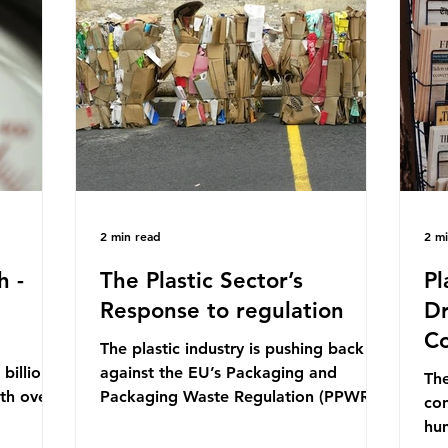
mn 2025.
Conference (UNOC) is a three-yearly
80
ership
formal UN summit. In June 2025, the
nat
s and
third conference, UNOC3, took place
tra
hat the
in Nice, France. This resulted in the
hom
Nice Ocean Action
pr
2 min read
2 m
h -
The Plastic Sector’s
Pl
Response to regulation
Dr
Co
The plastic industry is pushing back
billion
against the EU’s Packaging and
The
ith over
Packaging Waste Regulation (PPWR),
con
 UK. So
claiming it “discriminates” against
hu
 The
plastic. In a joint statement, three