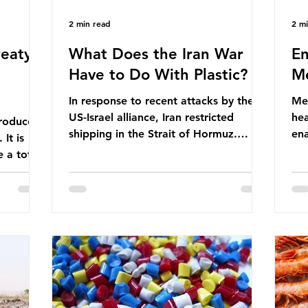
2 min read
2 m
eaty -
What Does the Iran War
En
Have to Do With Plastic?
Me
In response to recent attacks by the
Men
US-Israel alliance, Iran restricted
hea
roduces
shipping in the Strait of Hormuz.
ena
It is
Before the war, around one-fifth of
men
 a total
global oil and liquefied natural gas
ful
ic per
passed through this route. This
pro
trillion
shipping restriction disrupted energy
ma
es of
supply chains and led to a big increase
opt
lem is
in global oil prices. So what’s the
env
connection with plastic? Oil and gas
thr
igation
aren’t only burnt as fuel for energy.
men
rve,
They are used to make
pad
e our way
petrochemicals, which are
ar
t it is