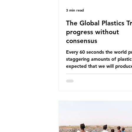
3 min read
The Global Plastics Tr
progress without
consensus
Every 60 seconds the world p
staggering amounts of plastic. 
expected that we will produce
of 766 million tonnes of plast
year by 2040, equivalent to 75 
plastic bottles. Despite decad
recycling campaigns, the prob
only getting worse. A new report
from the Environmental Invest
Agency (EIA), Bending the Cu
argues that we cannot recycl
out of the plastic crisis and tha