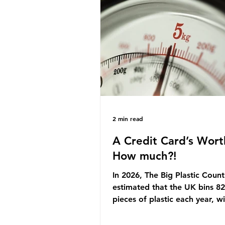
originally scheduled for autu
Yet, given the upcoming lead
change, climate organisation
some industry leaders worry t
govern
2 min read
A Credit Card’s Wort
How much?!
In 2026, The Big Plastic Count
estimated that the UK bins 82 
pieces of plastic each year, w
half, 59%, being burnt in the
how much are we consuming?