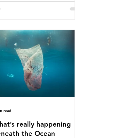
e called some of these studies into
estion. When the media report on
s kind of scientific disagreement,
y often use dramatic headlines that
ly that an entire field of research
 been undermined. But is this really
 way that science works?
roplastics are found in the air we
athe and the food and drink we
sume; therefore, it is no surprise
t so
in read
at’s really happening
neath the Ocean