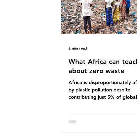
imperative we reduce plastic 
2 min read
What Africa can teac
about zero waste
Africa is disproportionately a
by plastic pollution despite
contributing just 5% of global
production. Waste dumping,
discarded textiles and plastic
sold by multinational corpora
reflect a wider environmental 
whereby waste generated in 