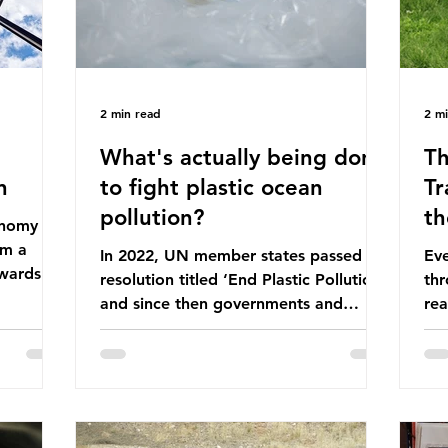
2 min read
2 m
What's actually being done
Th
n
to fight plastic ocean
Tr
pollution?
th
conomy
om a
In 2022, UN member states passed a
Eve
wards a
resolution titled ‘End Plastic Pollution’
thr
rce-
and since then governments and
rea
and
corporations have been working on a
abo
 The UK
number of global treaties and
beh
y
voluntary commitments to reduce
tak
their plastic footprints, with varying
de
cular
degrees of success. The Nice Ocean
pro
Action Plan The United Nations Ocean
bee