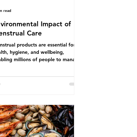
in read
vironmental Impact of
nstrual Care
strual products are essential for
lth, hygiene, and wellbeing,
bling millions of people to manage
struation safely and participate
ly in daily life. However, while these
ducts provide important benefits,
ny commonly used disposable
ions also have significant
ironmental impacts, particularly
ough plastic pollution. Disposable
strual products such as sanitary
s, tampons, and their applicators
e often made from a combination of