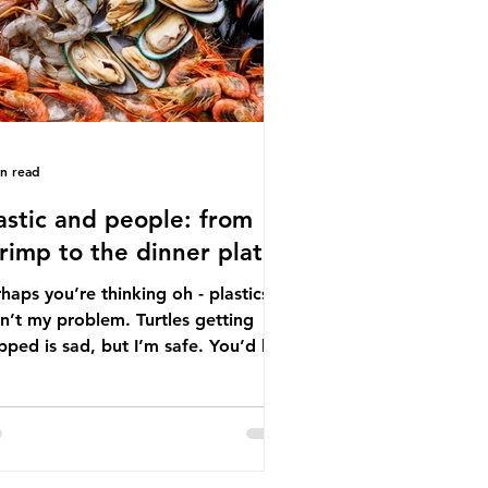
tton, wood p
in read
astic and people: from
rimp to the dinner plate
haps you’re thinking oh - plastics
n’t my problem. Turtles getting
ped is sad, but I’m safe. You’d be
ng. The idea that plastic pollution
y affects wildlife is a dangerous
conception. In reality, humans are
t of the marine food web, and
re already consuming the