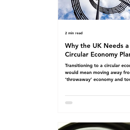
2 min read
Why the UK Needs a
Circular Economy Pla
Transitioning to a circular e
would mean moving away fr
‘throwaway’ economy and to
system which prioritises resou
efficiency, reuse and repair, 
designing out waste entirely.
lacks a set of ambitious polic
recommendations that would
structure this transition. A Cir
Economy Plan for the UK was