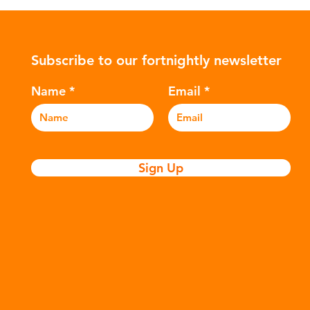
ower-
such as crude oil and natural gas.
con
rompted
These contain a mixture of
Mic
ers to
hydrocarbons which are processed in
5m
Subscribe to our fortnightly newsletter
c
various stages to make plastic:
sea
Refining - Fossil fuels are extracted
eve
Name
Email
and refined into pro
pla
Sign Up