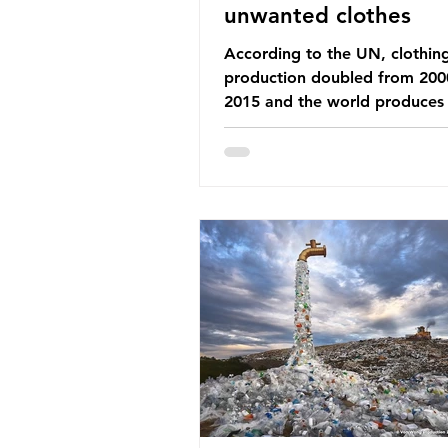
unwanted clothes
According to the UN, clothin
production doubled from 200
2015 and the world produces
92 million tonnes of textile w
every year, 89% of which con
synthetic fibres. If we continu
our throwaway fast fashion cu
this situation will only get worse.
Saharan Africa is a major dest
for the Global North’s unwan
clothing, receiving 70% of th
donated clothing. Shockingly
these clothes arrive in Africa 
been slashed t