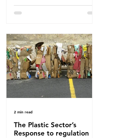
how much are we consuming? The
World Wide Fund for Nature (WWF)
published a report in 2019 based on
research that estimated humans
ingest around 5g of plastic weekly, a
credit card’s worth, equating to
around 50 plastic bags annually. A
shocking number, shared by news
outlets globally, but how true is it?
Microplastics are particles
2 min read
The Plastic Sector’s
Response to regulation