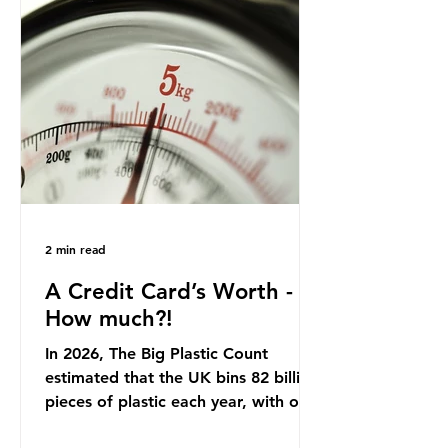
country: British beef. In 2023, UK
farmers supplied 80.9% of the beef
that was consumed nationwide,
offering a clear case for tracing the
role of packaging closer to home.
Beef is a nationally relevant product
be
2 min read
A Credit Card’s Worth -
How much?!
In 2026, The Big Plastic Count
estimated that the UK bins 82 billion
pieces of plastic each year, with over
half, 59%, being burnt in the UK. So