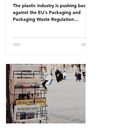
The plastic industry is pushing back
against the EU’s Packaging and
Packaging Waste Regulation
(PPWR), claiming it “discriminates”
against plastic. In a joint statement,
three major trade associations,
European Plastics Converters, IK,
and Elipso, argued that the
proposed regulation unfairly singles
out plastic by imposing specific bans
on plastic packaging, while
providing exemptions for other
materials. They claim the PPWR sets
out different rules for plastics when
it comes