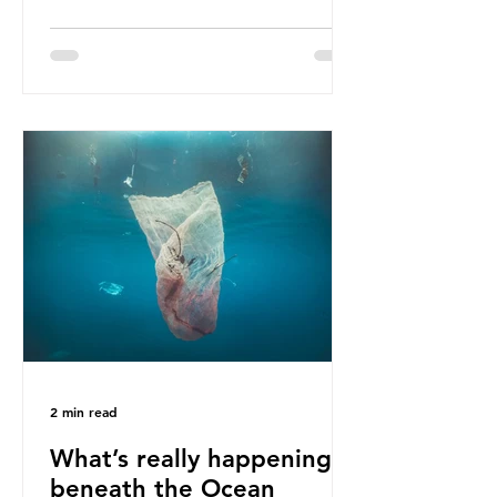
ban, the consequences of plastic
waste imports inundating Indonesian
communities remain, and they serve
as a warning for neighbouring
countries yet to impose their own
bans. The Indonesian government
initially attempted to create
livelihoods with the waste imports.
Paper mills were to use these
imports to source scrap paper to
reuse in their production, and local
communitie
2 min read
What’s really happening
beneath the Ocean