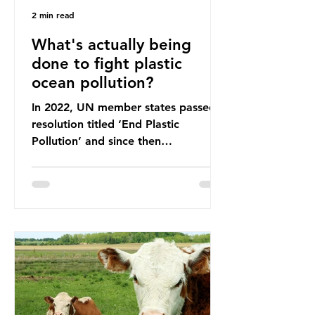
2 min read
What's actually being
done to fight plastic
ocean pollution?
In 2022, UN member states passed a
resolution titled ‘End Plastic
Pollution’ and since then
governments and corporations have
been working on a number of global
treaties and voluntary commitments
to reduce their plastic footprints,
with varying degrees of success. The
Nice Ocean Action Plan The United
Nations Ocean Conference (UNOC)
is a three-yearly formal UN summit.
In June 2025, the third conference,
UNOC3, took place in Nice, France.