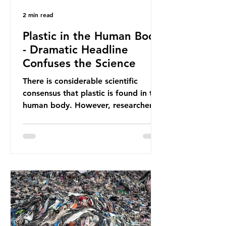
2 min read
Plastic in the Human Body
- Dramatic Headline
Confuses the Science
There is considerable scientific
consensus that plastic is found in the
human body. However, researchers
have called some of these studies
into question. When the media
report on this kind of scientific
disagreement, they often use
dramatic headlines that imply that
an entire field of research has been
undermined. But is this really the
way that science works?
Microplastics are found in the air we