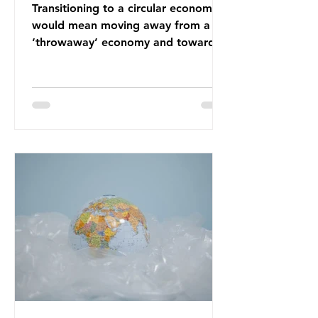
Transitioning to a circular economy
would mean moving away from a
‘throwaway’ economy and towards
a system which prioritises resource-
efficiency, reuse and repair, and
designing out waste entirely. The UK
lacks a set of ambitious policy
recommendations that would
structure this transition. A Circular
Economy Plan for the UK was
originally scheduled for autumn
2025. Yet, given the upcoming
leadership change, climate
organisations and some industry
leaders worry that the govern