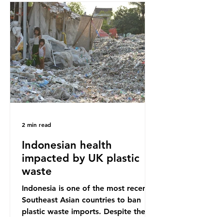
Sub-Saharan Africa is a major
destination for the Global North’s
unwanted clothing, receiving 70% of
the world’s donated clothing.
Shockingly, some of these clothes
arrive in Africa having been slashed t
2 min read
Indonesian health
impacted by UK plastic
waste
Indonesia is one of the most recent
Southeast Asian countries to ban
plastic waste imports. Despite the