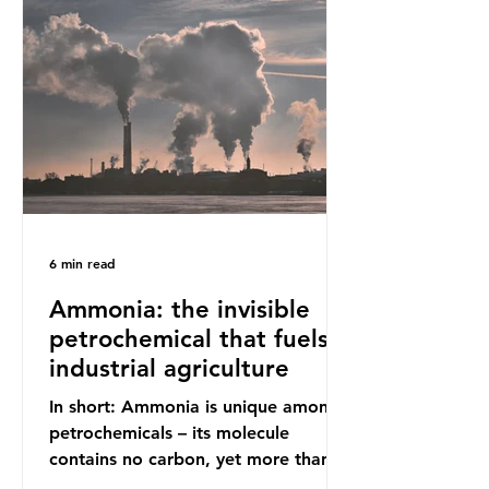
increasing health hazards. A typical
UK household generates 20 to 30
items of single-use plastic a week
(most of which comprises soft plastic
packaging such as film lids and food
wrappers). This has led to a
6 min read
Ammonia: the invisible
petrochemical that fuels
industrial agriculture
In short: Ammonia is unique among
petrochemicals – its molecule
contains no carbon, yet more than
99% of ammonia is produced using