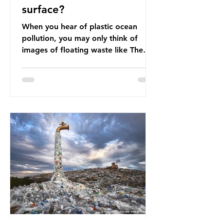
surface?
When you hear of plastic ocean
pollution, you may only think of
images of floating waste like The
Great Pacific Garbage Patch (litter
that has ended up spinning on the
surface of the North Pacific Ocean)
— a large and visible reminder of
the scale of plastic pollution in our
oceans. However, what’s less
discussed is what’s actually
happening beneath the surface.
What does plastic ocean pollution
do to marine life that is less visible?
It affects marine life in many ways.
Pl