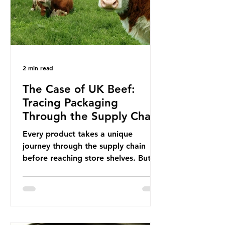
This resulted in the Nice Ocean
Action
2 min read
The Case of UK Beef:
Tracing Packaging
Through the Supply Chain
Every product takes a unique
journey through the supply chain
before reaching store shelves. But
what about the packaging trail it
leaves behind? To bring this into
focus, let’s take a closer look at a
product in high demand among UK
consumers and produced across the