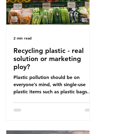
2 min read
Recycling plastic - real
solution or marketing
ploy?
Plastic pollution should be on
everyone’s mind, with single-use
plastic items such as plastic bags
and snack and food wrap packaging
being at the top of the list. These
items pose a serious risk globally by
destroying natural environments,
creating unmanageable waste, and