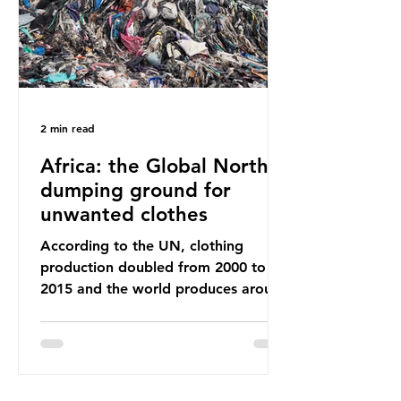
breathe and the food and drink we
consume; therefore, it is no surprise
that so
2 min read
Africa: the Global North’s
dumping ground for
unwanted clothes
According to the UN, clothing
production doubled from 2000 to
2015 and the world produces around
92 million tonnes of textile waste
every year, 89% of which contains
synthetic fibres. If we continue with
our throwaway fast fashion culture,
this situation will only get worse.