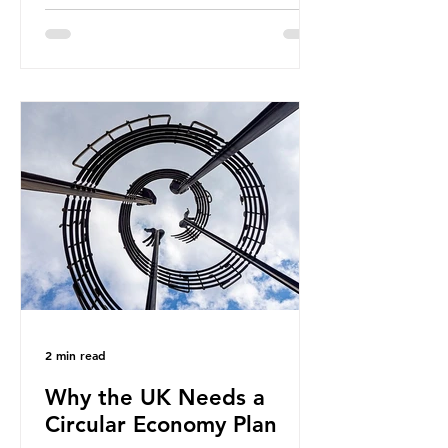
fossil fuels. It is the foundation of
industrial agriculture but also
generates enormous greenhouse gas
emissions and locks food production
into fossil fuel supply chains. Instead
of decreasing our reliance on
ammonia, the industry is seeking
new markets by promoting ammonia
as a "green" fuel for shipping and
power generation. This article
explore
2 min read
Why the UK Needs a
Circular Economy Plan