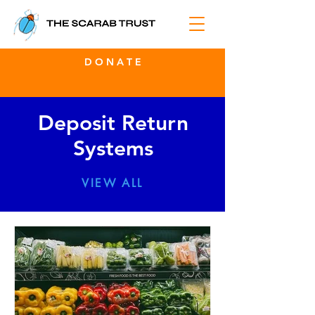
D O N A T E
Deposit Return
Systems
VIEW ALL