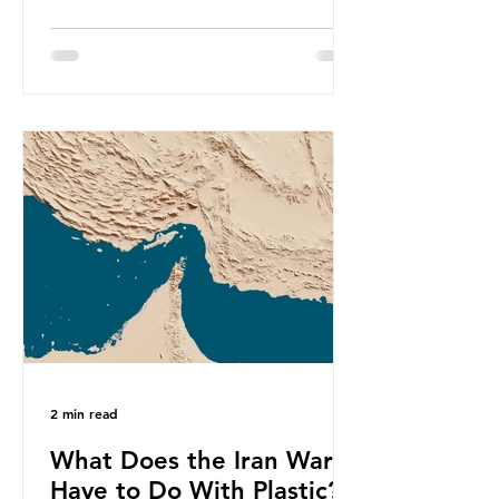
produce a total of 766 million tonnes
of plastic per year by 2040,
equivalent to 75 trillion plastic
bottles. Despite decades of recycling
campaigns, the problem is only
getting worse. A new report from
the Environmental Investigation
Agency (EIA), Bending the Curve,
argues that we cannot recycle our
way out of the plastic crisis and that
it is imperative we reduce plastic
producti
2 min read
What Does the Iran War
Have to Do With Plastic?