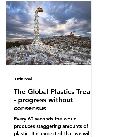
oceans. However, what’s less
discussed is what’s actually
happening beneath the surface.
What does plastic ocean pollution
do to marine life that is less visible?
It affects marine life in many ways.
Pl
3 min read
The Global Plastics Treaty
- progress without
consensus
Every 60 seconds the world
produces staggering amounts of
plastic. It is expected that we will