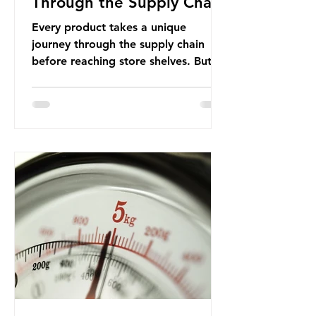
Through the Supply Chain
Every product takes a unique
journey through the supply chain
before reaching store shelves. But
what about the packaging trail it
leaves behind? To bring this into
focus, let’s take a closer look at a
product in high demand among UK
consumers and produced across the
country: British beef. In 2023, UK
farmers supplied 80.9% of the beef
that was consumed nationwide,
offering a clear case for tracing the
role of packaging closer to home.
Beef is a nationally relevant product
be