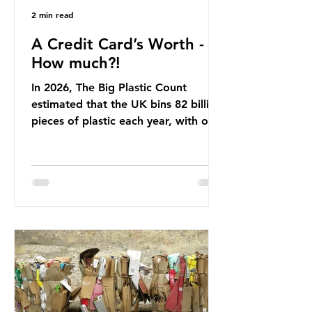
2 min read
A Credit Card’s Worth -
How much?!
In 2026, The Big Plastic Count
estimated that the UK bins 82 billion
pieces of plastic each year, with over
half, 59%, being burnt in the UK. So
how much are we consuming? The
World Wide Fund for Nature (WWF)
published a report in 2019 based on
research that estimated humans
ingest around 5g of plastic weekly, a
credit card’s worth, equating to
around 50 plastic bags annually. A
shocking number, shared by news
outlets globally, but how true is it?
Microplastics are particles