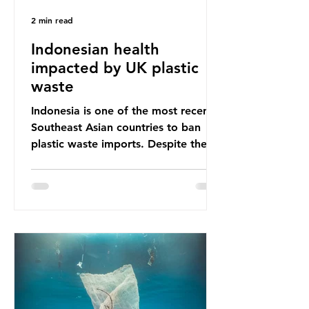
2 min read
Indonesian health
impacted by UK plastic
waste
Indonesia is one of the most recent
Southeast Asian countries to ban
plastic waste imports. Despite the
ban, the consequences of plastic
waste imports inundating Indonesian
communities remain, and they serve
as a warning for neighbouring
countries yet to impose their own
bans. The Indonesian government
initially attempted to create
livelihoods with the waste imports.
Paper mills were to use these