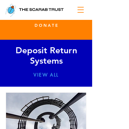
D O N A T E
Deposit Return
Systems
VIEW ALL