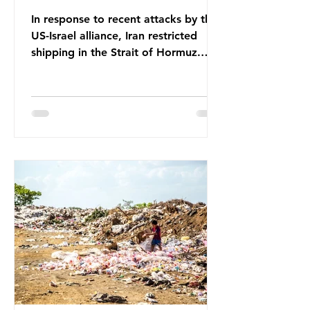
In response to recent attacks by the
US-Israel alliance, Iran restricted
shipping in the Strait of Hormuz.
Before the war, around one-fifth of
global oil and liquefied natural gas
passed through this route. This
shipping restriction disrupted energy
supply chains and led to a big
increase in global oil prices. So
what’s the connection with plastic?
Oil and gas aren’t only burnt as fuel
for energy. They are used to make
petrochemicals, which are
manufactured into a wide range