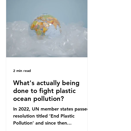
originally scheduled for autumn
2025. Yet, given the upcoming
leadership change, climate
organisations and some industry
leaders worry that the govern
2 min read
What's actually being
done to fight plastic
ocean pollution?
In 2022, UN member states passed a
resolution titled ‘End Plastic
Pollution’ and since then
governments and corporations have