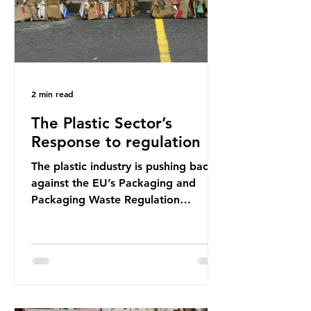
2 min read
The Plastic Sector’s
Response to regulation
The plastic industry is pushing back
against the EU’s Packaging and
Packaging Waste Regulation
(PPWR), claiming it “discriminates”
against plastic. In a joint statement,
three major trade associations,
European Plastics Converters, IK,
and Elipso, argued that the
proposed regulation unfairly singles