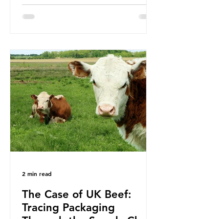
been working on a number of global
treaties and voluntary commitments
to reduce their plastic footprints,
with varying degrees of success. The
Nice Ocean Action Plan The United
Nations Ocean Conference (UNOC)
is a three-yearly formal UN summit.
In June 2025, the third conference,
UNOC3, took place in Nice, France.
This resulted in the Nice Ocean
Action
2 min read
The Case of UK Beef:
Tracing Packaging