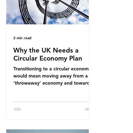
2 min read
Why the UK Needs a
Circular Economy Plan
Transitioning to a circular economy
would mean moving away from a
‘throwaway’ economy and towards
a system which prioritises resource-
efficiency, reuse and repair, and
designing out waste entirely. The UK
lacks a set of ambitious policy
recommendations that would
structure this transition. A Circular
Economy Plan for the UK was