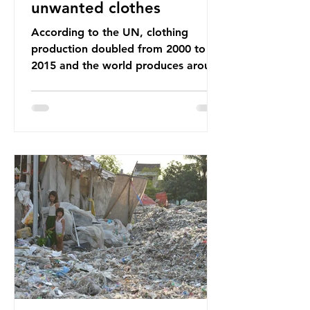
unwanted clothes
According to the UN, clothing
production doubled from 2000 to
2015 and the world produces around
92 million tonnes of textile waste
every year, 89% of which contains
synthetic fibres. If we continue with
our throwaway fast fashion culture,
this situation will only get worse.
Sub-Saharan Africa is a major
destination for the Global North’s
unwanted clothing, receiving 70% of
the world’s donated clothing.
Shockingly, some of these clothes
arrive in Africa having been slashed t