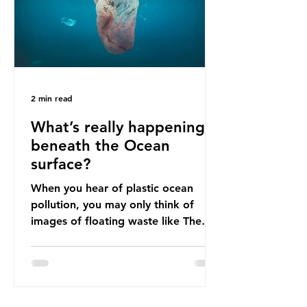
imports to source scrap paper to
reuse in their production, and local
communitie
2 min read
What’s really happening
beneath the Ocean
surface?
When you hear of plastic ocean
pollution, you may only think of
images of floating waste like The
Great Pacific Garbage Patch (litter
that has ended up spinning on the
surface of the North Pacific Ocean)
— a large and visible reminder of
the scale of plastic pollution in our