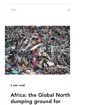
have called some of these studies
into question. When the media
report on this kind of scientific
disagreement, they often use
dramatic headlines that imply that
an entire field of research has been
undermined. But is this really the
way that science works?
Microplastics are found in the air we
breathe and the food and drink we
consume; therefore, it is no surprise
that so
2 min read
Africa: the Global North’s
dumping ground for