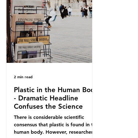
out plastic by imposing specific bans
on plastic packaging, while
providing exemptions for other
materials. They claim the PPWR sets
out different rules for plastics when
it comes
2 min read
Plastic in the Human Body
- Dramatic Headline
Confuses the Science
There is considerable scientific
consensus that plastic is found in the
human body. However, researchers