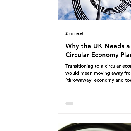
2 min read
Why the UK Needs a
Circular Economy Pla
Transitioning to a circular e
would mean moving away fr
‘throwaway’ economy and to
system which prioritises resou
efficiency, reuse and repair, 
designing out waste entirely.
lacks a set of ambitious polic
recommendations that would
structure this transition. A Cir
Economy Plan for the UK was