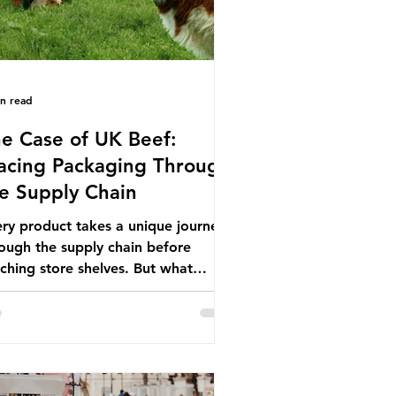
in read
e Case of UK Beef:
acing Packaging Through
e Supply Chain
ry product takes a unique journey
ough the supply chain before
ching store shelves. But what
ut the packaging trail it leaves
ind? To bring this into focus, let’s
e a closer look at a product in high
mand among UK consumers and
duced across the country: British
f. In 2023, UK farmers supplied