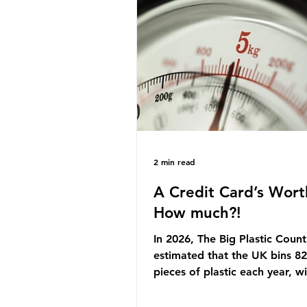
originally scheduled for autu
Yet, given the upcoming lead
change, climate organisation
some industry leaders worry t
govern
2 min read
A Credit Card’s Wort
How much?!
In 2026, The Big Plastic Count
estimated that the UK bins 82 
pieces of plastic each year, w
half, 59%, being burnt in the
how much are we consuming?