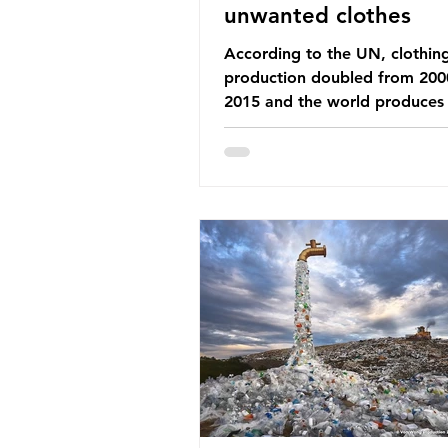
unwanted clothes
According to the UN, clothin
production doubled from 200
2015 and the world produces
92 million tonnes of textile w
every year, 89% of which con
synthetic fibres. If we continu
our throwaway fast fashion cu
this situation will only get worse.
Saharan Africa is a major dest
for the Global North’s unwan
clothing, receiving 70% of th
donated clothing. Shockingly
these clothes arrive in Africa 
been slashed t