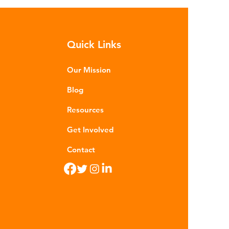
sequences of plastic waste.
roplastics - particles smaller than
m - are now found in 99% of
Quick Links
food. Shrimp, mussels, fish and
n sea salt have tested positive for
stic contamina
Our Mission
Blog
Resources
Get Involved
Contact