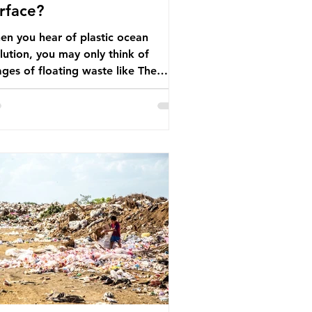
rface?
n you hear of plastic ocean
lution, you may only think of
ges of floating waste like The
at Pacific Garbage Patch (litter
t has ended up spinning on the
face of the North Pacific Ocean) —
arge and visible reminder of the
le of plastic pollution in our
wever, what’s less
cussed is what’s actually happening
eath the surface. What does
stic ocean pollution do to marine
that is less visible? It affects
ine life in many ways. Pl