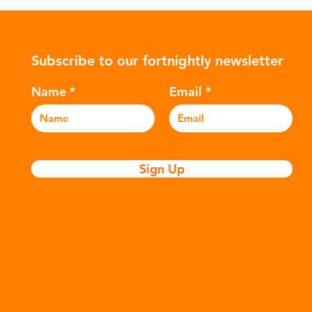
ower-
such as crude oil and natural gas.
con
rompted
These contain a mixture of
Mic
ers to
hydrocarbons which are processed in
5m
Subscribe to our fortnightly newsletter
c
various stages to make plastic:
sea
Refining - Fossil fuels are extracted
eve
Name
Email
and refined into pro
pla
Sign Up