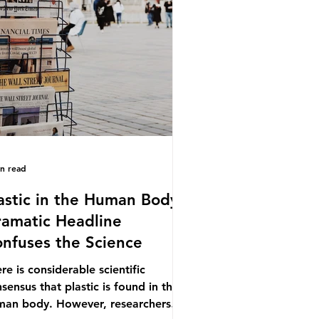
.9% of the beef that was consumed
ionwide, offering a clear case for
cing the role of packaging closer to
e. Beef is a nationally relevant
oduct be
in read
astic in the Human Body -
amatic Headline
nfuses the Science
re is considerable scientific
sensus that plastic is found in the
man body. However, researchers