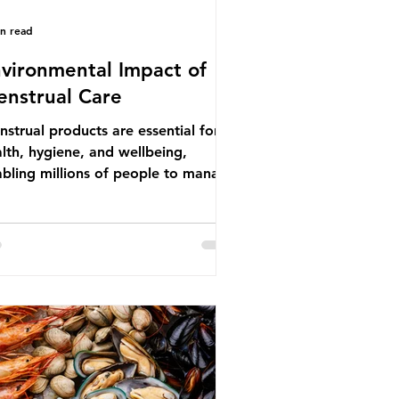
in read
vironmental Impact of
nstrual Care
strual products are essential for
lth, hygiene, and wellbeing,
bling millions of people to manage
struation safely and participate
ly in daily life. However, while these
ducts provide important benefits,
ny commonly used disposable
ions also have significant
ironmental impacts, particularly
ough plastic pollution. Disposable
strual products such as sanitary
s, tampons, and their applicators
e often made from a combination of