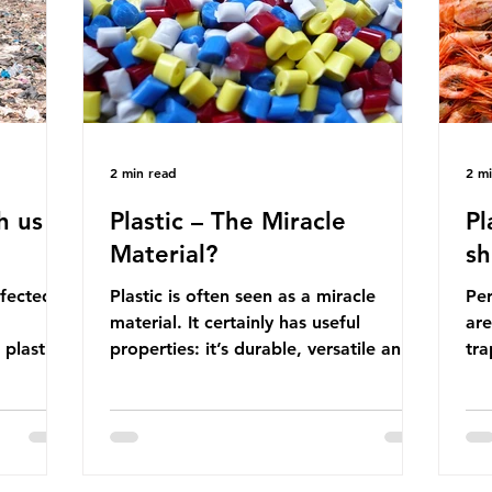
manufactured into a wide range
co
producti
2 min read
2 m
h us
Plastic – The Miracle
Pl
Material?
sh
ffected
Plastic is often seen as a miracle
Per
material. It certainly has useful
are
 plastic
properties: it’s durable, versatile and
trap
cheap. But what exactly is plastic?
wro
 products
Plastics are moldable materials made
onl
tions
up of polymers – long chains made
mis
injustice
from repeating molecules. Almost all
par
the
plastics are derived from fossil fuels
we’