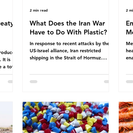
2 min read
2 m
eaty -
What Does the Iran War
En
Have to Do With Plastic?
Me
In response to recent attacks by the
Men
US-Israel alliance, Iran restricted
hea
roduces
shipping in the Strait of Hormuz.
ena
It is
Before the war, around one-fifth of
men
 a total
global oil and liquefied natural gas
ful
ic per
passed through this route. This
pro
trillion
shipping restriction disrupted energy
ma
es of
supply chains and led to a big increase
opt
lem is
in global oil prices. So what’s the
env
connection with plastic? Oil and gas
thr
igation
aren’t only burnt as fuel for energy.
men
rve,
They are used to make
pad
e our way
petrochemicals, which are
ar
t it is