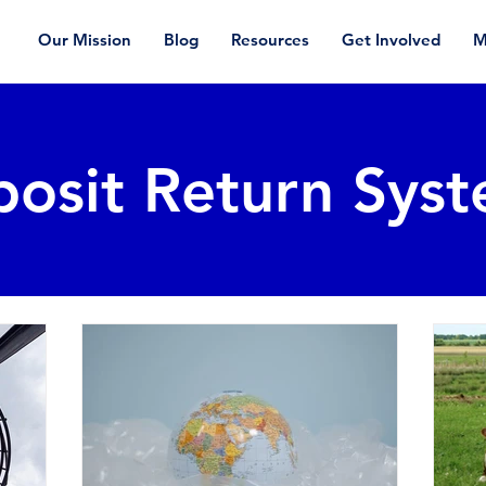
Our Mission
Blog
Resources
Get Involved
M
osit Return Sys