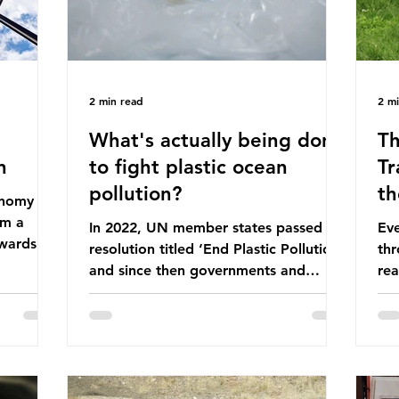
2 min read
2 m
What's actually being done
Th
n
to fight plastic ocean
Tr
pollution?
th
conomy
om a
In 2022, UN member states passed a
Eve
wards a
resolution titled ‘End Plastic Pollution’
thr
rce-
and since then governments and
rea
and
corporations have been working on a
abo
 The UK
number of global treaties and
beh
y
voluntary commitments to reduce
tak
their plastic footprints, with varying
de
cular
degrees of success. The Nice Ocean
pro
Action Plan The United Nations Ocean
bee