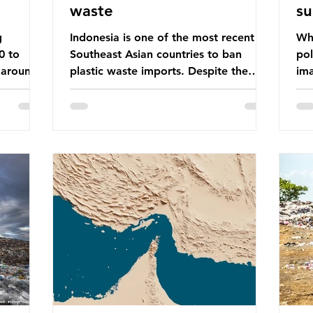
waste
su
g
Indonesia is one of the most recent
Whe
0 to
Southeast Asian countries to ban
pol
 around
plastic waste imports. Despite the
ima
aste
ban, the consequences of plastic
Gre
tains
waste imports inundating Indonesian
tha
e with
communities remain, and they serve as
sur
lture,
a warning for neighbouring countries
a l
 Sub-
yet to impose their own bans. The
sca
ination
Indonesian government initially
oceans. Ho
ted
attempted to create livelihoods with
dis
e world’s
the waste imports. Paper mills were to
ben
, some of
use these imports to source scrap
pla
having
paper to reuse in their production,
life 
and local communitie
mar