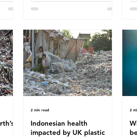
hav
 (WWF)
major trade associations, European
qu
ased on
Plastics Converters, IK, and Elipso,
thi
ns ingest
argued that the proposed regulation
the
 credit
unfairly singles out plastic by imposing
imp
ound 50
specific bans on plastic packaging,
has
king
while providing exemptions for other
the
ts
materials. They claim the PPWR sets
Mic
out different rules for plastics when it
bre
comes
con
tha
2 min read
2 m
rth’s
Indonesian health
Wh
impacted by UK plastic
be