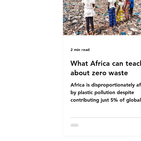
imperative we reduce plastic 
2 min read
What Africa can teac
about zero waste
Africa is disproportionately a
by plastic pollution despite
contributing just 5% of global
production. Waste dumping,
discarded textiles and plastic
sold by multinational corpora
reflect a wider environmental 
whereby waste generated in 