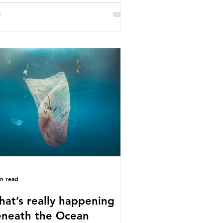
e called some of these studies into
estion. When the media report on
s kind of scientific disagreement,
y often use dramatic headlines that
ly that an entire field of research
 been undermined. But is this really
 way that science works?
roplastics are found in the air we
athe and the food and drink we
sume; therefore, it is no surprise
t so
in read
at’s really happening
neath the Ocean