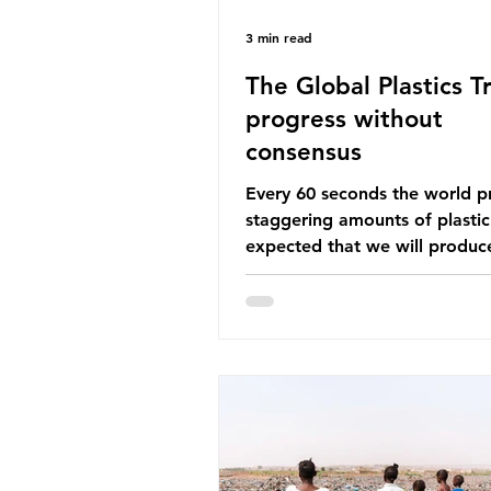
3 min read
The Global Plastics Tr
progress without
consensus
Every 60 seconds the world p
staggering amounts of plastic. 
expected that we will produce
of 766 million tonnes of plast
year by 2040, equivalent to 75 
plastic bottles. Despite decad
recycling campaigns, the prob
only getting worse. A new report
from the Environmental Invest
Agency (EIA), Bending the Cu
argues that we cannot recycl
out of the plastic crisis and tha