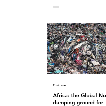
World Wide Fund for Nature
published a report in 2019 b
research that estimated huma
around 5g of plastic weekly, a
card’s worth, equating to ar
plastic bags annually. A shoc
number, shared by news outle
globally, but how true is it?
Microplastics are particles
2 min read
Africa: the Global No
dumping ground for