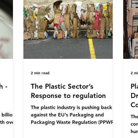
mn 2025.
Conference (UNOC) is a three-yearly
80
ership
formal UN summit. In June 2025, the
nat
s and
third conference, UNOC3, took place
tra
hat the
in Nice, France. This resulted in the
hom
Nice Ocean Action
pr
2 min read
2 m
h -
The Plastic Sector’s
Pl
Response to regulation
Dr
Co
The plastic industry is pushing back
billion
against the EU’s Packaging and
The
ith over
Packaging Waste Regulation (PPWR),
con
 UK. So
claiming it “discriminates” against
hu
 The
plastic. In a joint statement, three