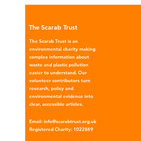
Global North is exported to l
income countries. This has p
many environmental campaign
The Scarab Trust
describe the practice as plasti
colonialism. Yet this is only part of the
The Scarab Trust is an
story. Alongside the
environmental charity making
complex information about
waste and plastic pollution
easier to understand. Our
volunteer contributors turn
research, policy and
environmental evidence into
clear, accessible articles.
Email
:
info@scarabtrust.org.uk
Registered Charity:
1022869