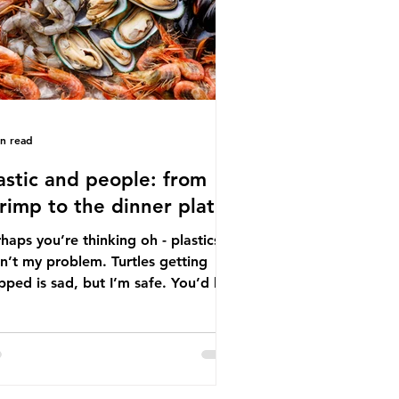
tton, wood p
in read
astic and people: from
rimp to the dinner plate
haps you’re thinking oh - plastics
n’t my problem. Turtles getting
ped is sad, but I’m safe. You’d be
ng. The idea that plastic pollution
y affects wildlife is a dangerous
conception. In reality, humans are
t of the marine food web, and
re already consuming the