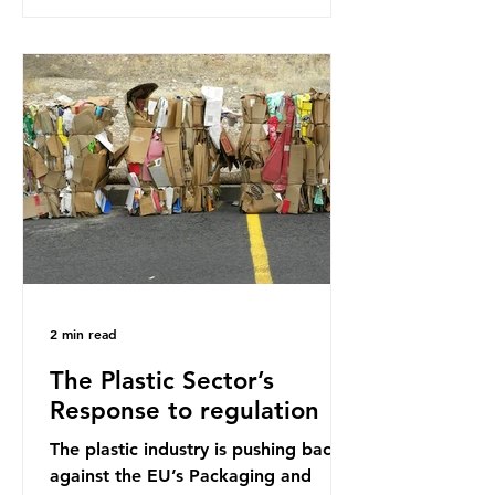
research that estimated humans
ingest around 5g of plastic weekly, a
credit card’s worth, equating to
around 50 plastic bags annually. A
shocking number, shared by news
outlets globally, but how true is it?
Microplastics are particles
2 min read
The Plastic Sector’s
Response to regulation
The plastic industry is pushing back
against the EU’s Packaging and