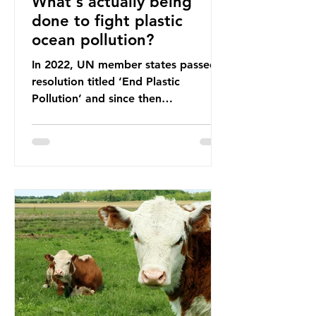
What's actually being
done to fight plastic
ocean pollution?
In 2022, UN member states passed a
resolution titled ‘End Plastic
Pollution’ and since then
governments and corporations have
been working on a number of global
treaties and voluntary commitments
to reduce their plastic footprints,
with varying degrees of success. The
Nice Ocean Action Plan The United
Nations Ocean Conference (UNOC)
is a three-yearly formal UN summit.
In June 2025, the third conference,
UNOC3, took place in Nice, France.
This resulted in the Nice Ocean
Action