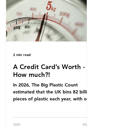
offering a clear case for tracing the
role of packaging closer to home.
Beef is a nationally relevant product
be
2 min read
A Credit Card’s Worth -
How much?!
In 2026, The Big Plastic Count
estimated that the UK bins 82 billion
pieces of plastic each year, with over
half, 59%, being burnt in the UK. So
how much are we consuming? The
World Wide Fund for Nature (WWF)
published a report in 2019 based on