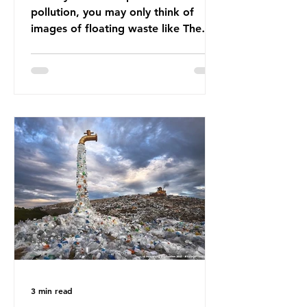
pollution, you may only think of
images of floating waste like The
Great Pacific Garbage Patch (litter
that has ended up spinning on the
surface of the North Pacific Ocean)
— a large and visible reminder of
the scale of plastic pollution in our
oceans. However, what’s less
discussed is what’s actually
happening beneath the surface.
What does plastic ocean pollution
do to marine life that is less visible?
It affects marine life in many ways.
Pl
3 min read