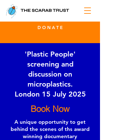
D O N A T E
'Plastic People'
screening and
discussion on
microplastics.
London 15 July 2025
Book Now
A unique opportunity to get
behind the scenes of ths award
winning documentary