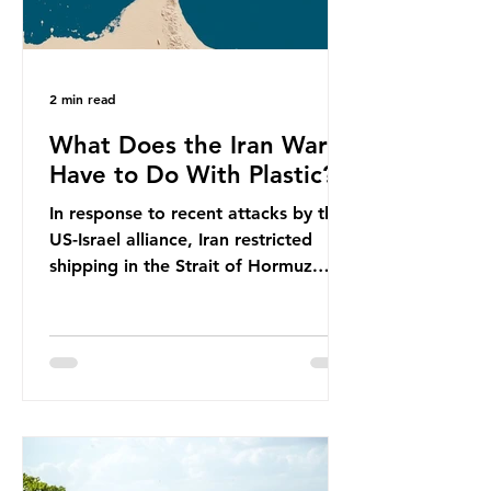
2 min read
What Does the Iran War
Have to Do With Plastic?
In response to recent attacks by the
US-Israel alliance, Iran restricted
shipping in the Strait of Hormuz.
Before the war, around one-fifth of
global oil and liquefied natural gas
passed through this route. This
shipping restriction disrupted energy
supply chains and led to a big
increase in global oil prices. So
what’s the connection with plastic?
Oil and gas aren’t only burnt as fuel