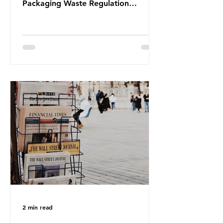
Packaging Waste Regulation
(PPWR), claiming it “discriminates”
against plastic. In a joint statement,
three major trade associations,
European Plastics Converters, IK,
and Elipso, argued that the
proposed regulation unfairly singles
out plastic by imposing specific bans
on plastic packaging, while
providing exemptions for other
materials. They claim the PPWR sets
out different rules for plastics when
it comes
2 min read