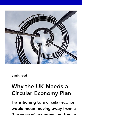
2 min read
Why the UK Needs a
Circular Economy Plan
Transitioning to a circular economy
would mean moving away from a
‘throwaway’ economy and towards