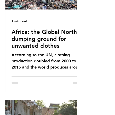
2 min read
Africa: the Global North’s
dumping ground for
unwanted clothes
According to the UN, clothing
production doubled from 2000 to
2015 and the world produces around
92 million tonnes of textile waste
every year, 89% of which contains
synthetic fibres. If we continue with
our throwaway fast fashion culture,
this situation will only get worse.
Sub-Saharan Africa is a major
destination for the Global North’s