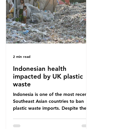
unwanted clothing, receiving 70% of
the world’s donated clothing.
Shockingly, some of these clothes
arrive in Africa having been slashed t
2 min read
Indonesian health
impacted by UK plastic
waste
Indonesia is one of the most recent
Southeast Asian countries to ban
plastic waste imports. Despite the
ban, the consequences of plastic
waste imports inundating Indonesian
communities remain, and they serve