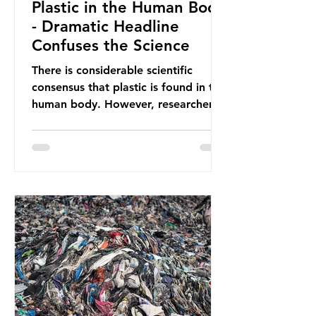
Plastic in the Human Body
- Dramatic Headline
Confuses the Science
There is considerable scientific
consensus that plastic is found in the
human body. However, researchers
have called some of these studies
into question. When the media
report on this kind of scientific
disagreement, they often use
dramatic headlines that imply that
an entire field of research has been
undermined. But is this really the
way that science works?
Microplastics are found in the air we
breathe and the food and drink we
consume; therefore, it is no surprise
that so