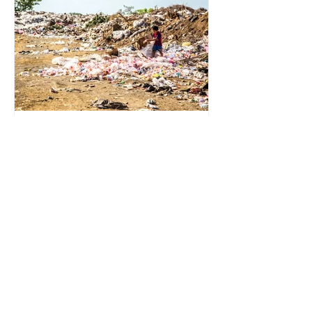
for energy. They are used to make
petrochemicals, which are
manufactured into a wide range
2 min read
Environmental Impact of
Menstrual Care
Menstrual products are essential for
health, hygiene, and wellbeing,
enabling millions of people to
manage menstruation safely and
participate fully in daily life.
However, while these products