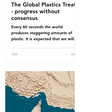
The Global Plastics Treaty
- progress without
consensus
Every 60 seconds the world
produces staggering amounts of
plastic. It is expected that we will
produce a total of 766 million tonnes
of plastic per year by 2040,
equivalent to 75 trillion plastic
bottles. Despite decades of recycling
campaigns, the problem is only
getting worse. A new report from
the Environmental Investigation
Agency (EIA), Bending the Curve,
argues that we cannot recycle our
way out of the plastic crisis and that
it is imperative we reduce plastic
producti