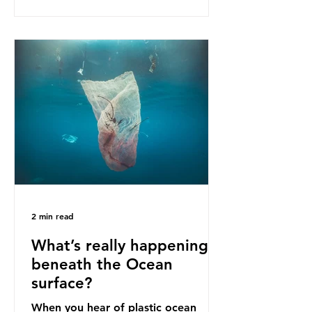
as a warning for neighbouring
countries yet to impose their own
bans. The Indonesian government
initially attempted to create
livelihoods with the waste imports.
Paper mills were to use these
imports to source scrap paper to
reuse in their production, and local
communitie
2 min read
What’s really happening
beneath the Ocean
surface?
When you hear of plastic ocean