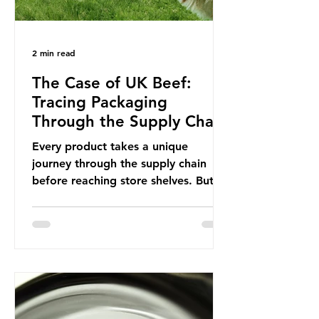
2 min read
The Case of UK Beef:
Tracing Packaging
Through the Supply Chain
Every product takes a unique
journey through the supply chain
before reaching store shelves. But
what about the packaging trail it
leaves behind? To bring this into
focus, let’s take a closer look at a
product in high demand among UK
consumers and produced across the
country: British beef. In 2023, UK
farmers supplied 80.9% of the beef
that was consumed nationwide,