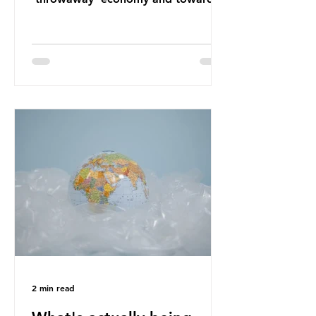
a system which prioritises resource-
efficiency, reuse and repair, and
designing out waste entirely. The UK
lacks a set of ambitious policy
recommendations that would
structure this transition. A Circular
Economy Plan for the UK was
originally scheduled for autumn
2025. Yet, given the upcoming
leadership change, climate
organisations and some industry
leaders worry that the govern
2 min read