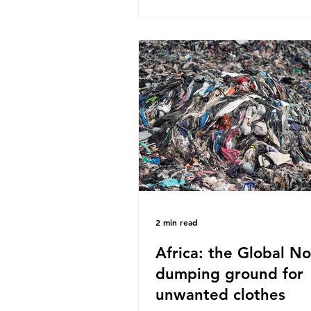
published a report in 2019 b
research that estimated huma
around 5g of plastic weekly, a
card’s worth, equating to ar
plastic bags annually. A shoc
number, shared by news outle
globally, but how true is it?
Microplastics are particles
2 min read
Africa: the Global No
dumping ground for
unwanted clothes