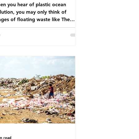
n you hear of plastic ocean
lution, you may only think of
ges of floating waste like The
at Pacific Garbage Patch (litter
t has ended up spinning on the
face of the North Pacific Ocean) —
arge and visible reminder of the
le of plastic pollution in our
wever, what’s less
cussed is what’s actually happening
eath the surface. What does
stic ocean pollution do to marine
that is less visible? It affects
ine life in many ways. Pl
in read