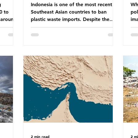
g
Indonesia is one of the most recent
Whe
0 to
Southeast Asian countries to ban
pol
 around
plastic waste imports. Despite the
ima
aste
ban, the consequences of plastic
Gre
tains
waste imports inundating Indonesian
tha
e with
communities remain, and they serve as
sur
lture,
a warning for neighbouring countries
a l
 Sub-
yet to impose their own bans. The
sca
ination
Indonesian government initially
oceans. Ho
ted
attempted to create livelihoods with
dis
e world’s
the waste imports. Paper mills were to
ben
, some of
use these imports to source scrap
pla
having
paper to reuse in their production,
life 
and local communitie
mar
2 min read
2 m