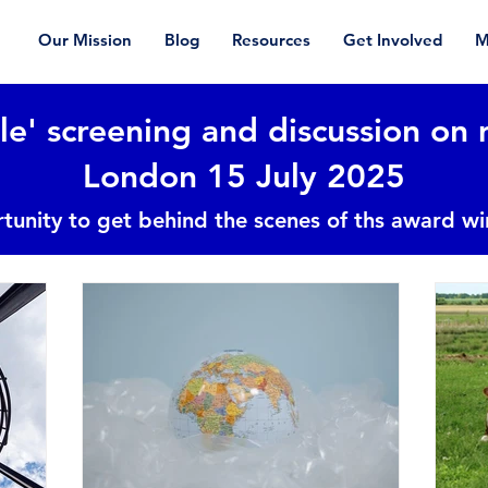
Our Mission
Blog
Resources
Get Involved
M
le' screening and discussion on 
London 15 July 2025
tunity to get behind the scenes of ths award w