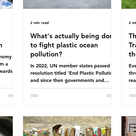
2 min read
2 m
What's actually being done
Th
n
to fight plastic ocean
Tr
pollution?
th
conomy
om a
In 2022, UN member states passed a
Eve
wards a
resolution titled ‘End Plastic Pollution’
thr
rce-
and since then governments and
rea
and
corporations have been working on a
abo
 The UK
number of global treaties and
beh
y
voluntary commitments to reduce
tak
their plastic footprints, with varying
de
cular
degrees of success. The Nice Ocean
pro
Action Plan The United Nations Ocean
bee
mn 2025.
Conference (UNOC) is a three-yearly
80