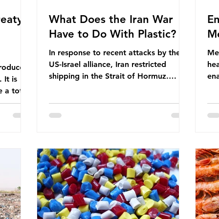
eaty -
What Does the Iran War
En
Have to Do With Plastic?
Me
In response to recent attacks by the
Men
US-Israel alliance, Iran restricted
hea
roduces
shipping in the Strait of Hormuz.
ena
It is
Before the war, around one-fifth of
men
 a total
global oil and liquefied natural gas
ful
ic per
passed through this route. This
pro
trillion
shipping restriction disrupted energy
ma
es of
supply chains and led to a big increase
opt
lem is
in global oil prices. So what’s the
env
connection with plastic? Oil and gas
thr
igation
aren’t only burnt as fuel for energy.
men
rve,
They are used to make
pad
e our way
petrochemicals, which are
ar
t it is
manufactured into a wide range
co
producti