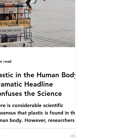
ionwide, offering a clear case for
cing the role of packaging closer to
e. Beef is a nationally relevant
oduct be
in read
astic in the Human Body -
amatic Headline
nfuses the Science
re is considerable scientific
sensus that plastic is found in the
man body. However, researchers
e called some of these studies into
estion. When the media report on