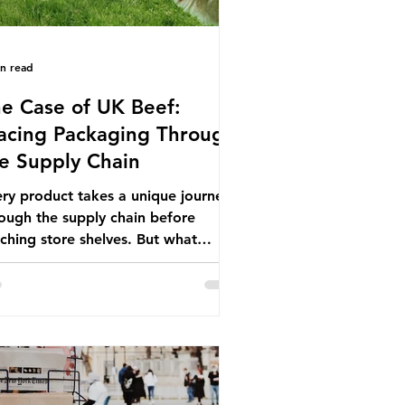
in read
e Case of UK Beef:
acing Packaging Through
e Supply Chain
ry product takes a unique journey
ough the supply chain before
ching store shelves. But what
ut the packaging trail it leaves
ind? To bring this into focus, let’s
e a closer look at a product in high
mand among UK consumers and
duced across the country: British
f. In 2023, UK farmers supplied
.9% of the beef that was consumed