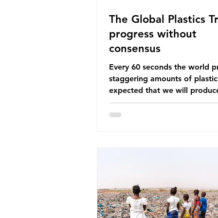
The Global Plastics Tr
progress without
consensus
Every 60 seconds the world p
staggering amounts of plastic. 
expected that we will produce
of 766 million tonnes of plast
year by 2040, equivalent to 75 
plastic bottles. Despite decad
recycling campaigns, the prob
only getting worse. A new report
from the Environmental Invest
Agency (EIA), Bending the Cu
argues that we cannot recycl
out of the plastic crisis and tha
imperative we reduce plastic 