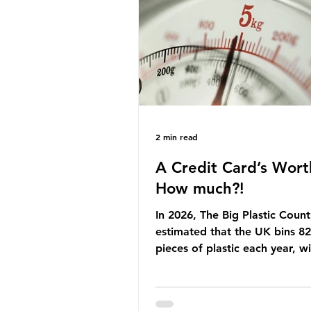
Yet, given the upcoming lead
change, climate organisation
some industry leaders worry t
govern
2 min read
A Credit Card’s Wort
How much?!
In 2026, The Big Plastic Count
estimated that the UK bins 82 
pieces of plastic each year, w
half, 59%, being burnt in the
how much are we consuming?
World Wide Fund for Nature