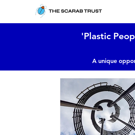
'Plastic Peop
A unique oppor