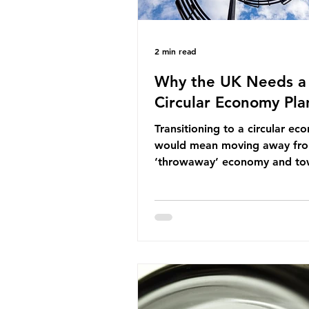
2 min read
Why the UK Needs a
Circular Economy Pla
Transitioning to a circular e
would mean moving away fr
‘throwaway’ economy and to
system which prioritises resou
efficiency, reuse and repair, 
designing out waste entirely.
lacks a set of ambitious polic
recommendations that would
structure this transition. A Cir
Economy Plan for the UK was
originally scheduled for autu