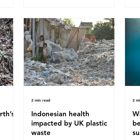
ased on
Plastics Converters, IK, and Elipso,
thi
ns ingest
argued that the proposed regulation
the
 credit
unfairly singles out plastic by imposing
imp
ound 50
specific bans on plastic packaging,
has
king
while providing exemptions for other
the
ts
materials. They claim the PPWR sets
Mic
out different rules for plastics when it
bre
comes
con
tha
2 min read
2 m
rth’s
Indonesian health
Wh
impacted by UK plastic
be
waste
su