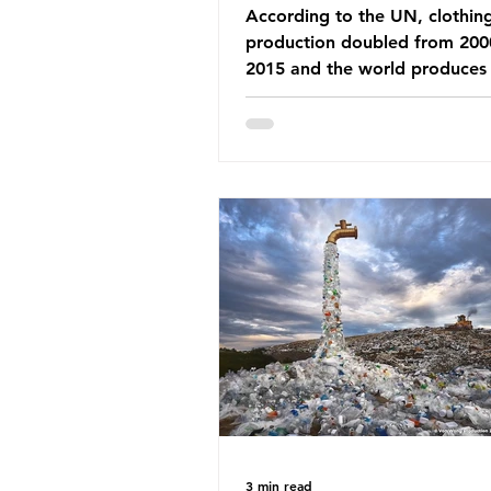
According to the UN, clothin
production doubled from 200
2015 and the world produces
92 million tonnes of textile w
every year, 89% of which con
synthetic fibres. If we continu
our throwaway fast fashion cu
this situation will only get worse.
Saharan Africa is a major dest
for the Global North’s unwan
clothing, receiving 70% of th
donated clothing. Shockingly
these clothes arrive in Africa 
been slashed t
3 min read