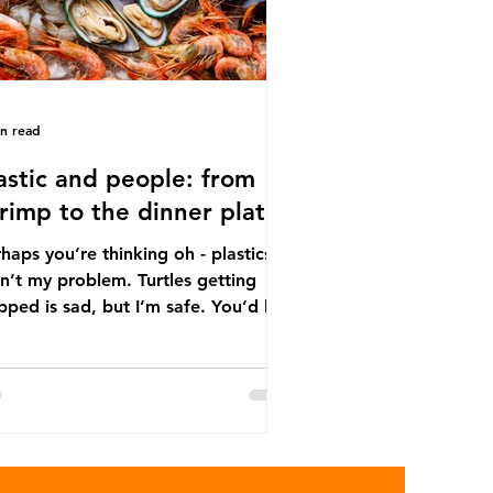
in read
astic and people: from
rimp to the dinner plate
haps you’re thinking oh - plastics
n’t my problem. Turtles getting
ped is sad, but I’m safe. You’d be
ng. The idea that plastic pollution
y affects wildlife is a dangerous
conception. In reality, humans are
t of the marine food web, and
re already consuming the
sequences of plastic waste.
roplastics - particles smaller than