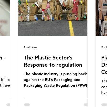
ership
formal UN summit. In June 2025, the
nat
s and
third conference, UNOC3, took place
tra
hat the
in Nice, France. This resulted in the
hom
Nice Ocean Action
pr
2 min read
2 m
h -
The Plastic Sector’s
Pl
Response to regulation
Dr
Co
The plastic industry is pushing back
billion
against the EU’s Packaging and
The
ith over
Packaging Waste Regulation (PPWR),
con
 UK. So
claiming it “discriminates” against
hu
 The
plastic. In a joint statement, three
hav
 (WWF)
major trade associations, European
qu