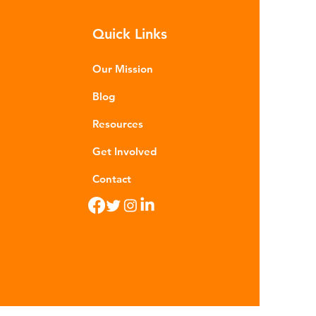
m - are now found in 99% of
Quick Links
food. Shrimp, mussels, fish and
n sea salt have tested positive for
stic contamina
Our Mission
Blog
Resources
Get Involved
Contact