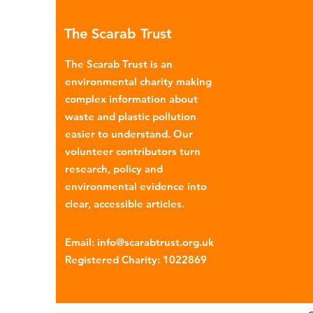
many environmental campaign
The Scarab Trust
describe the practice as plasti
colonialism. Yet this is only part of the
The Scarab Trust is an
story. Alongside the
environmental charity making
complex information about
waste and plastic pollution
easier to understand. Our
volunteer contributors turn
research, policy and
environmental evidence into
clear, accessible articles.
Email
:
info@scarabtrust.org.uk
Registered Charity:
1022869