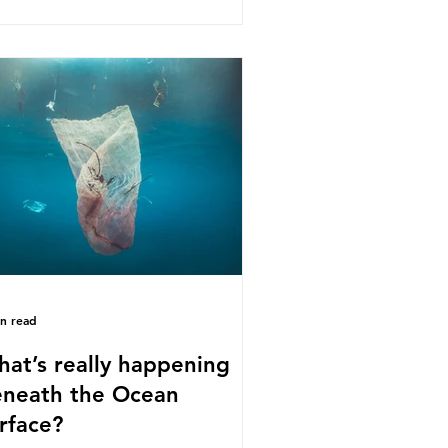
s kind of scientific disagreement,
y often use dramatic headlines that
ly that an entire field of research
 been undermined. But is this really
 way that science works?
roplastics are found in the air we
athe and the food and drink we
sume; therefore, it is no surprise
t so
in read
at’s really happening
neath the Ocean
rface?