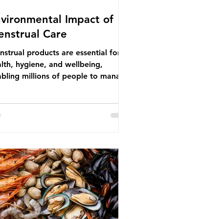
vironmental Impact of
nstrual Care
strual products are essential for
lth, hygiene, and wellbeing,
bling millions of people to manage
struation safely and participate
ly in daily life. However, while these
ducts provide important benefits,
ny commonly used disposable
ions also have significant
ironmental impacts, particularly
ough plastic pollution. Disposable
strual products such as sanitary
s, tampons, and their applicators
e often made from a combination of
tton, wood p