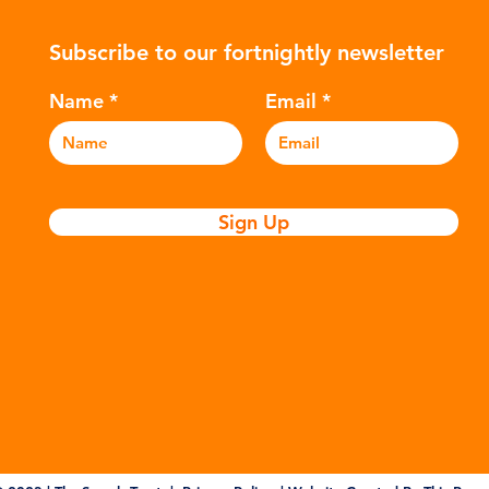
ers to
hydrocarbons which are processed in
5m
Subscribe to our fortnightly newsletter
c
various stages to make plastic:
sea
Refining - Fossil fuels are extracted
eve
Name
Email
and refined into pro
pla
Sign Up