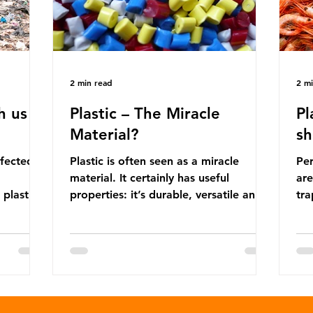
2 min read
2 m
h us
Plastic – The Miracle
Pl
Material?
sh
ffected
Plastic is often seen as a miracle
Per
material. It certainly has useful
are
 plastic
properties: it’s durable, versatile and
trap
cheap. But what exactly is plastic?
wro
 products
Plastics are moldable materials made
onl
tions
up of polymers – long chains made
mis
injustice
from repeating molecules. Almost all
par
the
plastics are derived from fossil fuels
we’
ower-
such as crude oil and natural gas.
con
rompted
These contain a mixture of
Mic