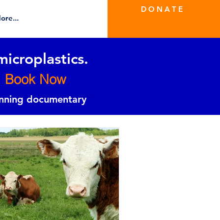
D O N A T E
ore...
microplastics.
Book Now
inning documentary