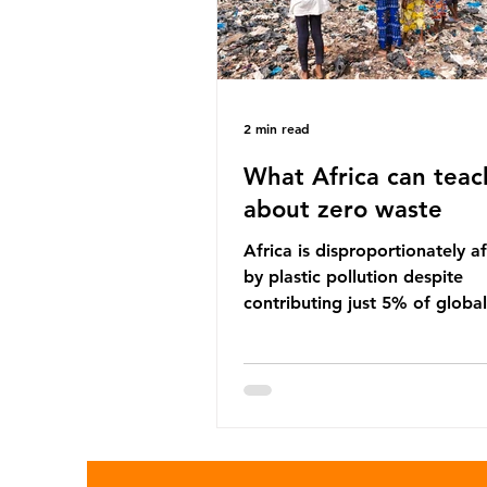
2 min read
What Africa can teac
about zero waste
Africa is disproportionately a
by plastic pollution despite
contributing just 5% of global
production. Waste dumping,
discarded textiles and plastic
sold by multinational corpora
reflect a wider environmental 
whereby waste generated in 
Global North is exported to l
income countries. This has p