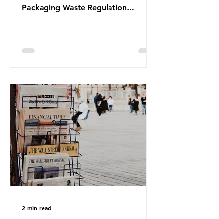
Packaging Waste Regulation
(PPWR), claiming it “discriminates”
against plastic. In a joint statement,
three major trade associations,
European Plastics Converters, IK,
and Elipso, argued that the
proposed regulation unfairly singles
out plastic by imposing specific bans
on plastic packaging, while
providing exemptions for other
materials. They claim the PPWR sets
out different rules for plastics when
it comes
2 min read