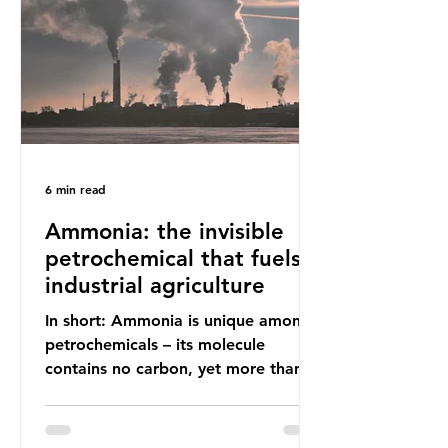
(most of which comprises soft plastic
packaging such as film lids and food
wrappers). This has led to a
6 min read
Ammonia: the invisible
petrochemical that fuels
industrial agriculture
In short: Ammonia is unique among
petrochemicals – its molecule
contains no carbon, yet more than
99% of ammonia is produced using
fossil fuels. It is the foundation of
industrial agriculture but also