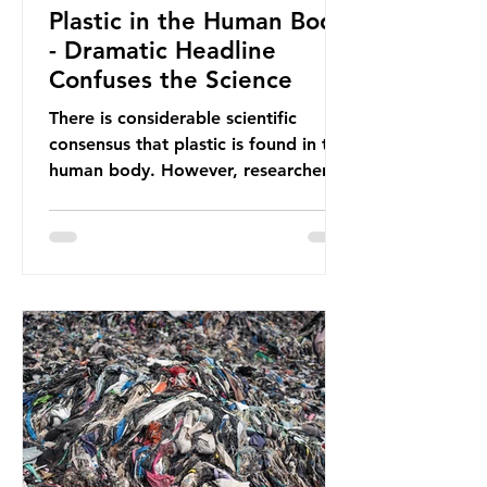
Plastic in the Human Body
- Dramatic Headline
Confuses the Science
There is considerable scientific
consensus that plastic is found in the
human body. However, researchers
have called some of these studies
into question. When the media
report on this kind of scientific
disagreement, they often use
dramatic headlines that imply that
an entire field of research has been
undermined. But is this really the
way that science works?
Microplastics are found in the air we
breathe and the food and drink we
consume; therefore, it is no surprise
that so