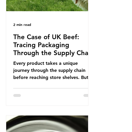
2 min read
The Case of UK Beef:
Tracing Packaging
Through the Supply Chain
Every product takes a unique
journey through the supply chain
before reaching store shelves. But
what about the packaging trail it
leaves behind? To bring this into
focus, let’s take a closer look at a
product in high demand among UK
consumers and produced across the
country: British beef. In 2023, UK
farmers supplied 80.9% of the beef