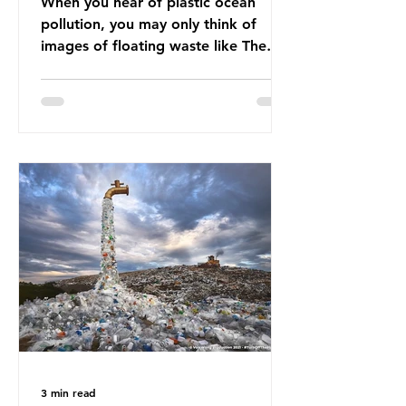
When you hear of plastic ocean
pollution, you may only think of
images of floating waste like The
Great Pacific Garbage Patch (litter
that has ended up spinning on the
surface of the North Pacific Ocean)
— a large and visible reminder of
the scale of plastic pollution in our
oceans. However, what’s less
discussed is what’s actually
happening beneath the surface.
What does plastic ocean pollution
do to marine life that is less visible?
It affects marine life in many ways.
Pl
3 min read