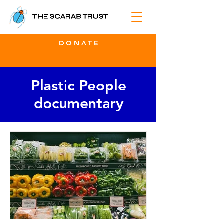
D O N A T E
Plastic People
documentary