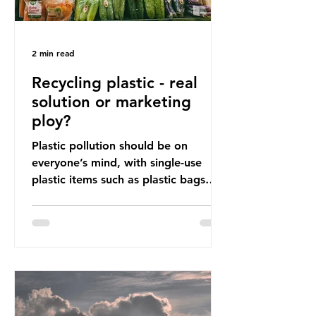
2 min read
Recycling plastic - real
solution or marketing
ploy?
Plastic pollution should be on
everyone’s mind, with single-use
plastic items such as plastic bags
and snack and food wrap packaging
being at the top of the list. These
items pose a serious risk globally by
destroying natural environments,
creating unmanageable waste, and
increasing health hazards. A typical
UK household generates 20 to 30
items of single-use plastic a week