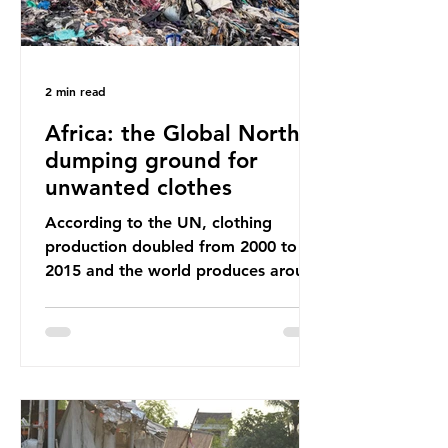
2 min read
Africa: the Global North’s
dumping ground for
unwanted clothes
According to the UN, clothing
production doubled from 2000 to
2015 and the world produces around
92 million tonnes of textile waste
every year, 89% of which contains
synthetic fibres. If we continue with
our throwaway fast fashion culture,
this situation will only get worse.
Sub-Saharan Africa is a major
destination for the Global North’s