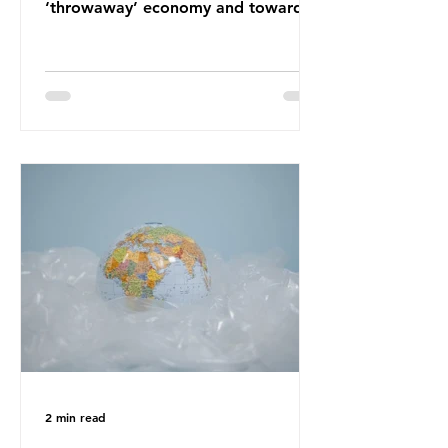
‘throwaway’ economy and towards
a system which prioritises resource-
efficiency, reuse and repair, and
designing out waste entirely. The UK
lacks a set of ambitious policy
recommendations that would
structure this transition. A Circular
Economy Plan for the UK was
originally scheduled for autumn
2025. Yet, given the upcoming
leadership change, climate
organisations and some industry
leaders worry that the govern
2 min read