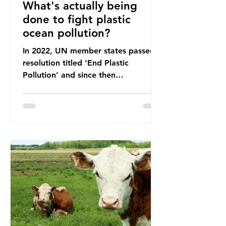
What's actually being
done to fight plastic
ocean pollution?
In 2022, UN member states passed a
resolution titled ‘End Plastic
Pollution’ and since then
governments and corporations have
been working on a number of global
treaties and voluntary commitments
to reduce their plastic footprints,
with varying degrees of success. The
Nice Ocean Action Plan The United
Nations Ocean Conference (UNOC)
is a three-yearly formal UN summit.
In June 2025, the third conference,
UNOC3, took place in Nice, France.
This resulted in the Nice Ocean
Action