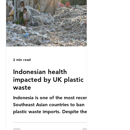
unwanted clothing, receiving 70% of
the world’s donated clothing.
Shockingly, some of these clothes
arrive in Africa having been slashed t
2 min read
Indonesian health
impacted by UK plastic
waste
Indonesia is one of the most recent
Southeast Asian countries to ban
plastic waste imports. Despite the
ban, the consequences of plastic
waste imports inundating Indonesian