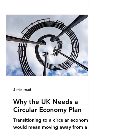
generates enormous greenhouse gas
emissions and locks food production
into fossil fuel supply chains. Instead
of decreasing our reliance on
ammonia, the industry is seeking
new markets by promoting ammonia
as a "green" fuel for shipping and
power generation. This article
explore
2 min read
Why the UK Needs a
Circular Economy Plan
Transitioning to a circular economy
would mean moving away from a