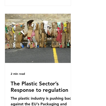
research that estimated humans
ingest around 5g of plastic weekly, a
credit card’s worth, equating to
around 50 plastic bags annually. A
shocking number, shared by news
outlets globally, but how true is it?
Microplastics are particles
2 min read
The Plastic Sector’s
Response to regulation
The plastic industry is pushing back
against the EU’s Packaging and