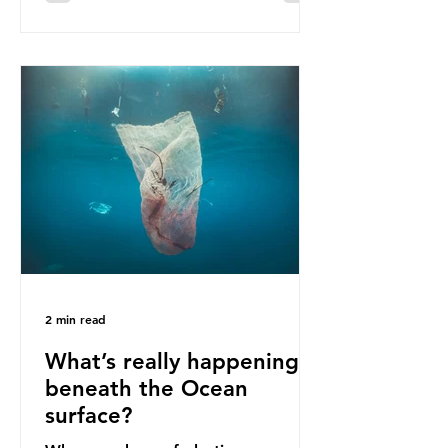
communities remain, and they serve
as a warning for neighbouring
countries yet to impose their own
bans. The Indonesian government
initially attempted to create
livelihoods with the waste imports.
Paper mills were to use these
imports to source scrap paper to
reuse in their production, and local
communitie
2 min read
What’s really happening
beneath the Ocean
surface?