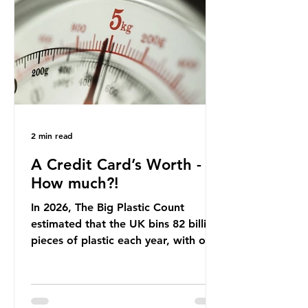
that was consumed nationwide,
offering a clear case for tracing the
role of packaging closer to home.
Beef is a nationally relevant product
be
2 min read
A Credit Card’s Worth -
How much?!
In 2026, The Big Plastic Count
estimated that the UK bins 82 billion
pieces of plastic each year, with over
half, 59%, being burnt in the UK. So
how much are we consuming? The
World Wide Fund for Nature (WWF)
published a report in 2019 based on