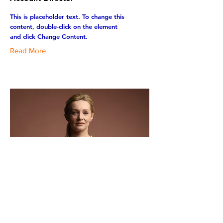
This is placeholder text. To change this
content, double-click on the element
and click Change Content.
Read More