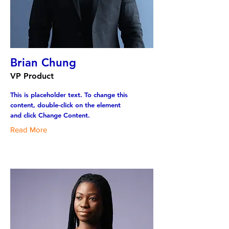
Brian Chung
VP Product
This is placeholder text. To change this
content, double-click on the element
and click Change Content.
Read More