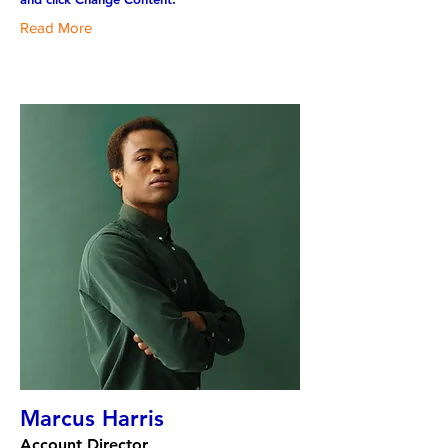
Read More
Marcus Harris
Account Director