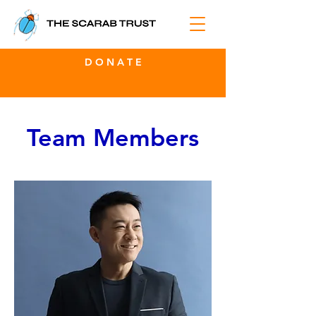
D O N A T E
Team Members