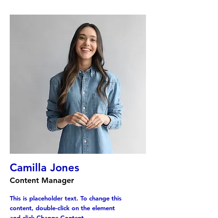
Camilla Jones
Content Manager
This is placeholder text. To change this
content, double-click on the element
and click Change Content.