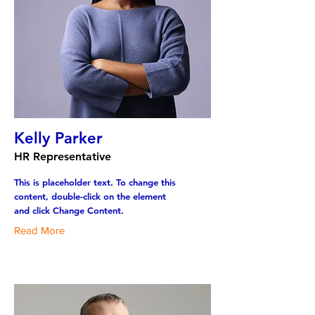
Kelly Parker
HR Representative
This is placeholder text. To change this
content, double-click on the element
and click Change Content.
Read More