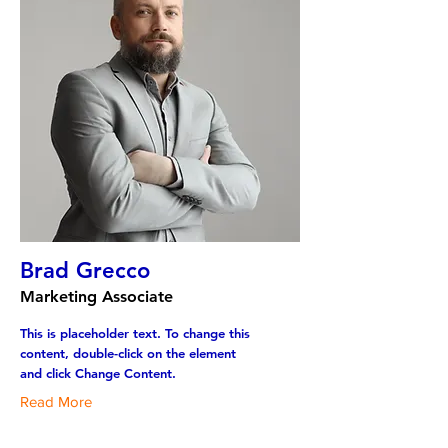
Brad Grecco
Marketing Associate
This is placeholder text. To change this
content, double-click on the element
and click Change Content.
Read More