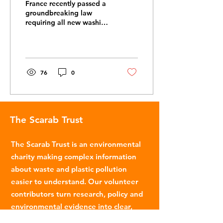
France recently passed a
groundbreaking law
requiring all new washing
machines sold in France
to have filters that
capture plastic...
76
0
The Scarab Trust
The Scarab Trust is an environmental
charity making complex information
about waste and plastic pollution
easier to understand. Our volunteer
contributors turn research, policy and
environmental evidence into clear,
accessible articles.