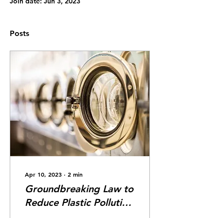
Join date: Jun 3, 2023
Posts
Apr 10, 2023
∙
2
min
Groundbreaking Law to
Reduce Plastic Pollution
From Washing Machines