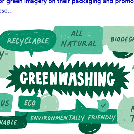
 or green imagery on their packaging and promo
se...