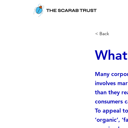
< Back
What
Many corpor
involves mar
than they re
consumers c
To appeal to
‘organic’, ‘