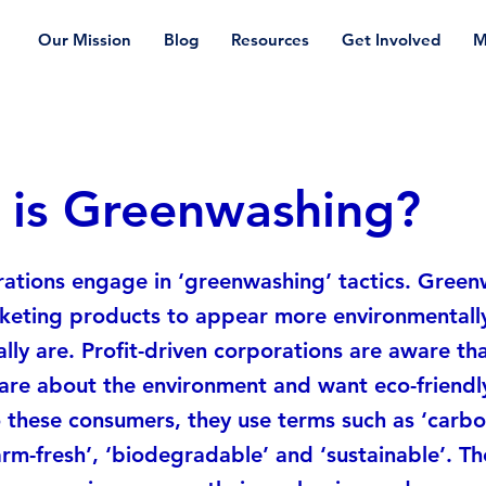
Our Mission
Blog
Resources
Get Involved
M
 is Greenwashing?
ations engage in ‘greenwashing’ tactics. Gree
keting products to appear more environmentally
ally are. Profit-driven corporations are aware t
are about the environment and want eco-friendl
 these consumers, they use terms such as ‘carbon
farm-fresh’, ‘biodegradable’ and ‘sustainable’. T