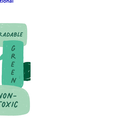
tional