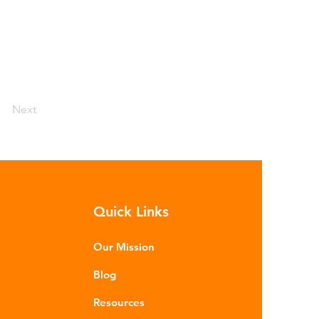
Next
Quick Links
Our Mission
Blog
Resources