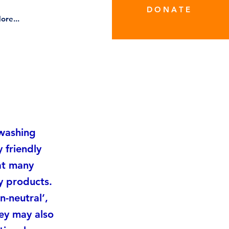
D O N A T E
ore...
nwashing
 friendly
hat many
y products.
-neutral’,
hey may also