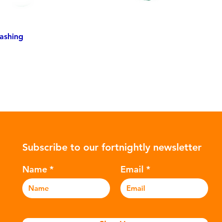
ashing
Subscribe to our fortnightly newsletter
Name
Email