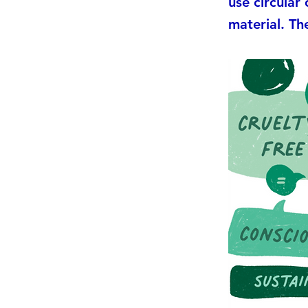
use circular
material. The