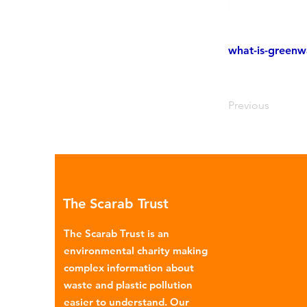
what-is-greenw
Previous
The Scarab Trust
The Scarab Trust is an
environmental charity making
complex information about
waste and plastic pollution
easier to understand. Our