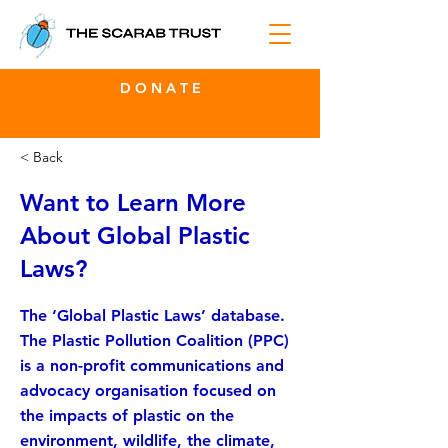
D O N A T E
< Back
Want to Learn More
About Global Plastic
Laws?
The ‘Global Plastic Laws’ database.
The Plastic Pollution Coalition (PPC)
is a non-profit communications and
advocacy organisation focused on
the impacts of plastic on the
environment, wildlife, the climate,