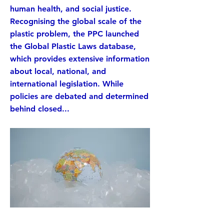
human health, and social justice.
Recognising the global scale of the
plastic problem, the PPC launched
the Global Plastic Laws database,
which provides extensive information
about local, national, and
international legislation. While
policies are debated and determined
behind closed...