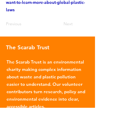
want-to-learn-more-about-global-plastic-
laws
Previous
Next
The Scarab Trust
The Scarab Trust is an environmental
charity making complex information
about waste and plastic pollution
easier to understand. Our volunteer
contributors turn research, policy and
environmental evidence into clear,
accessible articles.
Email
:
info@scarabtrust.org.uk
Registered Charity:
1022869