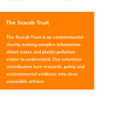
The Scarab Trust
The Scarab Trust is an environmental
charity making complex information
about waste and plastic pollution
easier to understand. Our volunteer
contributors turn research, policy and
environmental evidence into clear,
accessible articles.
Email
:
info@scarabtrust.org.uk
Registered Charity:
1022869
Subscribe to our fortnightly
newsletter