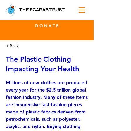
D O N A T E
< Back
The Plastic Clothing
Impacting Your Health
Millions of new clothes are produced
every year for the $2.5 trillion global
fashion industry. Many of these items
are inexpensive fast-fashion pieces
made of plastic fabrics derived from
petrochemicals, such as polyester,
acrylic, and nylon. Buying clothing