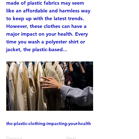
made of plastic fabrics may seem
like an affordable and harmless way
to keep up with the latest trends.
However, these clothes can have a
major impact on your health. Every
time you wash a polyester shirt or
jacket, the plastic-based...
the-plastic-clothing-impacting-your-health
Previous
Next